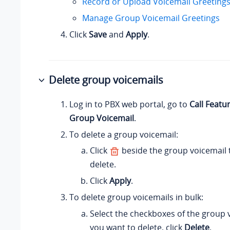
Record or Upload Voicemail Greeting
Manage Group Voicemail Greetings
Click
Save
and
Apply
.
Delete group voicemails
Log in to PBX web portal, go to
Call Featu
Group Voicemail
.
To delete a group voicemail:
Click
beside the group voicemail 
delete.
Click
Apply
.
To delete group voicemails in bulk:
Select the checkboxes of the group 
you want to delete, click
Delete
.