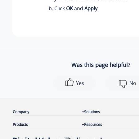
Click
OK
and
Apply
.
Was this page helpful?
Yes
No
Company
Solutions
Products
Resources