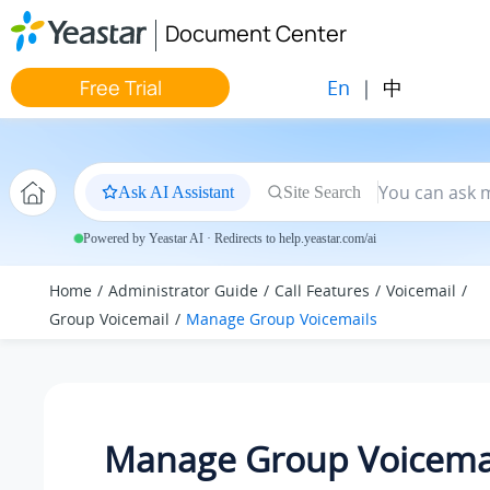
Jump to main content
Document Center
En
|
中
Free Trial
Ask AI Assistant
Site Search
Powered by Yeastar AI · Redirects to help.yeastar.com/ai
Home
Administrator Guide
Call Features
Voicemail
Group Voicemail
Manage Group Voicemails
Manage Group Voicema