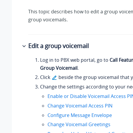
This topic describes how to edit a group voicem
group voicemails.
Edit a group voicemail
Log in to PBX web portal, go to
Call Featu
Group Voicemail
.
Click
beside the group voicemail that y
Change the settings according to your ne
Enable or Disable Voicemail Access PI
Change Voicemail Access PIN
Configure Message Envelope
Change Voicemail Greetings