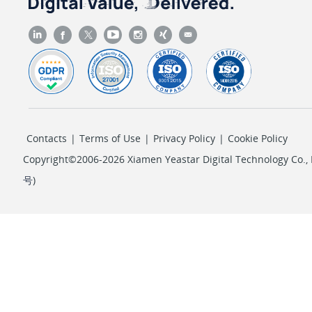
Contacts
|
Terms of Use
|
Privacy Policy
|
Cookie Policy
Copyright©2006-2026 Xiamen Yeastar Digital Technology Co., L
号
)