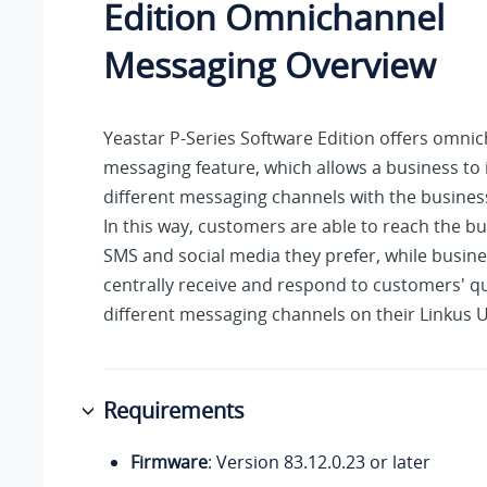
Edition
Omnichannel
Messaging Overview
Yeastar P-Series Software Edition
offers omnic
messaging feature, which allows a business to 
different messaging channels with the busine
In this way, customers are able to reach the b
SMS and social media they prefer, while busin
centrally receive and respond to customers' q
different messaging channels on their Linkus U
Requirements
Firmware
: Version
83.12.0.23
or later