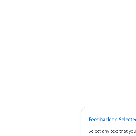
Feedback on Selecte
Select any text that you