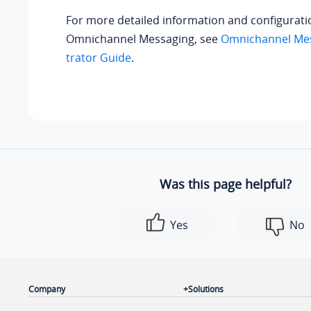
For more detailed information and configurati
Omnichannel Messaging, see
Omnichannel Mes
trator Guide
.
Was this page helpful?
Yes
No
Company
Solutions