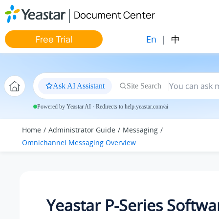
Jump to main content
Document Center
En
|
中
Free Trial
Ask AI Assistant
Site Search
Powered by Yeastar AI · Redirects to help.yeastar.com/ai
Home
Administrator Guide
Messaging
Omnichannel Messaging Overview
Yeastar P-Series Softwa