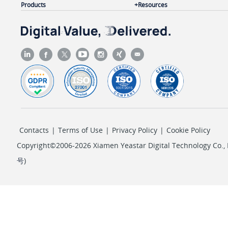
Products
Resources
Contacts
|
Terms of Use
|
Privacy Policy
|
Cookie Policy
Copyright©2006-2026 Xiamen Yeastar Digital Technology Co., L
号
)