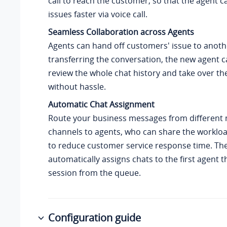
call to reach the customer, so that the agent c
issues faster via voice call.
Seamless Collaboration across Agents
Agents can hand off customers' issue to anoth
transferring the conversation, the new agent c
review the whole chat history and take over th
without hassle.
Automatic Chat Assignment
Route your business messages from different
channels to agents, who can share the worklo
to reduce customer service response time. Th
automatically assigns chats to the first agent t
session from the queue.
Configuration guide