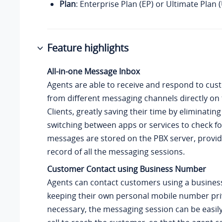
Plan
: Enterprise Plan (EP) or Ultimate Plan 
Feature highlights
All-in-one Message Inbox
Agents are able to receive and respond to cus
from different messaging channels directly on 
Clients, greatly saving their time by eliminatin
switching between apps or services to check f
messages are stored on the PBX server, provid
record of all the messaging sessions.
Customer Contact using Business Number
Agents can contact customers using a busines
keeping their own personal mobile number priv
necessary, the messaging session can be easily