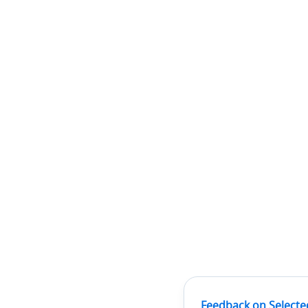
Feedback on Selecte