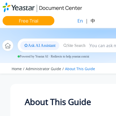
Jump to main content
Document Center
En
|
中
Free Trial
Ask AI Assistant
Site Search
Powered by Yeastar AI · Redirects to help.yeastar.com/ai
Home
Administrator Guide
About This Guide
About This Guide