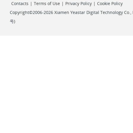
Contacts
|
Terms of Use
|
Privacy Policy
|
Cookie Policy
Copyright©2006-2026 Xiamen Yeastar Digital Technology Co., L
号
)