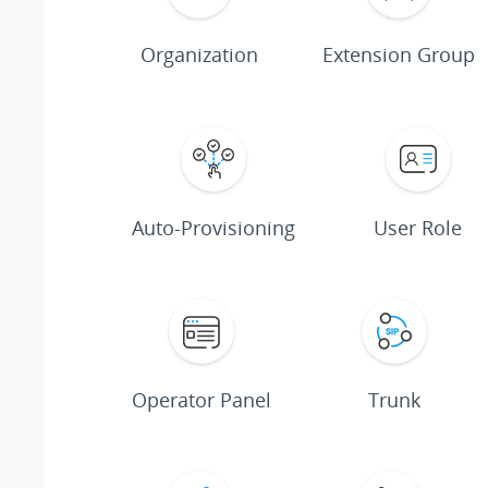
Organization
Extension Group
Auto-Provisioning
User Role
Operator Panel
Trunk