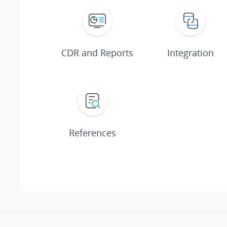
CDR and Reports
Integration
References