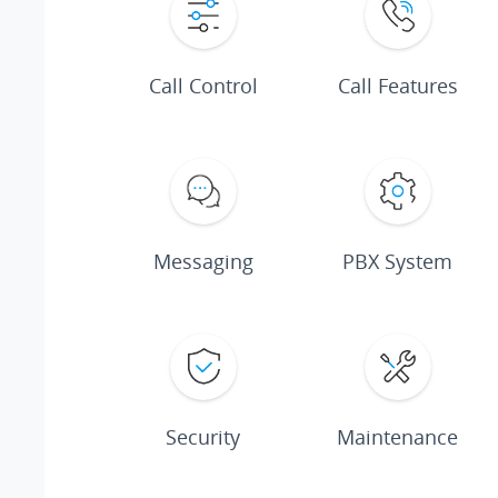
Call Control
Call Features
Messaging
PBX System
Security
Maintenance