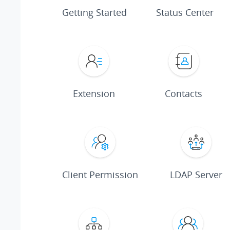
Getting Started
Status Center
Extension
Contacts
Client Permission
LDAP Server