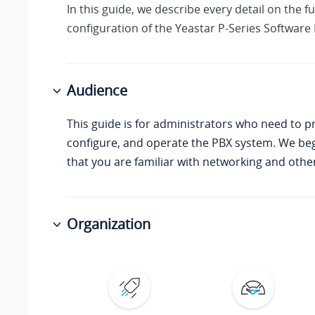
In this guide, we describe every detail on the f
configuration of the
Yeastar P-Series Software 
Audience
This guide is for administrators who need to p
configure, and operate the PBX system. We be
that you are familiar with networking and other 
Organization