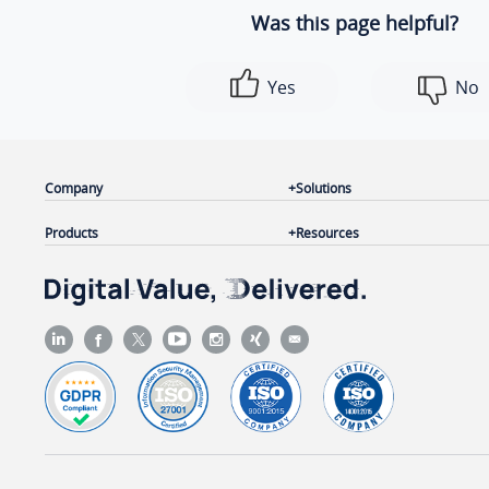
Was this page helpful?
Yes
No
Company
Solutions
Products
Resources