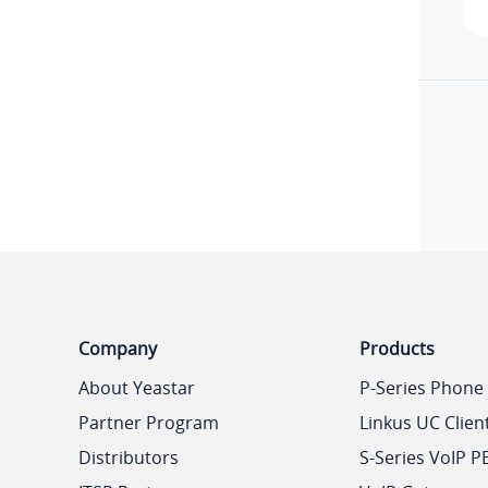
Company
Products
About Yeastar
P-Series Phone
Partner Program
Linkus UC Clien
Distributors
S-Series VoIP P