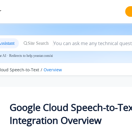
r
ssistant
Site Search
 AI · Redirects to help.yeastar.com/ai
loud Speech-to-Text
Overview
Google Cloud Speech-to-Tex
Integration Overview