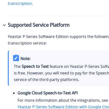
transcription
.
Supported Service Platform
Yeastar P-Series Software Edition
supports the followin
transcription service:
Note:
The
Speech to Text
feature on
Yeastar P-Series Soft
is free. However, you will need to pay for the Speech
service of the third-party platforms.
Google Cloud Speech-to-Text API
For more information about the integrations, see
Yeastar P-Series Software Edition with Google Cl