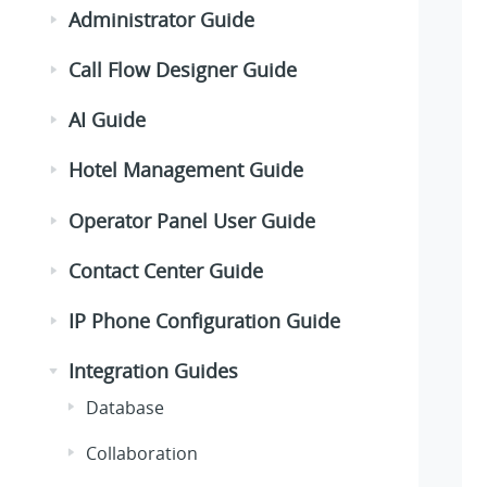
Administrator Guide
Call Flow Designer Guide
AI Guide
Hotel Management Guide
Operator Panel User Guide
Contact Center Guide
IP Phone Configuration Guide
Integration Guides
Database
Collaboration