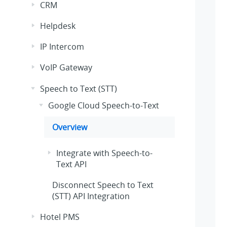
CRM
Helpdesk
IP Intercom
VoIP Gateway
Speech to Text (STT)
Google Cloud Speech-to-Text
Overview
Integrate with Speech-to-
Text API
Disconnect Speech to Text
(STT) API Integration
Hotel PMS