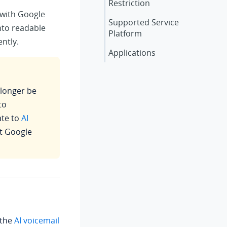
Restriction
 with Google
Supported Service
nto readable
Platform
ently.
Applications
o longer be
to
te to
AI
st Google
 the
AI voicemail