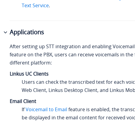
Text Service
.
Applications
After setting up STT integration and enabling Voicemail
feature on the PBX, users can receive voicemails in the 
different platform:
Linkus UC Clients
Users can check the transcribed text for each voi
Web Client, Linkus Desktop Client, and Linkus Mobi
Email Client
If
Voicemail to Email
feature is enabled, the transc
be displayed in the email content for received voi