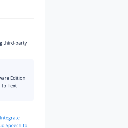
g third-party
ware Edition
-to-Text
Integrate
oud Speech-to-