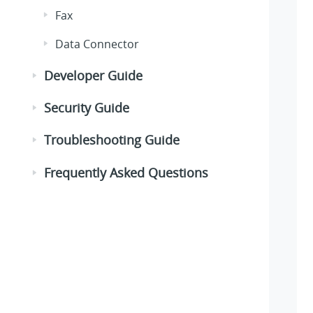
Fax
Data Connector
Developer Guide
Security Guide
Troubleshooting Guide
Frequently Asked Questions