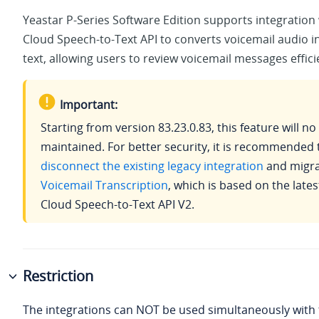
Yeastar P-Series Software Edition
supports integration
Cloud Speech-to-Text API to converts voicemail audio i
text, allowing users to review voicemail messages effici
Important:
Starting from version
83.23.0.83
, this feature will n
maintained. For better security, it is recommended 
disconnect the existing legacy integration
and migra
Voicemail Transcription
, which is based on the late
Cloud Speech-to-Text API V2.
Restriction
The integrations can NOT be used simultaneously with