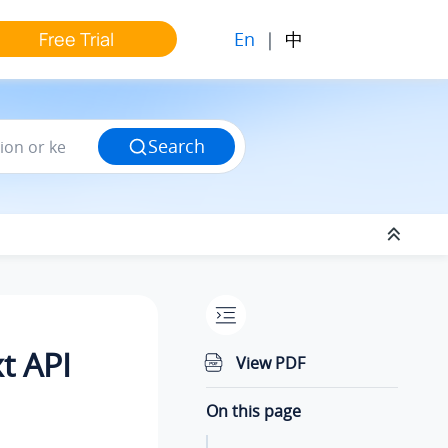
En
|
中
Free Trial
Search
t API
View PDF
On this page