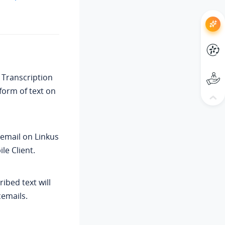
 Transcription
form of text on
cemail on Linkus
le Client.
ribed text will
cemails.