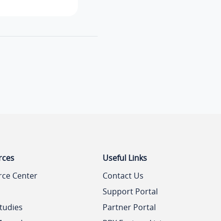
rces
Useful Links
rce Center
Contact Us
Support Portal
tudies
Partner Portal