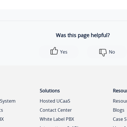
Was this page helpful?
Yes
No
Solutions
Resou
 System
Hosted UCaaS
Resou
ts
Contact Center
Blogs
BX
White Label PBX
Case S