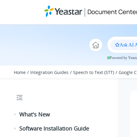
Jump to main content
Document Cente
Ask AI A
Powered by Yeastar
Home
Integration Guides
Speech to Text (STT)
Google C
What's New
Software Installation Guide