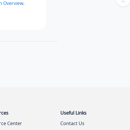
n Overview
.
rces
Useful Links
rce Center
Contact Us