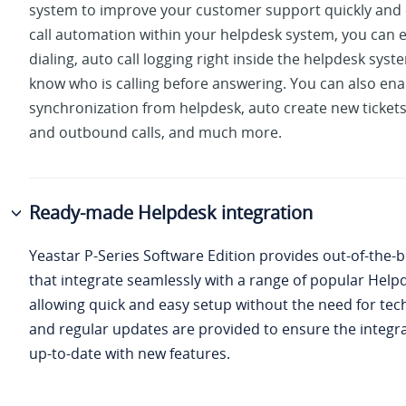
system to improve your customer support quickly and e
call automation within your helpdesk system, you can e
dialing, auto call logging right inside the helpdesk sys
know who is calling before answering. You can also ena
synchronization from helpdesk, auto create new ticket
and outbound calls, and much more.
Ready-made Helpdesk integration
Yeastar P-Series Software Edition
provides out-of-the-b
that integrate seamlessly with a range of popular Help
allowing quick and easy setup without the need for tech
and regular updates are provided to ensure the integr
up-to-date with new features.