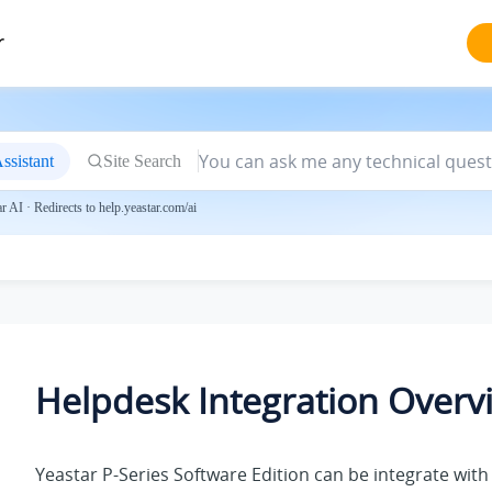
r
ssistant
Site Search
 AI · Redirects to help.yeastar.com/ai
Helpdesk Integration Overv
Yeastar P-Series Software Edition
can be integrate with