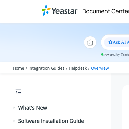
Jump to main content
Document Cente
Ask AI A
Powered by Yeastar
Home
Integration Guides
Helpdesk
Overview
What's New
Software Installation Guide