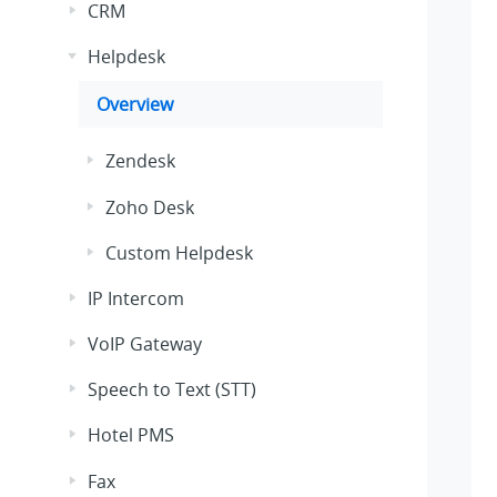
CRM
Helpdesk
Overview
Zendesk
Zoho Desk
Custom Helpdesk
IP Intercom
VoIP Gateway
Speech to Text (STT)
Hotel PMS
Fax