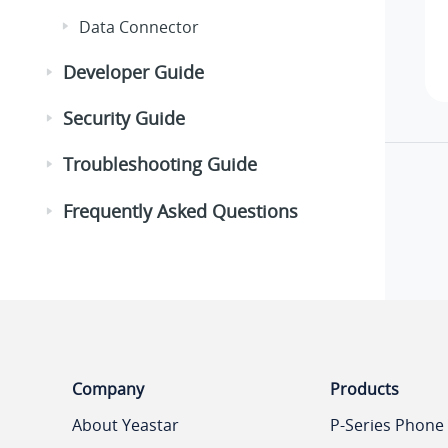
Data Connector
Developer Guide
Security Guide
Troubleshooting Guide
Frequently Asked Questions
Company
Products
About Yeastar
P-Series Phone