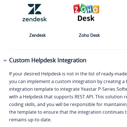
Zendesk
Zoho Desk
Custom Helpdesk Integration
If your desired Helpdesk is not in the list of ready-made
you can implement a custom integration by creating a
integration template to integrate
Yeastar P-Series Soft
with a Helpdesk that supports REST API. This solution r
coding skills, and you will be responsible for maintain
the template to ensure that the integration continues 
remains up-to-date.