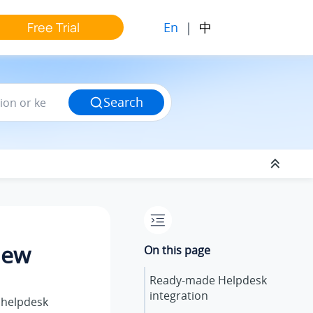
En
|
中
Free Trial
Search
iew
On this page
Ready-made Helpdesk
integration
 helpdesk