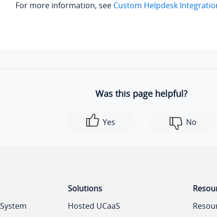
For more information, see
Custom Helpdesk Integratio
Was this page helpful?
Yes
No
Solutions
Resou
 System
Hosted UCaaS
Resou