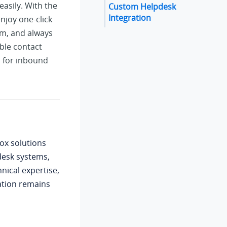
asily. With the
Custom Helpdesk
Integration
njoy one-click
tem, and always
ble contact
s for inbound
ox solutions
desk systems,
nical expertise,
ation remains