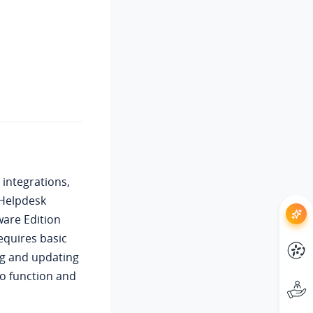
 integrations,
 Helpdesk
ware Edition
equires basic
ing and updating
to function and