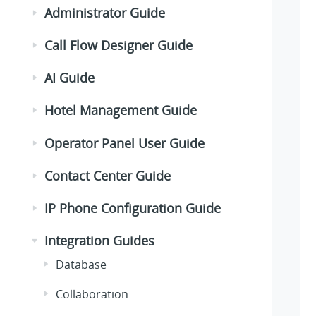
Administrator Guide
Call Flow Designer Guide
AI Guide
Hotel Management Guide
Operator Panel User Guide
Contact Center Guide
IP Phone Configuration Guide
Integration Guides
Database
Collaboration