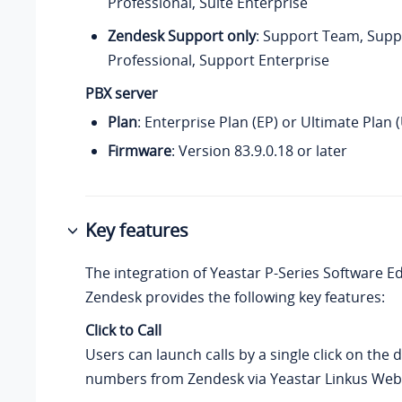
Professional, Suite Enterprise
Zendesk Support only
: Support Team, Supp
Professional, Support Enterprise
PBX server
Plan
: Enterprise Plan (EP) or Ultimate Plan 
Firmware
:
Version 83.9.0.18
or later
Key features
The integration of
Yeastar P-Series Software Ed
Zendesk provides the following key features:
Click to Call
Users can launch calls by a single click on the 
numbers from Zendesk via Yeastar Linkus Web 