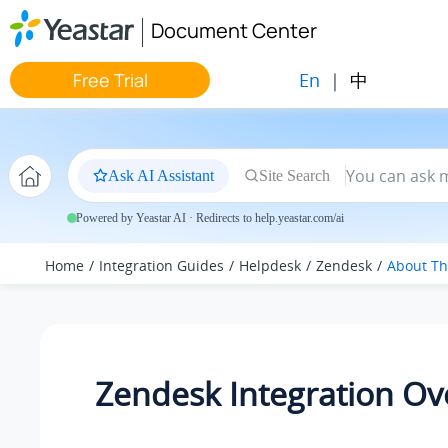
Jump to main content
Document Center
En
|
中
Free Trial
Ask AI Assistant
Site Search
Powered by Yeastar AI · Redirects to help.yeastar.com/ai
Home
Integration Guides
Helpdesk
Zendesk
About Th
Zendesk Integration Ov