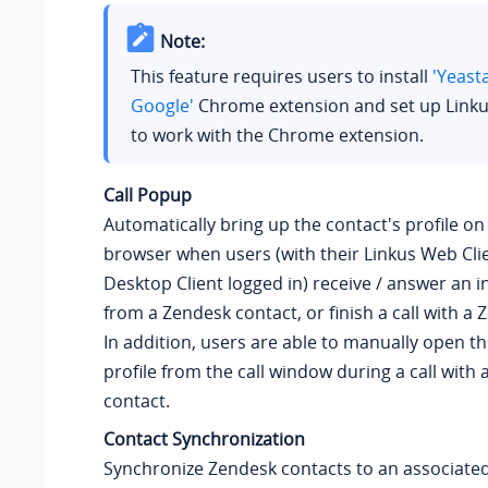
Note:
This feature requires users to install
'Yeast
Google'
Chrome extension and set up Linku
to work with the Chrome extension.
Call Popup
Automatically bring up the contact's profile o
browser when users (with their Linkus Web Clie
Desktop Client logged in) receive / answer an i
from a Zendesk contact, or finish a call with a
In addition, users are able to manually open th
profile from the call window during a call with
contact.
Contact Synchronization
Synchronize Zendesk contacts to an associate