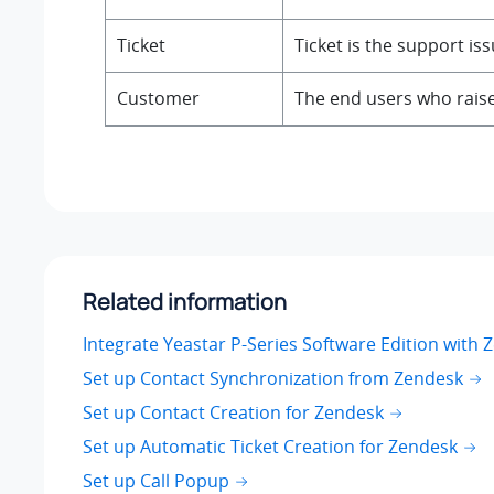
Ticket
Ticket is the support is
Customer
The end users who raise
Related information
Integrate Yeastar P-Series Software Edition with 
Set up Contact Synchronization from Zendesk
Set up Contact Creation for Zendesk
Set up Automatic Ticket Creation for Zendesk
Set up Call Popup