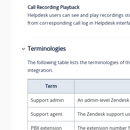
Call Recording Playback
Helpdesk users can see and play recordings st
from corresponding call log in Helpdesk interf
Terminologies
The following table lists the terminologies of 
integration.
Term
Support admin
An admin-level Zendesk
Support agent
The Zendesk support use
PBX extension
The extension number fo