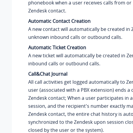
phonebook when a user receives calls from or p
Zendesk contact.
Automatic Contact Creation
A new contact will automatically be created in
unknown inbound calls or outbound calls.
Automatic Ticket Creation
A new ticket will automatically be created in Z
inbound calls or outbound calls.
Call&Chat Journal
All call activities get logged automatically to 
user (associated with a PBX extension) ends a c
Zendesk contact; When a user participates in a
session, and the recipient's number exactly m
Zendesk contact, the entire chat history is aut
synchronized to the Zendesk upon session clo
closed by the user or the system).