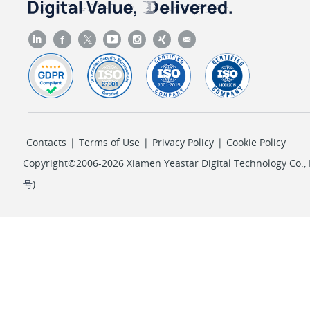
Contacts
|
Terms of Use
|
Privacy Policy
|
Cookie Policy
Copyright©2006-2026 Xiamen Yeastar Digital Technology Co., L
号
)