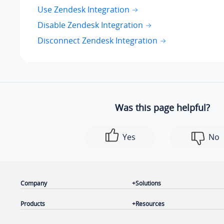
Use Zendesk Integration
Disable Zendesk Integration
Disconnect Zendesk Integration
Was this page helpful?
Yes
No
Company
Solutions
Products
Resources