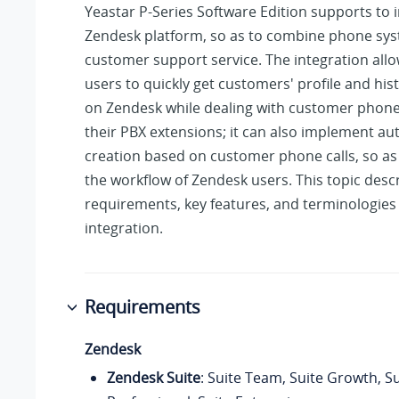
Yeastar P-Series Software Edition
supports to i
Zendesk platform, so as to combine phone sys
customer support service. The integration all
users to quickly get customers' profile and histo
on Zendesk while dealing with customer phone 
their PBX extensions; it can also implement au
creation based on customer phone calls, so as
the workflow of Zendesk users. This topic desc
requirements, key features, and terminologies 
integration.
Requirements
Zendesk
Zendesk Suite
: Suite Team, Suite Growth, Su