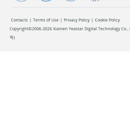
Contacts
|
Terms of Use
|
Privacy Policy
|
Cookie Policy
Copyright©2006-2026 Xiamen Yeastar Digital Technology Co., L
号
)