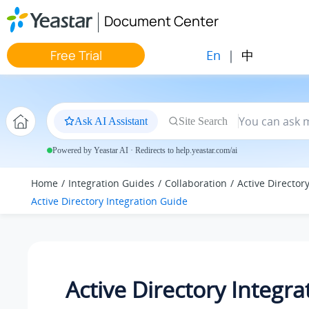
Jump to main content
Document Center
En
|
中
Free Trial
Ask AI Assistant
Site Search
Powered by Yeastar AI · Redirects to help.yeastar.com/ai
Home
Integration Guides
Collaboration
Active Director
Active Directory Integration Guide
Active Directory Integra