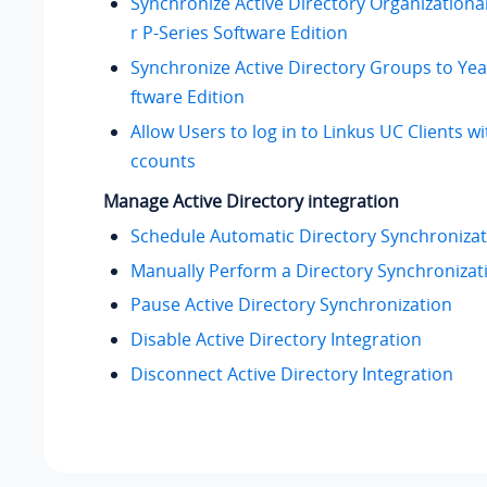
Synchronize Active Directory Organizational
r P-Series Software Edition
Synchronize Active Directory Groups to Yea
ftware Edition
Allow Users to log in to Linkus UC Clients 
ccounts
Manage Active Directory integration
Schedule Automatic Directory Synchronizat
Manually Perform a Directory Synchronizat
Pause Active Directory Synchronization
Disable Active Directory Integration
Disconnect Active Directory Integration