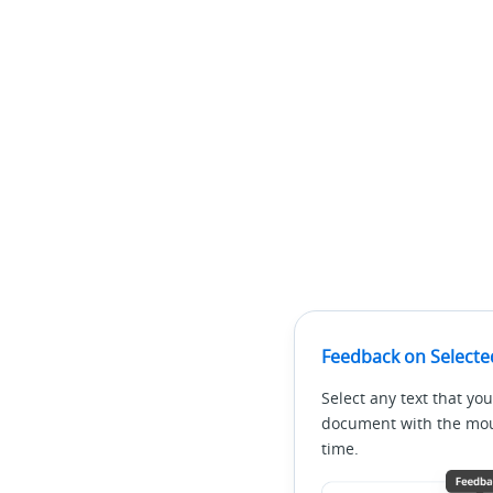
Feedback on Selecte
Select any text that you
document with the mous
time.