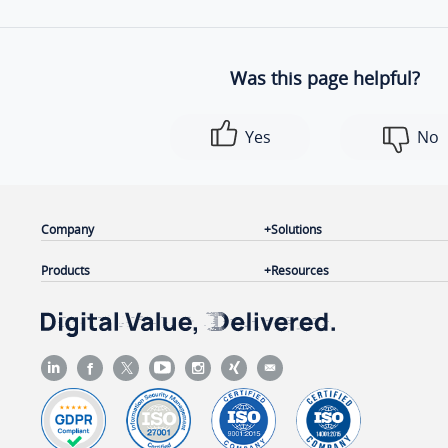
Was this page helpful?
Yes
No
Company
Solutions
Products
Resources