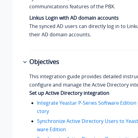
communications features of the PBX.
Linkus Login with AD domain accounts
The synced AD users can directly log in to Link
their AD domain accounts.
Objectives
This integration guide provides detailed instr
configure and manage the Active Directory int
Set up Active Directory integration
Integrate Yeastar P-Series Software Edition 
ctory
Synchronize Active Directory Users to Yeast
ware Edition