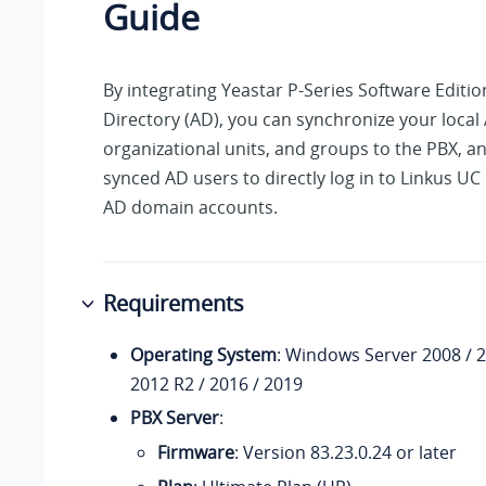
Guide
By integrating
Yeastar P-Series Software Editio
Directory (AD), you can synchronize your local
organizational units, and groups to the PBX, a
synced AD users to directly log in to Linkus UC 
AD domain accounts.
Requirements
Operating System
: Windows Server 2008 / 2
2012 R2 / 2016 / 2019
PBX Server
:
Firmware
: Version
83.23.0.24
or later