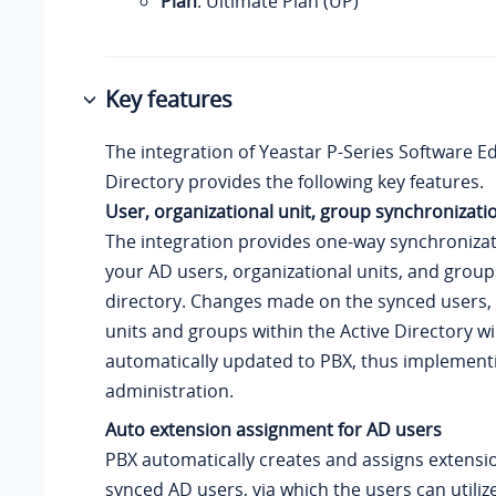
Plan
: Ultimate Plan (UP)
Key features
The integration of
Yeastar P-Series Software Ed
Directory provides the following key features.
User, organizational unit, group synchronizati
The integration provides one-way synchroniza
your AD users, organizational units, and group
directory. Changes made on the synced users, 
units and groups within the Active Directory wi
automatically updated to PBX, thus implemen
administration.
Auto extension assignment for AD users
PBX automatically creates and assigns extensio
synced AD users, via which the users can utilize