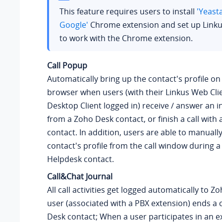
This feature requires users to install
'Yeast
Google'
Chrome extension and set up Linku
to work with the Chrome extension.
Call Popup
Automatically bring up the contact's profile o
browser when users (with their Linkus Web Clie
Desktop Client logged in) receive / answer an i
from a Zoho Desk contact, or finish a call with
contact. In addition, users are able to manuall
contact's profile from the call window during a 
Helpdesk contact.
Call&Chat Journal
All call activities get logged automatically to 
user (associated with a PBX extension) ends a c
Desk contact; When a user participates in an e