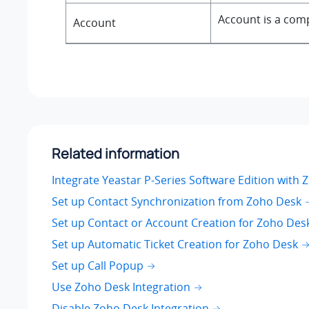
Account is a comp
Account
Related information
Integrate Yeastar P-Series Software Edition with
Set up Contact Synchronization from Zoho Desk
Set up Contact or Account Creation for Zoho Des
Set up Automatic Ticket Creation for Zoho Desk
Set up Call Popup
Use Zoho Desk Integration
Disable Zoho Desk Integration