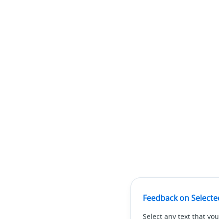
Feedback on Selecte
Select any text that you