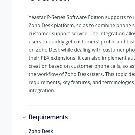
Yeastar P-Series Software Edition
supports to i
Zoho Desk platform, so as to combine phone 
customer support service. The integration all
users to quickly get customers' profile and histo
on Zoho Desk while dealing with customer phon
their PBX extensions; it can also implement au
creation based on customer phone calls, so as
the workflow of Zoho Desk users. This topic de
requirements, key features, and terminologies 
integration.
Requirements
Zoho Desk