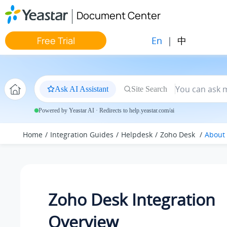
Jump to main content
Document Center
En
|
中
Free Trial
Ask AI Assistant
Site Search
Powered by Yeastar AI · Redirects to help.yeastar.com/ai
Home
Integration Guides
Helpdesk
Zoho Desk
About 
Zoho Desk Integration
Overview