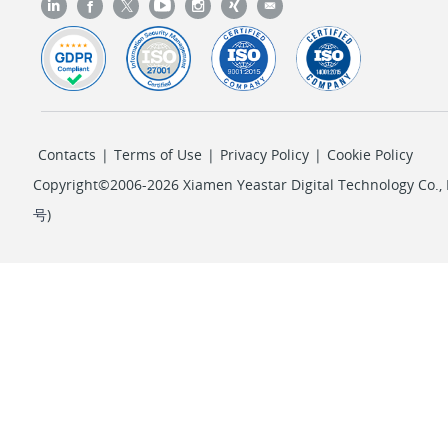
Contacts
|
Terms of Use
|
Privacy Policy
|
Cookie Policy
Copyright©2006-2026 Xiamen Yeastar Digital Technology Co., L
号
)