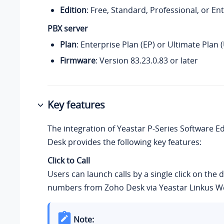
Edition
: Free, Standard, Professional, or En
PBX server
Plan
: Enterprise Plan (EP) or Ultimate Plan 
Firmware
:
Version
83.23.0.83
or later
Key features
The integration of
Yeastar P-Series Software Ed
Desk provides the following key features:
Click to Call
Users can launch calls by a single click on the 
numbers from Zoho Desk via Yeastar Linkus We
Note: