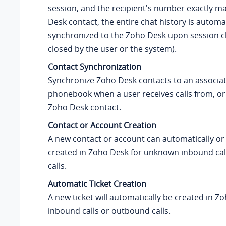
session, and the recipient's number exactly m
Desk contact, the entire chat history is automat
synchronized to the Zoho Desk upon session c
closed by the user or the system).
Contact Synchronization
Synchronize Zoho Desk contacts to an associa
phonebook when a user receives calls from, or 
Zoho Desk contact.
Contact or Account Creation
A new contact or account can automatically or
created in Zoho Desk for unknown inbound ca
calls.
Automatic Ticket Creation
A new ticket will automatically be created in Z
inbound calls or outbound calls.