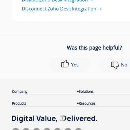
Disconnect Zoho Desk Integration
Was this page helpful?
Yes
No
Company
Solutions
Products
Resources