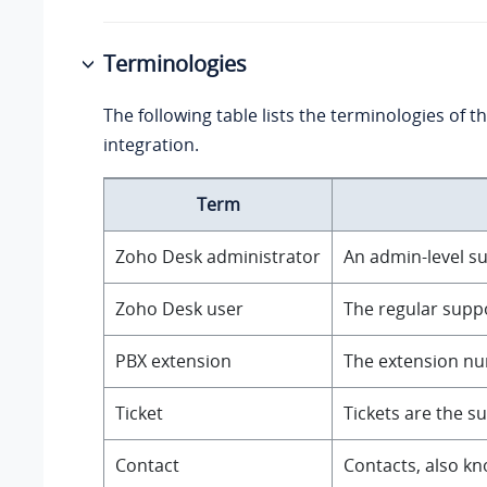
Terminologies
The following table lists the terminologies of 
integration.
Term
Zoho Desk administrator
An admin-level su
Zoho Desk user
The regular suppo
PBX extension
The extension num
Ticket
Tickets are the s
Contact
Contacts, also kn