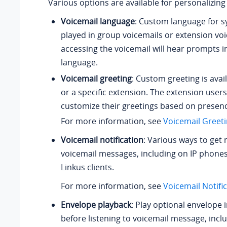
Various options are available for personalizing
Voicemail language
: Custom language for 
played in group voicemails or extension voi
accessing the voicemail will hear prompts i
language.
Voicemail greeting
: Custom greeting is avail
or a specific extension. The extension users
customize their greetings based on presen
For more information, see
Voicemail Greet
Voicemail notification
: Various ways to get 
voicemail messages, including on IP phones
Linkus clients.
For more information, see
Voicemail Notifi
Envelope playback
: Play optional envelope
before listening to voicemail message, incl