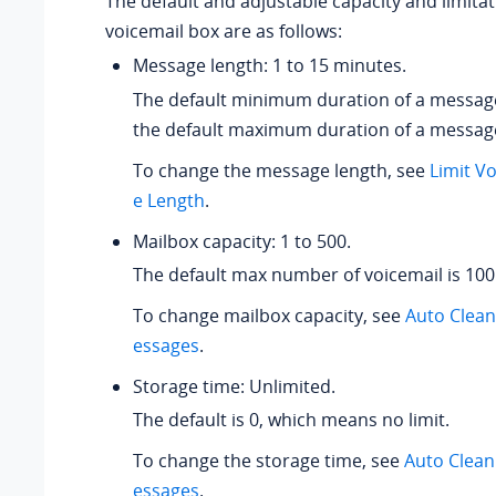
The default and adjustable capacity and limitat
voicemail box are as follows:
Message length: 1 to 15 minutes.
The default minimum duration of a message
the default maximum duration of a message
To change the message length, see
Limit V
e Length
.
Mailbox capacity: 1 to 500.
The default max number of voicemail is 100
To change mailbox capacity, see
Auto Clea
essages
.
Storage time: Unlimited.
The default is 0, which means no limit.
To change the storage time, see
Auto Clean
essages
.