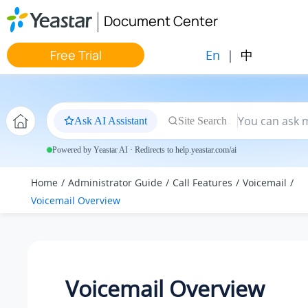
Jump to main content
Document Center
En
|
中
Free Trial
Ask AI Assistant
Site Search
Powered by Yeastar AI · Redirects to help.yeastar.com/ai
Home
Administrator Guide
Call Features
Voicemail
Voicemail Overview
Voicemail Overview