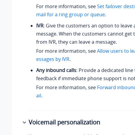
For more information, see
Set failover dest
mail for a ring group or queue
.
IVR
: Give the customers an option to leave 
message. When the customers cannot get t
from IVR, they can leave a message.
For more information, see
Allow users to l
essages by IVR
.
Any inbound calls
: Provide a dedicated line 
feedback if immediate phone support is not
For more information, see
Forward inbound
ail
.
Voicemail personalization