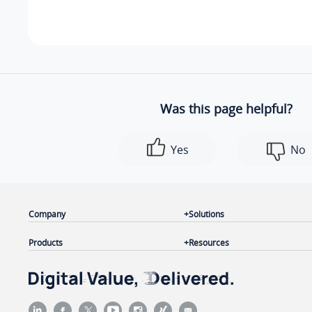
Was this page helpful?
Yes
No
Company
Solutions
Products
Resources