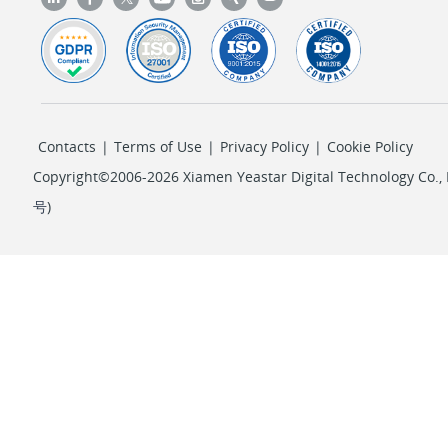
Contacts
|
Terms of Use
|
Privacy Policy
|
Cookie Policy
Copyright©2006-2026 Xiamen Yeastar Digital Technology Co., L
号
)