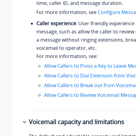
time, caller ID, and message duration.
For more information, see
Configure Messa
Caller experience
: User-friendly experience 
message, such as allow the caller to revie
a message without ringing extensions, brea
voicemail to operator, etc.
For more information, see:
Allow Callers to Press a Key to Leave M
Allow Callers to Dial Extension from Voi
Allow Callers to Break out from Voicemai
Allow Callers to Review Voicemail Messa
Voicemail capacity and limitations