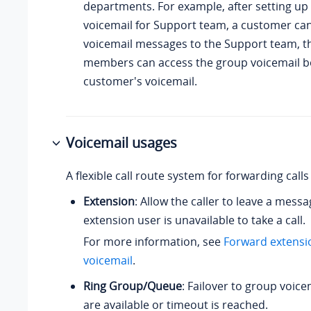
departments. For example, after setting up
voicemail for Support team, a customer can
voicemail messages to the Support team, 
members can access the group voicemail bo
customer's voicemail.
Voicemail usages
A flexible call route system for forwarding calls
Extension
: Allow the caller to leave a mess
extension user is unavailable to take a call.
For more information, see
Forward extensio
voicemail
.
Ring Group/Queue
: Failover to group voice
are available or timeout is reached.