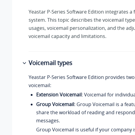
Yeastar P-Series Software Edition
integrates a 
system. This topic describes the voicemail type
usages, voicemail personalization, and the adj
voicemail capacity and limitations.
Voicemail types
Yeastar P-Series Software Edition
provides two 
voicemail:
Extension Voicemail
: Voicemail for individu
Group Voicemail
: Group Voicemail is a feat
share the workload of reading and respond
messages.
Group Voicemail is useful if your company i