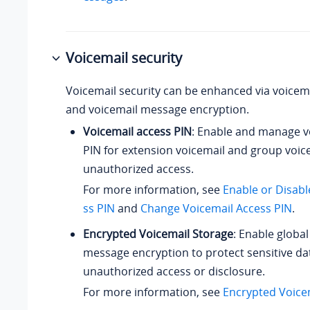
Voicemail security
Voicemail security can be enhanced via voicem
and voicemail message encryption.
Voicemail access PIN
: Enable and manage v
PIN for extension voicemail and group voic
unauthorized access.
For more information, see
Enable or Disabl
ss PIN
and
Change Voicemail Access PIN
.
Encrypted Voicemail Storage
: Enable global
message encryption to protect sensitive da
unauthorized access or disclosure.
For more information, see
Encrypted Voice