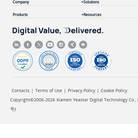
Company
Solutions
Products
Resources
Contacts
|
Terms of Use
|
Privacy Policy
|
Cookie Policy
Copyright©2006-2026 Xiamen Yeastar Digital Technology Co., L
号
)