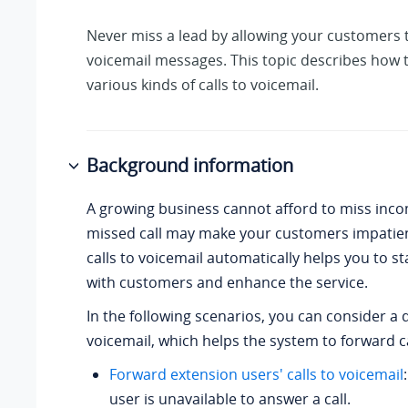
Never miss a lead by allowing your customers 
voicemail messages. This topic describes how 
various kinds of calls to voicemail.
Background information
A growing business cannot afford to miss incom
missed call may make your customers impatie
calls to voicemail automatically helps you to s
with customers and enhance the service.
In the following scenarios, you can consider a 
voicemail, which helps the system to forward ca
Forward extension users' calls to voicemail
user is unavailable to answer a call.