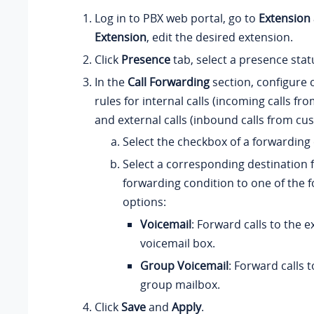
Log in to PBX web portal, go to
Extension
Extension
, edit the desired extension.
Click
Presence
tab, select a presence stat
In the
Call Forwarding
section, configure 
rules for internal calls (incoming calls fr
and external calls (inbound calls from cu
Select the checkbox of a forwarding 
Select a corresponding destination 
forwarding condition to one of the f
options:
Voicemail
: Forward calls to the e
voicemail box.
Group Voicemail
: Forward calls t
group mailbox.
Click
Save
and
Apply
.