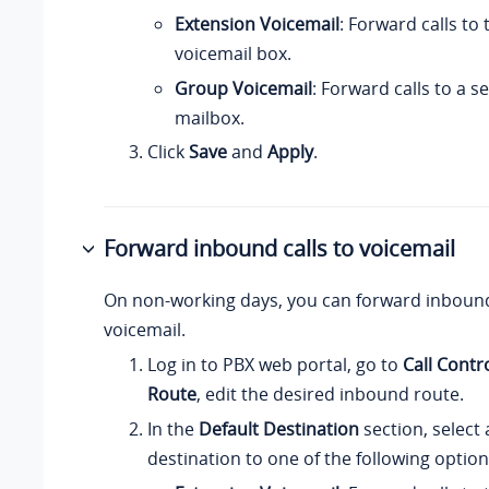
Extension Voicemail
: Forward calls to
voicemail box.
Group Voicemail
: Forward calls to a 
mailbox.
Click
Save
and
Apply
.
Forward inbound calls to voicemail
On non-working days, you can forward inbound
voicemail.
Log in to PBX web portal, go to
Call Contr
Route
, edit the desired inbound route.
In the
Default Destination
section, select
destination to one of the following option