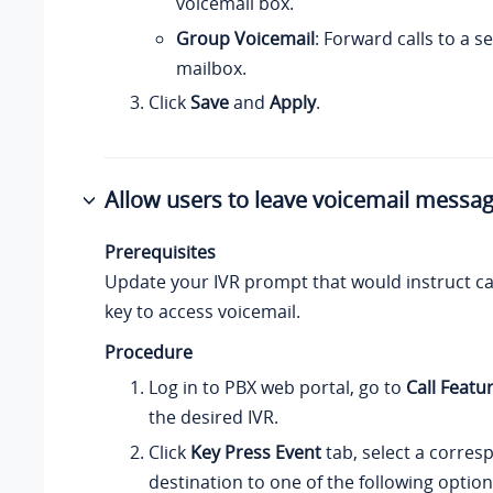
voicemail box.
Group Voicemail
: Forward calls to a 
mailbox.
Click
Save
and
Apply
.
Allow users to leave voicemail messag
Prerequisites
Update your IVR prompt that would instruct cal
key to access voicemail.
Procedure
Log in to PBX web portal, go to
Call Featu
the desired IVR.
Click
Key Press Event
tab, select a corres
destination to one of the following option