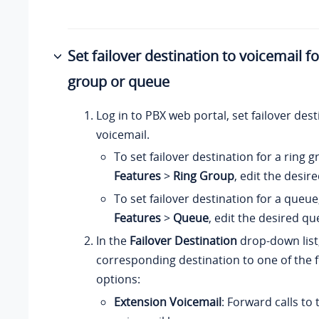
Set failover destination to voicemail fo
group or queue
Log in to PBX web portal, set failover dest
voicemail.
To set failover destination for a ring 
Features
>
Ring Group
, edit the desir
To set failover destination for a queue
Features
>
Queue
, edit the desired qu
In the
Failover Destination
drop-down list,
corresponding destination to one of the 
options:
Extension Voicemail
: Forward calls to