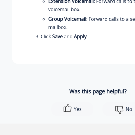
Extension Voicemail
: Forward calls to
voicemail box.
Group Voicemail
: Forward calls to a 
mailbox.
Click
Save
and
Apply
.
Was this page helpful?
Yes
No