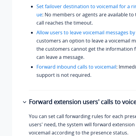
Set failover destination to voicemail for a 
ue
: No members or agents are available to t
call reaches the timeout.
Allow users to leave voicemail messages by
customers an option to leave a voicemail 
the customers cannot get the information f
can leave a message.
Forward inbound calls to voicemail
: Immed
support is not required.
Forward extension users' calls to voic
You can set call forwarding rules for each pres
users' need, the system will forward extension 
voicemail according to the presence status.