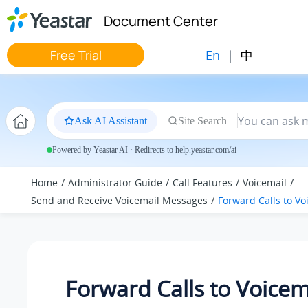
Jump to main content
Document Center
En
|
中
Free Trial
Ask AI Assistant
Site Search
Powered by Yeastar AI · Redirects to help.yeastar.com/ai
Home
Administrator Guide
Call Features
Voicemail
Send and Receive Voicemail Messages
Forward Calls to Vo
Forward Calls to Voicem