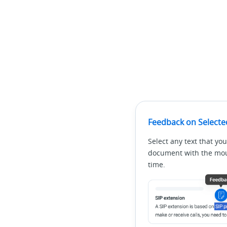
Feedback on Selecte
Select any text that you
document with the mous
time.