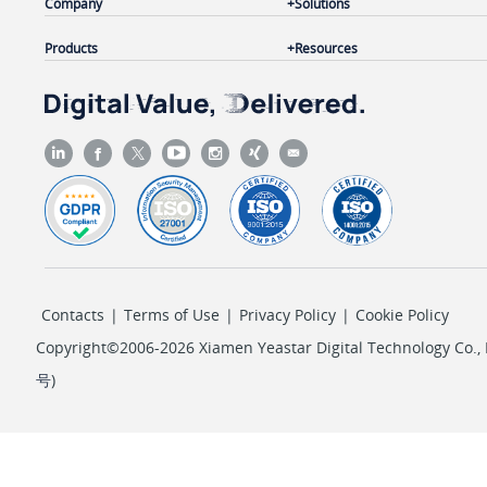
Company
Solutions
Products
Resources
Contacts
|
Terms of Use
|
Privacy Policy
|
Cookie Policy
Copyright©2006-2026 Xiamen Yeastar Digital Technology Co., L
号
)