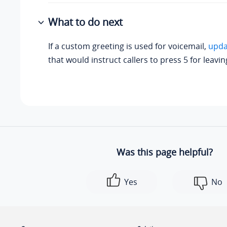
What to do next
If a custom greeting is used for voicemail,
upda
that would instruct callers to press 5 for leavi
Was this page helpful?
Yes
No