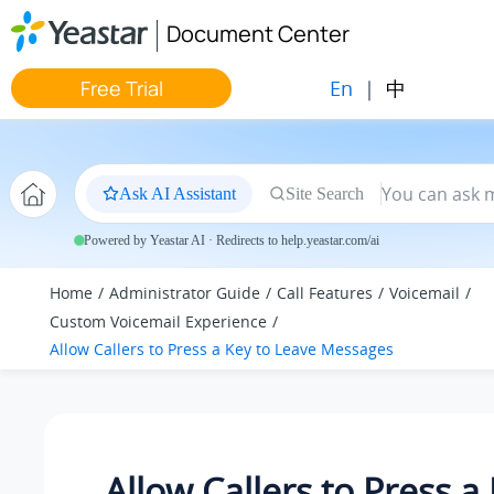
Jump to main content
Document Center
En
|
中
Free Trial
Ask AI Assistant
Site Search
Powered by Yeastar AI · Redirects to help.yeastar.com/ai
Home
Administrator Guide
Call Features
Voicemail
Custom Voicemail Experience
Allow Callers to Press a Key to Leave Messages
Allow Callers to Press a