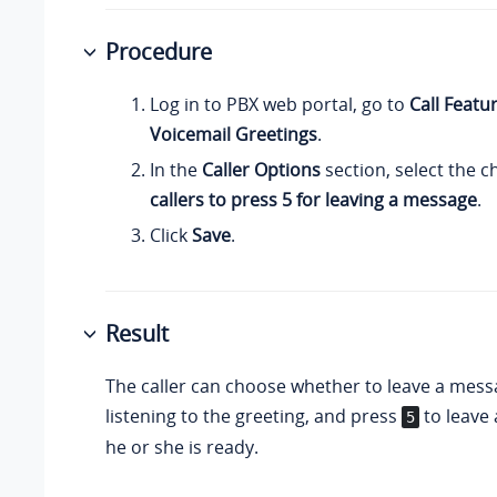
Procedure
Log in to PBX web portal, go to
Call Featu
Voicemail Greetings
.
In the
Caller Options
section, select the 
callers to press 5 for leaving a message
.
Click
Save
.
Result
The caller can choose whether to leave a mess
listening to the greeting, and press
to leave
5
he or she is ready.