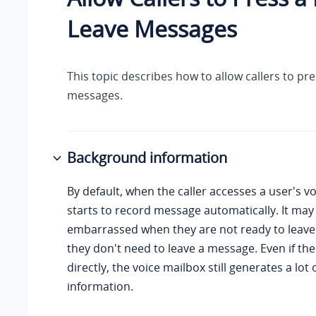
Leave Messages
This topic describes how to allow callers to pre
messages.
Background information
By default, when the caller accesses a user's v
starts to record message automatically. It may
embarrassed when they are not ready to leave
they don't need to leave a message. Even if the
directly, the voice mailbox still generates a lot o
information.