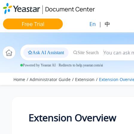
Jump to main content
Document Center
En
|
中
Free Trial
Ask AI Assistant
Site Search
Powered by Yeastar AI · Redirects to help.yeastar.com/ai
Home
Administrator Guide
Extension
Extension Overvi
Extension Overview