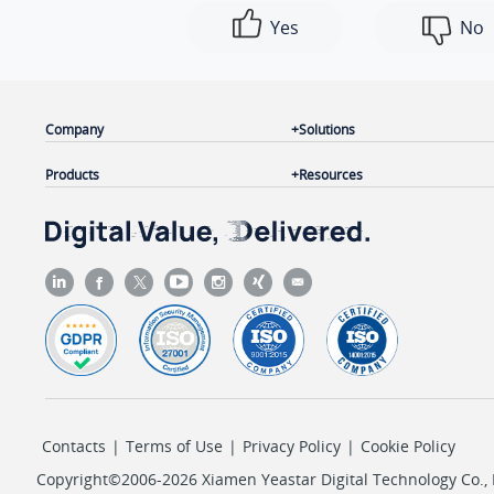
Yes
No
Company
Solutions
Products
Resources
Contacts
|
Terms of Use
|
Privacy Policy
|
Cookie Policy
Copyright©2006-2026 Xiamen Yeastar Digital Technology Co., L