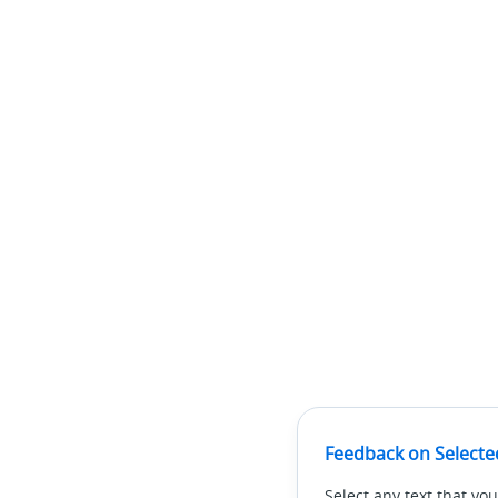
Feedback on Selecte
Select any text that you