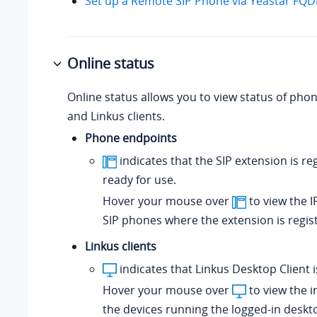
Set up a Remote SIP Phone via Yeastar FQ
Online status
Online status allows you to view status of pho
and Linkus clients.
Phone endpoints
indicates that the SIP extension is re
ready for use.
Hover your mouse over
to view the I
SIP phones where the extension is regis
Linkus clients
indicates that Linkus Desktop Client i
Hover your mouse over
to view the i
the devices running the logged-in deskto