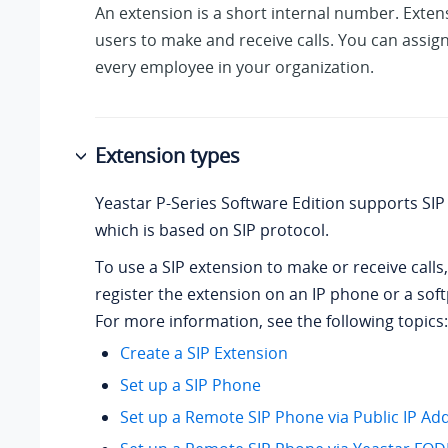
An extension is a short internal number. Exten
users to make and receive calls. You can assig
every employee in your organization.
Extension types
Yeastar P-Series Software Edition
supports SIP 
which is based on SIP protocol.
To use a SIP extension to make or receive calls
register the extension on an IP phone or a sof
For more information, see the following topics:
Create a SIP Extension
Set up a SIP Phone
Set up a Remote SIP Phone via Public IP Ad