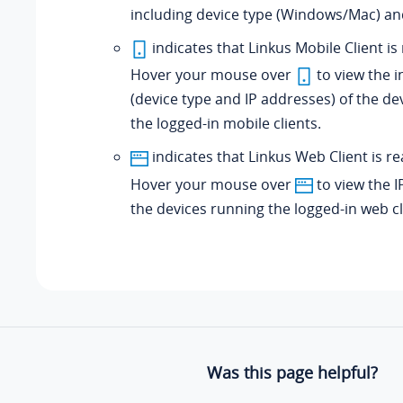
including device type (Windows/Mac) an
indicates that Linkus Mobile Client is
Hover your mouse over
to view the 
(device type and IP addresses) of the de
the logged-in mobile clients.
indicates that Linkus Web Client is re
Hover your mouse over
to view the I
the devices running the logged-in web cl
Was this page helpful?