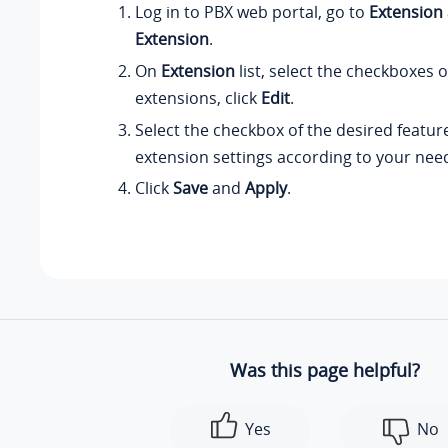
Log in to PBX web portal, go to
Extension
Extension
.
On
Extension
list, select the checkboxes o
extensions, click
Edit
.
Select the checkbox of the desired featur
extension settings according to your nee
Click
Save
and
Apply
.
Was this page helpful?
Yes
No