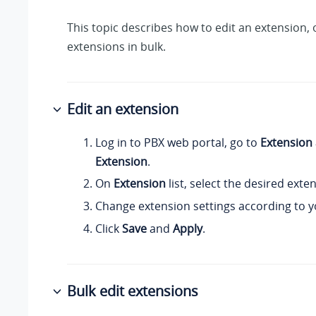
This topic describes how to edit an extension, 
extensions in bulk.
Edit an extension
Log in to PBX web portal, go to
Extension
Extension
.
On
Extension
list, select the desired exten
Change extension settings according to y
Click
Save
and
Apply
.
Bulk edit extensions