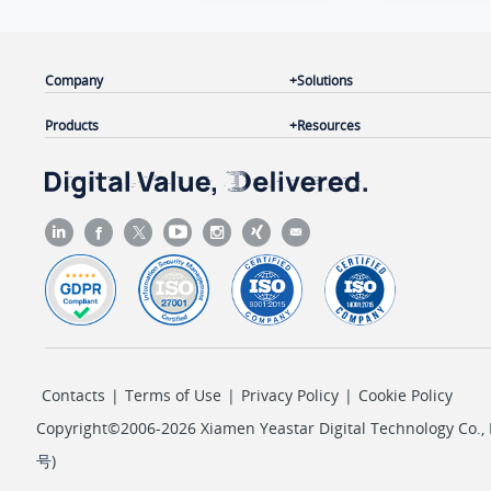
Company
Solutions
Products
Resources
Contacts
|
Terms of Use
|
Privacy Policy
|
Cookie Policy
Copyright©2006-2026 Xiamen Yeastar Digital Technology Co., L
号
)