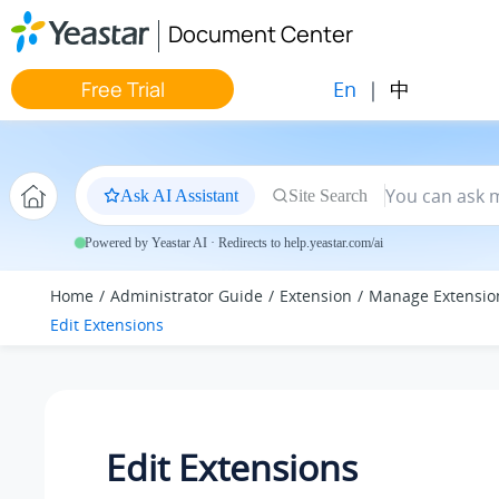
Jump to main content
Document Center
En
|
中
Free Trial
Ask AI Assistant
Site Search
Powered by Yeastar AI · Redirects to help.yeastar.com/ai
Home
Administrator Guide
Extension
Manage Extensio
Edit Extensions
Edit Extensions