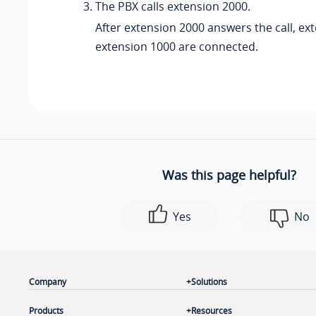
The PBX calls extension 2000.
After extension 2000 answers the call, ex
extension 1000 are connected.
Was this page helpful?
Yes
No
Company
Solutions
Products
Resources