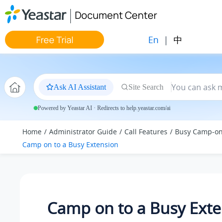
Jump to main content
Document Center
En
|
中
Free Trial
Ask AI Assistant
Site Search
Powered by Yeastar AI · Redirects to help.yeastar.com/ai
Home
Administrator Guide
Call Features
Busy Camp-o
Camp on to a Busy Extension
Camp on to a Busy Exte