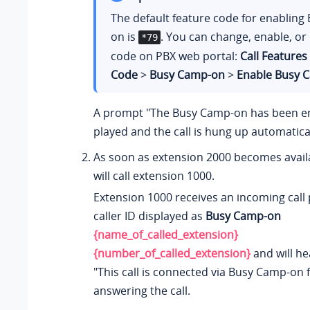
The default feature code for enabling
on is
. You can change, enable, or 
*79
code on PBX web portal:
Call Features
Code
>
Busy Camp-on
>
Enable Busy 
A prompt "The Busy Camp-on has been en
played and the call is hung up automatical
As soon as extension 2000 becomes avail
will call extension 1000.
Extension 1000 receives an incoming call
caller ID displayed as
Busy Camp-on
{name_of_called_extension}
{number_of_called_extension}
and will h
"This call is connected via Busy Camp-on f
answering the call.