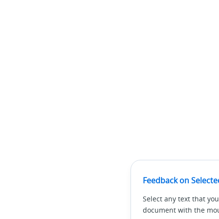
Feedback on Selecte
Select any text that you
document with the mous