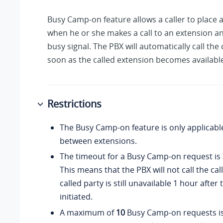
Busy Camp-on feature allows a caller to place a
when he or she makes a call to an extension an
busy signal. The PBX will automatically call the 
soon as the called extension becomes availabl
Restrictions
The Busy Camp-on feature is only applicable
between extensions.
The timeout for a Busy Camp-on request is
This means that the PBX will not call the call
called party is still unavailable 1 hour after
initiated.
A maximum of
10
Busy Camp-on requests is 