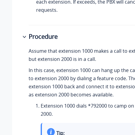
each extension. If exceeds, the PBX will canc
requests.
Procedure
Assume that extension 1000 makes a call to ex
but extension 2000 is in a call.
In this case, extension 1000 can hang up the c
to extension 2000 by dialing a feature code. The
extension 1000 back and connect it to extensi
as extension 2000 becomes available.
Extension 1000 dials *792000 to camp on
2000.
Tip: