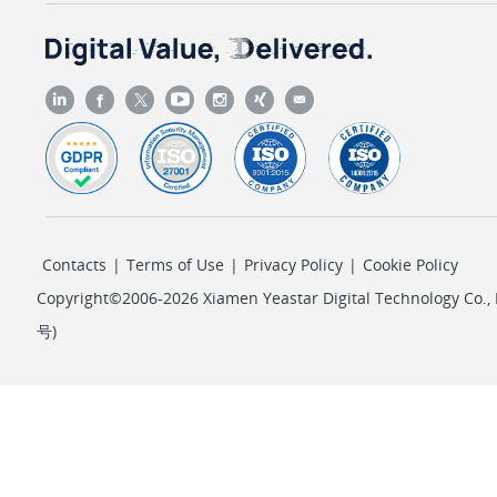
Contacts
|
Terms of Use
|
Privacy Policy
|
Cookie Policy
Copyright©2006-2026 Xiamen Yeastar Digital Technology Co., L
号
)