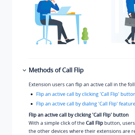
Methods of Call Flip
Extension users can flip an active call in the fo
Flip an active call by clicking 'Call Flip' butto
Flip an active call by dialing 'Call Flip' featu
Flip an active call by clicking 'Call Flip' button
With a simple click of the
Call Flip
button, users
the other devices where their extensions are r