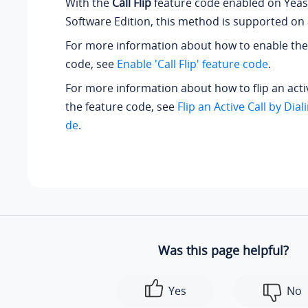
With the
Call Flip
feature code enabled on
Yeas
Software Edition
, this method is supported on 
For more information about how to enable th
code, see
Enable 'Call Flip' feature code
.
For more information about how to flip an activ
the feature code, see
Flip an Active Call by Dia
de
.
Was this page helpful?
Yes
No