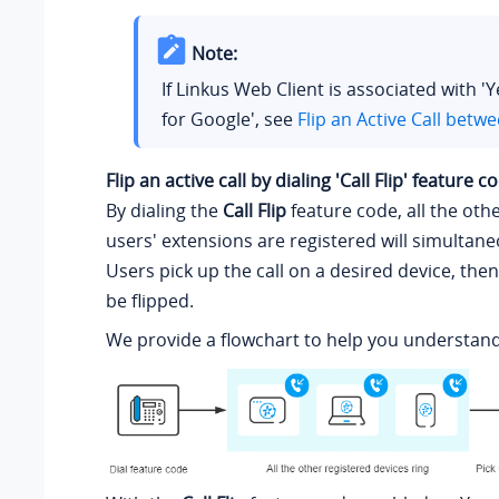
Note:
If Linkus Web Client is associated with '
for Google', see
Flip an Active Call betw
Flip an active call by dialing 'Call Flip' feature c
By dialing the
Call Flip
feature code, all the oth
users' extensions are registered will simultane
Users pick up the call on a desired device, then
be flipped.
We provide a flowchart to help you understand