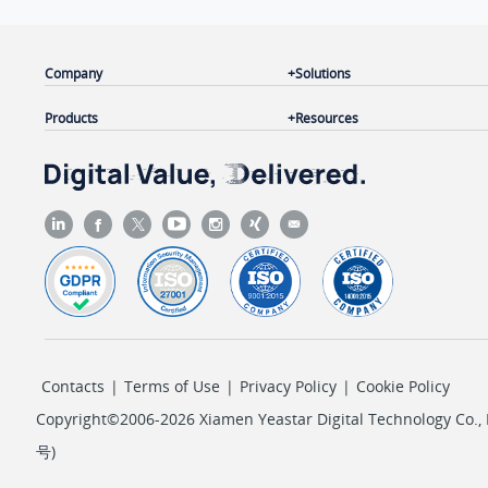
Company
Solutions
Products
Resources
Contacts
|
Terms of Use
|
Privacy Policy
|
Cookie Policy
Copyright©2006-2026 Xiamen Yeastar Digital Technology Co., L
号
)