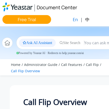
Jump to main content
Document Center
En
|
中
Free Trial
Ask AI Assistant
Site Search
Powered by Yeastar AI · Redirects to help.yeastar.com/ai
Home
Administrator Guide
Call Features
Call Flip
Call Flip Overview
Call Flip Overview