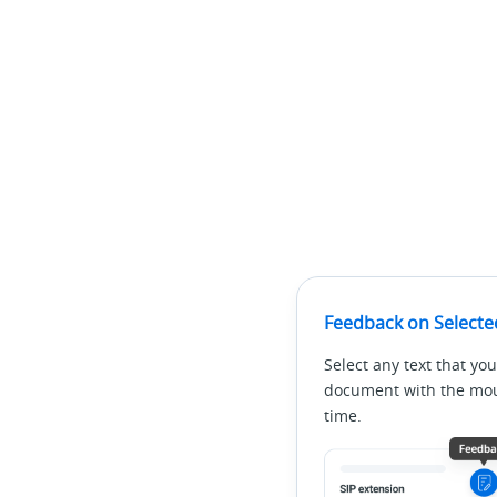
Feedback on Selecte
Select any text that you
document with the mous
time.