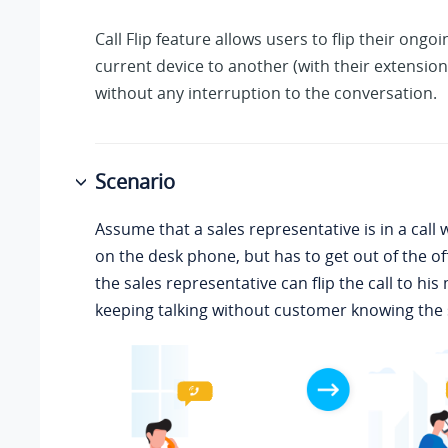
Call Flip feature allows users to flip their ongoi
current device to another (with their extension
without any interruption to the conversation.
Scenario
Assume that a sales representative is in a call
on the desk phone, but has to get out of the offi
the sales representative can flip the call to hi
keeping talking without customer knowing the 