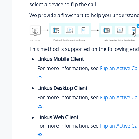
select a device to flip the call.
We provide a flowchart to help you understand
This method is supported on the following end
Linkus Mobile Client
For more information, see
Flip an Active Ca
es
.
Linkus Desktop Client
For more information, see
Flip an Active Ca
es
.
Linkus Web Client
For more information, see
Flip an Active Ca
es
.