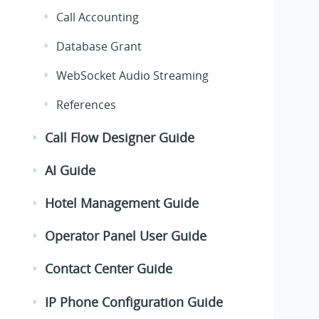
Call Accounting
Database Grant
WebSocket Audio Streaming
References
Call Flow Designer Guide
AI Guide
Hotel Management Guide
Operator Panel User Guide
Contact Center Guide
IP Phone Configuration Guide