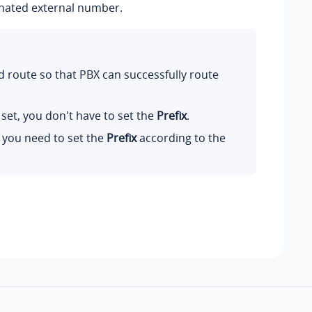
ignated external number.
 route so that PBX can successfully route
set, you don't have to set the
Prefix
.
 you need to set the
Prefix
according to the