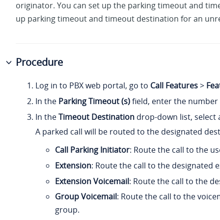
originator. You can set up the parking timeout and time
up parking timeout and timeout destination for an unre
Procedure
Log in to PBX web portal, go to
Call Features
>
Fea
In the
Parking Timeout (s)
field, enter the number 
In the
Timeout Destination
drop-down list, select 
A parked call will be routed to the designated des
Call Parking Initiator
: Route the call to the us
Extension
: Route the call to the designated
Extension Voicemail
: Route the call to the d
Group Voicemail
: Route the call to the voic
group.