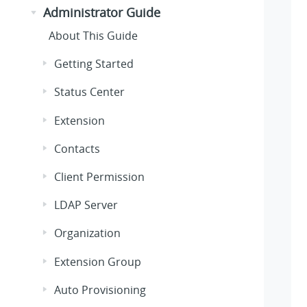
Administrator Guide
About This Guide
Getting Started
Status Center
Extension
Contacts
Client Permission
LDAP Server
Organization
Extension Group
Auto Provisioning