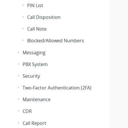
PIN List
Call Disposition
Call Note
Blocked/Allowed Numbers
Messaging
PBX System
Security
Two-Factor Authentication (2FA)
Maintenance
CDR
Call Report