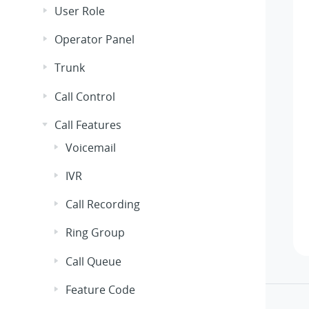
User Role
Operator Panel
Trunk
Call Control
Call Features
Voicemail
IVR
Call Recording
Ring Group
Call Queue
Feature Code