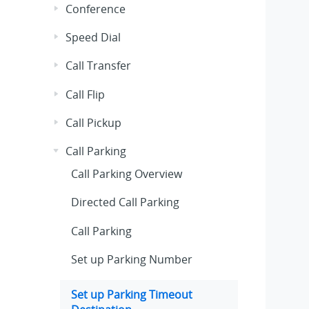
Conference
Speed Dial
Call Transfer
Call Flip
Call Pickup
Call Parking
Call Parking Overview
Directed Call Parking
Call Parking
Set up Parking Number
Set up Parking Timeout