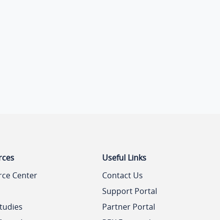
rces
Useful Links
rce Center
Contact Us
Support Portal
tudies
Partner Portal