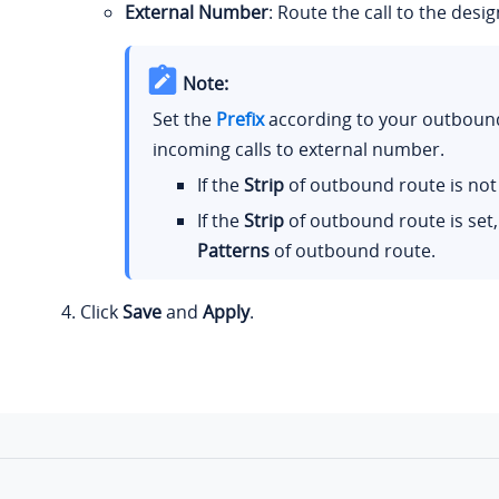
External Number
: Route the call to the des
Note:
Set the
Prefix
according to your outbound
incoming calls to external number.
If the
Strip
of outbound route is not 
If the
Strip
of outbound route is set,
Patterns
of outbound route.
Click
Save
and
Apply
.