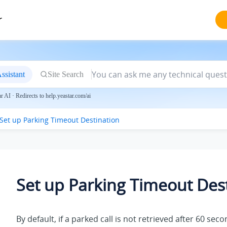
r
ssistant
Site Search
 AI · Redirects to help.yeastar.com/ai
Set up Parking Timeout Destination
Set up Parking Timeout Des
By default, if a parked call is not retrieved after 60 seco