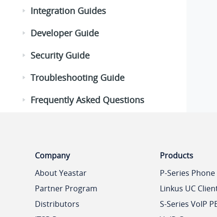
Integration Guides
Developer Guide
Security Guide
Troubleshooting Guide
Frequently Asked Questions
Company
Products
About Yeastar
P-Series Phone
Partner Program
Linkus UC Clien
Distributors
S-Series VoIP P