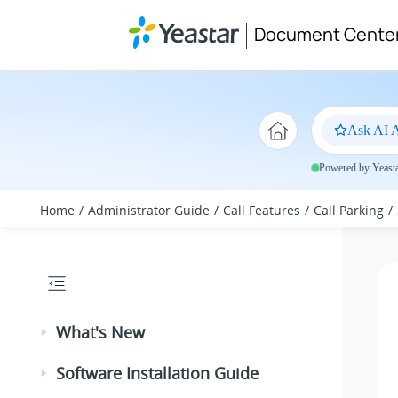
Jump to main content
Document Cente
Ask AI A
Powered by Yeastar
Home
Administrator Guide
Call Features
Call Parking
What's New
Software Installation Guide