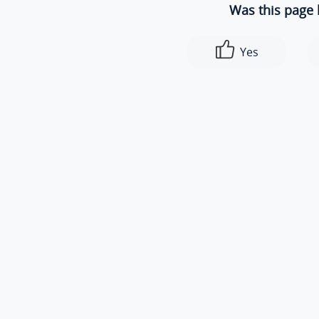
Was this page 
Yes