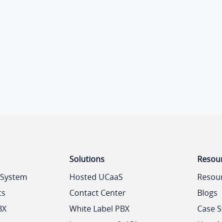
Solutions
Resou
 System
Hosted UCaaS
Resou
ts
Contact Center
Blogs
BX
White Label PBX
Case S