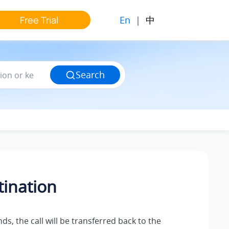
En
|
中
Free Trial
Search
tination
nds, the call will be transferred back to the