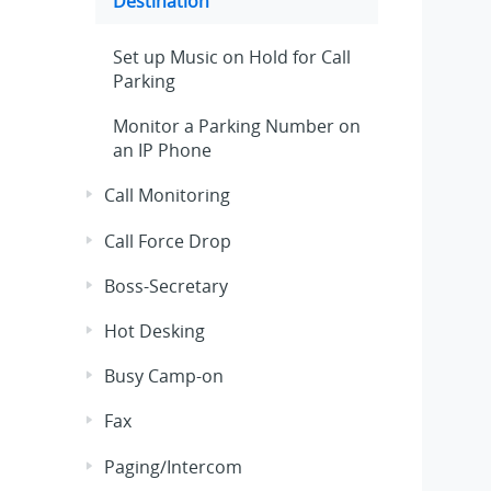
Destination
Set up Music on Hold for Call
Parking
Monitor a Parking Number on
an IP Phone
Call Monitoring
Call Force Drop
Boss-Secretary
Hot Desking
Busy Camp-on
Fax
Paging/Intercom