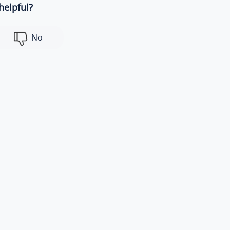
helpful?
No