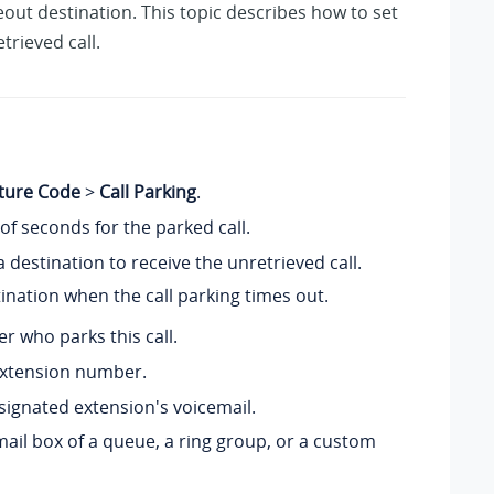
out destination. This topic describes how to set
trieved call.
ture Code
>
Call Parking
.
of seconds for the parked call.
a destination to receive the unretrieved call.
tination when the call parking times out.
er who parks this call.
 extension number.
esignated extension's voicemail.
email box of a queue, a ring group, or a custom