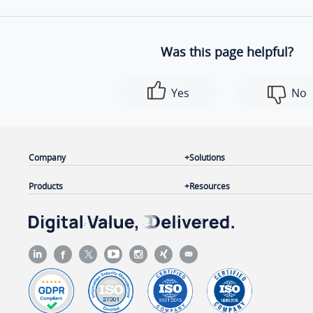
Was this page helpful?
Yes
No
Company
Solutions
Products
Resources