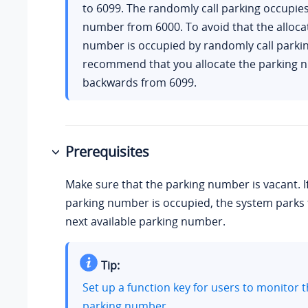
to 6099. The randomly call parking occupie
number from 6000. To avoid that the alloca
number is occupied by randomly call parki
recommend that you allocate the parking
backwards from 6099.
Prerequisites
Make sure that the parking number is vacant. If
parking number is occupied, the system parks t
next available parking number.
Tip:
Set up a function key for users to monitor t
parking number.