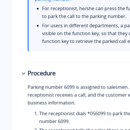
For receptionist, he/she can press the f
to park the call to the parking number.
For users in different departments, a par
visible on the function key, so that they
function key to retrieve the parked call e
Procedure
Parking number 6099 is assigned to salesmen.
receptionist receives a call, and the customer 
business information.
The receptionist dials *056099 to park the
number 6099.