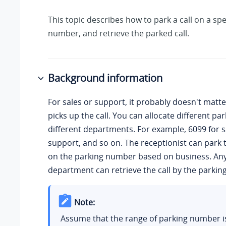
This topic describes how to park a call on a spe
number, and retrieve the parked call.
Background information
For sales or support, it probably doesn't matt
picks up the call. You can allocate different p
different departments. For example, 6099 for s
support, and so on. The receptionist can park th
on the parking number based on business. Any
department can retrieve the call by the parki
Note:
Assume that the
range of parking number i