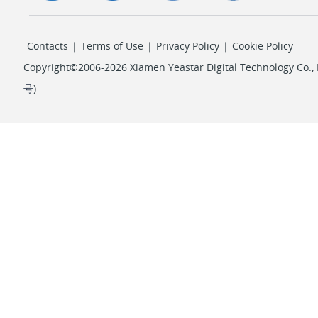
Contacts
|
Terms of Use
|
Privacy Policy
|
Cookie Policy
Copyright©2006-2026 Xiamen Yeastar Digital Technology Co., L
号
)