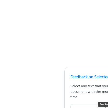
Feedback on Selecte
Select any text that you
document with the mous
time.