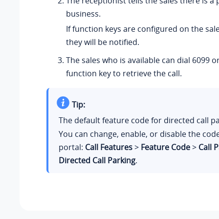
The receptionist tells the sales there is a 
business.
If function keys are configured on the sal
they will be notified.
The sales who is available can dial 6099 o
function key to retrieve the call.
Tip:
The default feature code for directed call p
You can change, enable, or disable the co
portal:
Call Features
>
Feature Code
>
Call 
Directed Call Parking
.