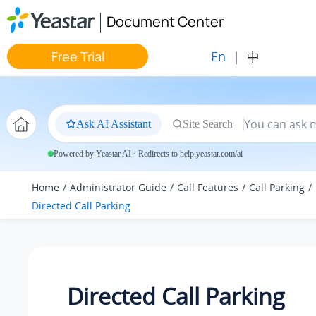
Jump to main content
Document Center
En
|
中
Free Trial
Ask AI Assistant
Site Search
Powered by Yeastar AI · Redirects to help.yeastar.com/ai
Home
Administrator Guide
Call Features
Call Parking
Directed Call Parking
Directed Call Parking