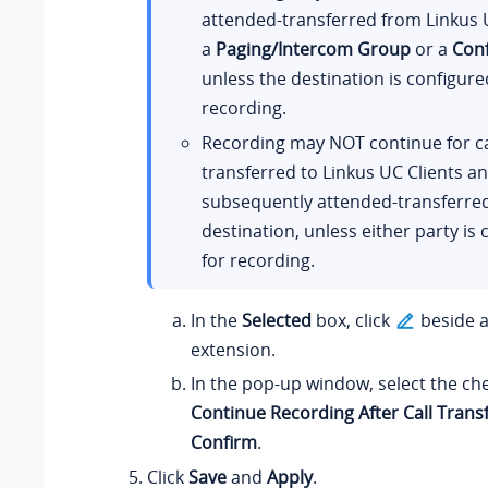
attended-transferred from Linkus U
a
Paging/Intercom Group
or a
Con
unless the destination is configure
recording.
Recording may NOT continue for ca
transferred to Linkus UC Clients a
subsequently attended-transferre
destination, unless either party is
for recording.
In the
Selected
box, click
beside a
extension.
In the pop-up window, select the ch
Continue Recording After Call Trans
Confirm
.
Click
Save
and
Apply
.