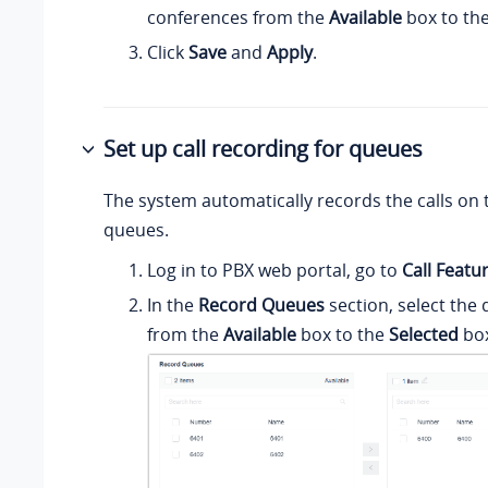
conferences from the
Available
box to th
Click
Save
and
Apply
.
Set up call recording for queues
The system automatically records the calls on 
queues.
Log in to PBX web portal, go to
Call Featu
In the
Record Queues
section, select the
from the
Available
box to the
Selected
box