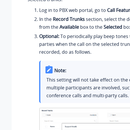
Log in to PBX web portal, go to
Call Featu
In the
Record Trunks
section, select the 
from the
Available
box to the
Selected
box
Optional:
To periodically play beep tones
parties when the call on the selected trun
recorded, do as follows.
Note:
This setting will not take effect on the
multiple participants are involved, su
conference calls and multi-party calls.