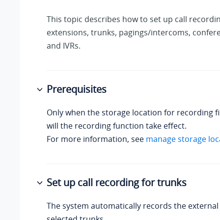
This topic describes how to set up call recordi
extensions, trunks, pagings/intercoms, confer
and IVRs.
Prerequisites
Only when the storage location for recording fi
will the recording function take effect.
For more information, see
manage storage loc
Set up call recording for trunks
The system automatically records the external 
selected trunks.