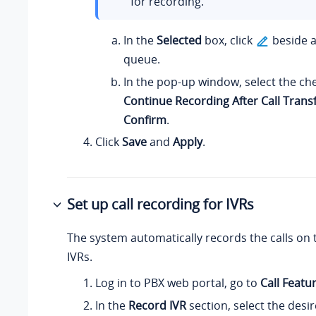
for recording.
In the
Selected
box, click
beside a
queue.
In the pop-up window, select the ch
Continue Recording After Call Trans
Confirm
.
Click
Save
and
Apply
.
Set up call recording for IVRs
The system automatically records the calls on 
IVRs.
Log in to PBX web portal, go to
Call Featu
In the
Record IVR
section, select the desi