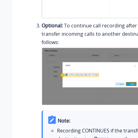
Optional:
To continue call recording afte
transfer incoming calls to another destin
follows:
Note:
Recording CONTINUES if the transf