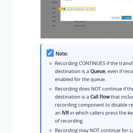
Note:
Recording CONTINUES if the transf
destination is a
Queue
, even if rec
enabled for the queue.
Recording does NOT continue if th
destination is a
Call Flow
that inclu
recording component to disable re
an
IVR
in which callers press the ke
of recording.
Recording may NOT continue for ca