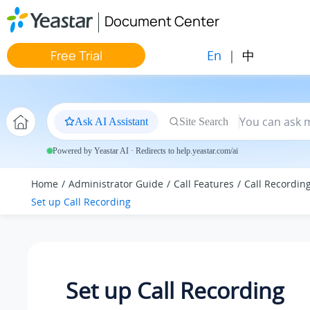
Jump to main content
Document Center
En
|
中
Free Trial
Ask AI Assistant
Site Search
Powered by Yeastar AI · Redirects to help.yeastar.com/ai
Home
Administrator Guide
Call Features
Call Recordin
Set up Call Recording
Set up Call Recording