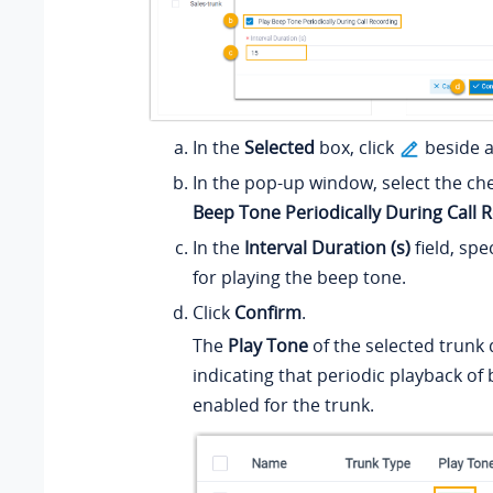
In the
Selected
box, click
beside a
In the pop-up window, select the ch
Beep Tone Periodically During Call 
In the
Interval Duration (s)
field, spe
for playing the beep tone.
Click
Confirm
.
The
Play Tone
of the selected trunk 
indicating that periodic playback of 
enabled for the trunk.