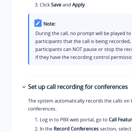
Click
Save
and
Apply
.
Note:
During the call, no prompt will be played to
participants that the call is being recorded,
participants can NOT pause or stop the rec
if they have the recording control permissi
Set up call recording for conferences
The system automatically records the calls on 
conferences.
Log in to PBX web portal, go to
Call Featu
In the
Record Conferences
section, select