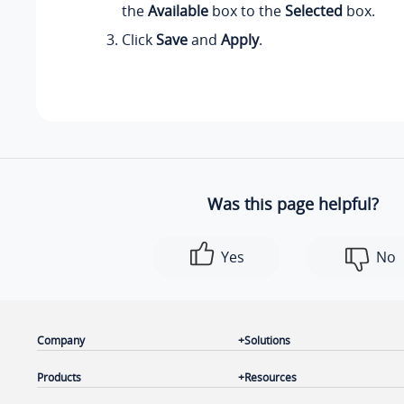
the
Available
box to the
Selected
box.
Click
Save
and
Apply
.
Was this page helpful?
Yes
No
Company
Solutions
Products
Resources