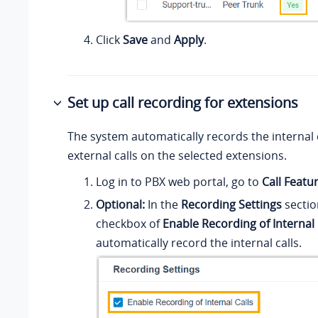
Click
Save
and
Apply
.
Set up call recording for extensions
The system automatically records the internal 
external calls on the selected extensions.
Log in to PBX web portal, go to
Call Featu
Optional:
In the
Recording Settings
sectio
checkbox of
Enable Recording of Internal 
automatically record the internal calls.