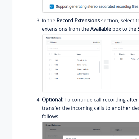
In the
Record Extensions
section, select 
extensions from the
Available
box to the
Optional:
To continue call recording after
transfer the incoming calls to another de
follows: