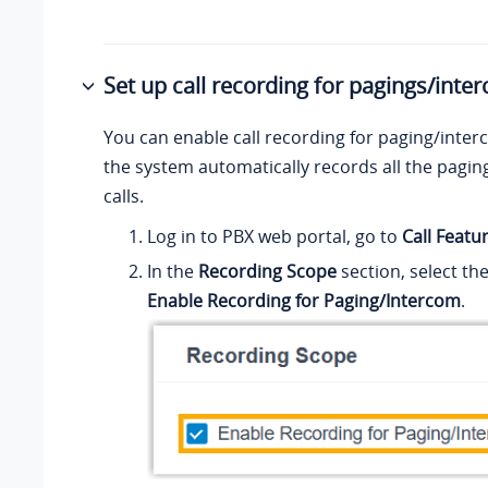
Set up call recording for pagings/inte
You can enable call recording for paging/interc
the system automatically records all the pagi
calls.
Log in to PBX web portal, go to
Call Featu
In the
Recording Scope
section, select th
Enable Recording for Paging/Intercom
.