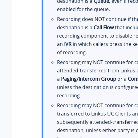
destination is a
Queue
, even if rec
enabled for the queue.
Recording does NOT continue if th
destination is a
Call Flow
that inclu
recording component to disable re
an
IVR
in which callers press the ke
of recording.
Recording may NOT continue for ca
attended-transferred from Linkus U
a
Paging/Intercom Group
or a
Con
unless the destination is configure
recording.
Recording may NOT continue for ca
transferred to Linkus UC Clients a
subsequently attended-transferre
destination, unless either party is