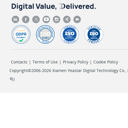
Contacts
|
Terms of Use
|
Privacy Policy
|
Cookie Policy
Copyright©2006-2026 Xiamen Yeastar Digital Technology Co., L
号
)