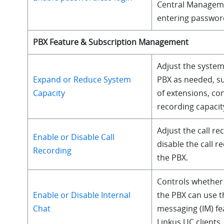
Central Managem
entering passwor
PBX Feature & Subscription Management
Adjust the system
Expand or Reduce System
PBX as needed, s
Capacity
of extensions, con
recording capacity
Adjust the call re
Enable or Disable Call
disable the call r
Recording
the PBX.
Controls whether 
Enable or Disable Internal
the PBX can use t
Chat
messaging (IM) fe
Linkus UC clients.