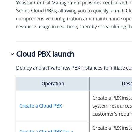
Yeastar Central Management provides centralized 
Series Cloud PBXs, allowing you to quickly launch C
comprehensive configuration and maintenance ope
resource usage in real-time, thereby streamlining the
Cloud PBX launch
Deploy and activate new PBX instances to initiate c
Operation
Desc
Create a PBX inst
Create a Cloud PBX
system resources
customer's requi
Create a PBX inst
Create a Cloud PBX for a