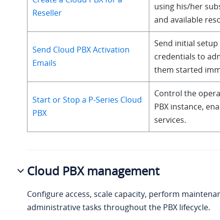
using his/her sub
Reseller
and available res
Send initial setup
Send Cloud PBX Activation
credentials to adm
Emails
them started imm
Control the operat
Start or Stop a P-Series Cloud
PBX instance, enab
PBX
services.
Cloud PBX management
Configure access, scale capacity, perform maintena
administrative tasks throughout the PBX lifecycle.