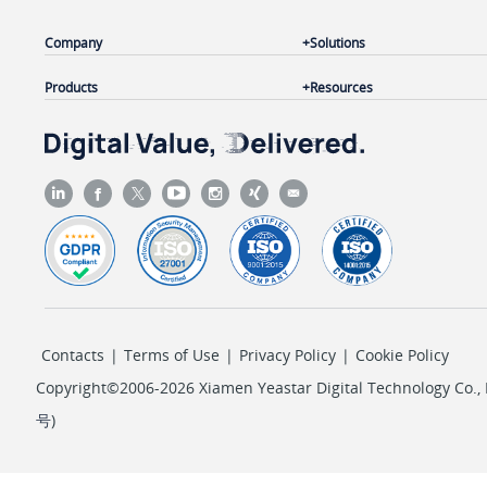
Company
Solutions
Products
Resources
Contacts
|
Terms of Use
|
Privacy Policy
|
Cookie Policy
Copyright©2006-2026 Xiamen Yeastar Digital Technology Co., L
号
)