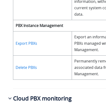
information, with
current system co
data.
PBX Instance Management
Export an informat
Export PBXs
PBXs managed wit
Management.
Permanently remov
Delete PBXs
associated data f
Management.
Cloud PBX monitoring