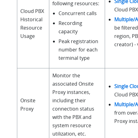
Single Cl
following resources:
Cloud PBX 
Cloud PBX
Concurrent calls
Multiple/A
Historical
Recording
be filtered
Resource
capacity
region, P
Usage
Peak registration
creator) 
number for each
terminal type
Monitor the
associated Onsite
Single Cl
Proxy instances,
Cloud PBX 
Onsite
including their
Multiple/A
Proxy
connection status
from overa
with the PBX and
Proxy ins
system resource
utilization, etc.