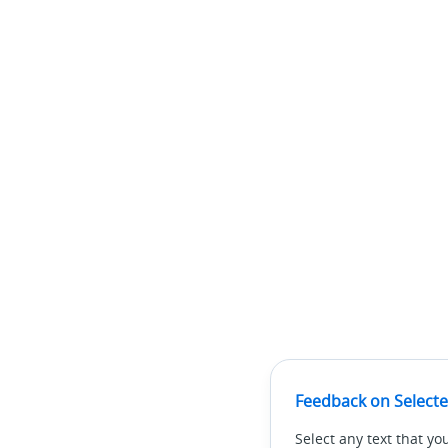
Feedback on Selecte
Select any text that yo