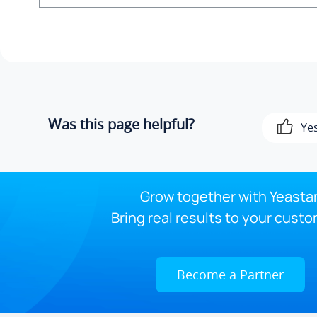
Was this page helpful?
Ye
Grow together with Yeastar
Bring real results to your custo
Become a Partner