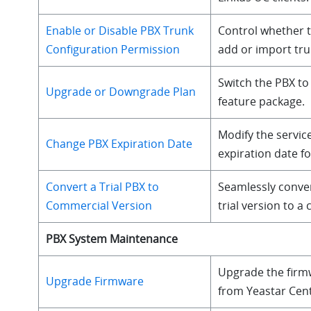
Enable or Disable PBX Trunk
Control whether 
Configuration Permission
add or import trun
Switch the PBX to 
Upgrade or Downgrade Plan
feature package.
Modify the servic
Change PBX Expiration Date
expiration date fo
Convert a Trial PBX to
Seamlessly conve
Commercial Version
trial version to a
PBX System Maintenance
Upgrade the firm
Upgrade Firmware
from Yeastar Cen