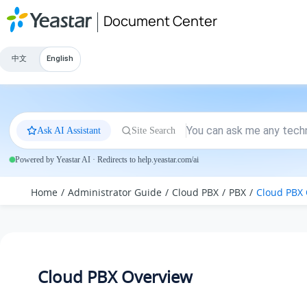
Jump to main content
Document Center
中文
English
Ask AI Assistant
Site Search
Powered by Yeastar AI · Redirects to help.yeastar.com/ai
Home
Administrator Guide
Cloud PBX
PBX
Cloud PBX
Cloud PBX Overview