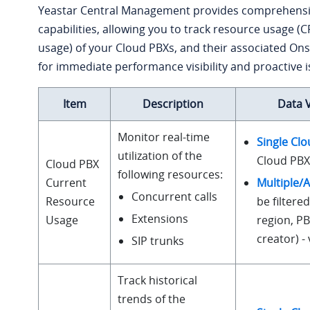
Yeastar Central Management provides comprehensi
capabilities, allowing you to track resource usage 
usage) of your Cloud PBXs, and their associated Ons
for immediate performance visibility and proactive is
Item
Description
Data 
Monitor real-time
Single Cl
utilization of the
Cloud PBX 
Cloud PBX
following resources:
Multiple/A
Current
Concurrent calls
be filtered
Resource
Extensions
region, P
Usage
creator) 
SIP trunks
Track historical
trends of the