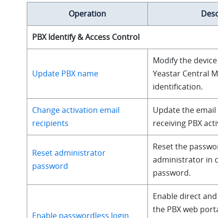
Operation
Desc
PBX Identify & Access Control
Modify the device
Update PBX name
Yeastar Central 
identification.
Change activation email
Update the email
recipients
receiving PBX acti
Reset the passwo
Reset administrator
administrator in 
password
password.
Enable direct and
the PBX web port
Enable passwordless login