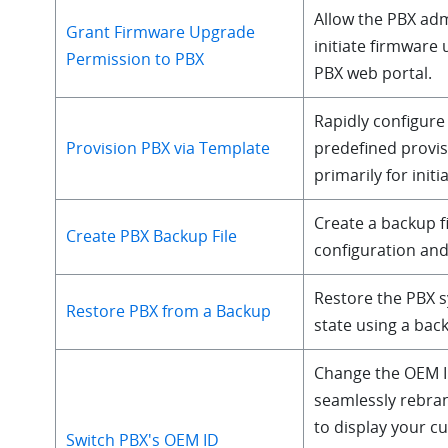
Allow the PBX adm
Grant Firmware Upgrade
initiate firmware
Permission to PBX
PBX web portal.
Rapidly configure
Provision PBX via Template
predefined provis
primarily for initi
Create a backup fi
Create PBX Backup File
configuration and
Restore the PBX s
Restore PBX from a Backup
state using a back
Change the OEM I
seamlessly rebra
to display your 
Switch PBX's OEM ID