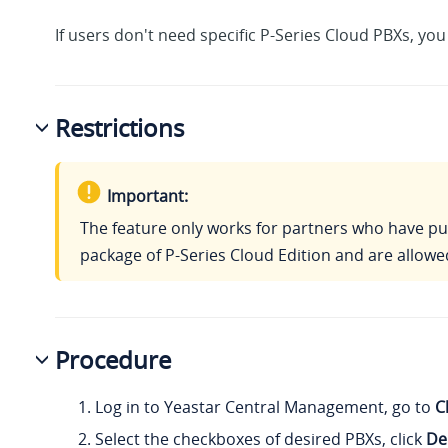
If users don't need specific P-Series Cloud PBXs, yo
Restrictions
Important:
The feature only works for partners who have p
package of P-Series Cloud Edition and are allowe
Procedure
Log in to Yeastar Central Management, go to
C
Select the checkboxes of desired PBXs, click
De