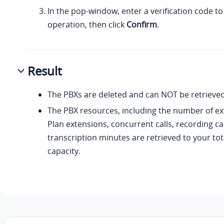
In the pop-window, enter a verification code t
operation, then click
Confirm
.
Result
The PBXs are deleted and can NOT be retrieved
The PBX resources, including the number of ex
Plan extensions, concurrent calls, recording ca
transcription minutes are retrieved to your tot
capacity.