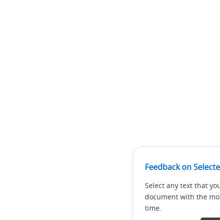
Feedback on Selecte
Select any text that yo
document with the mous
time.