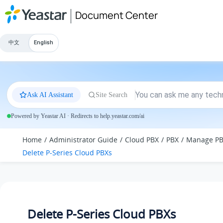
Jump to main content
Document Center
中文
English
Ask AI Assistant
Site Search
Powered by Yeastar AI · Redirects to help.yeastar.com/ai
Home
Administrator Guide
Cloud PBX
PBX
Manage P
Delete P-Series Cloud PBXs
Delete P-Series Cloud PBXs