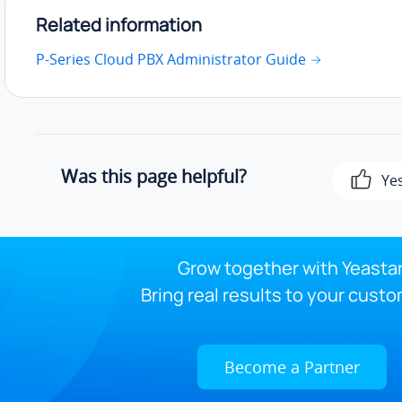
Related information
P-Series Cloud PBX Administrator Guide
Was this page helpful?
Ye
Grow together with Yeastar
Bring real results to your custo
Become a Partner