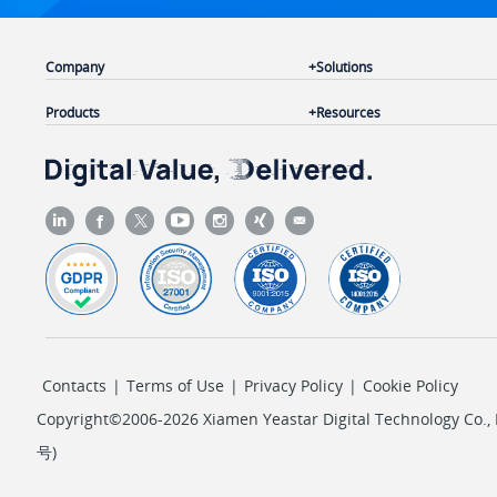
Company
Solutions
Products
Resources
Contacts
|
Terms of Use
|
Privacy Policy
|
Cookie Policy
Copyright©2006-2026 Xiamen Yeastar Digital Technology Co., L
号
)