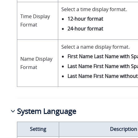
Select a time display format.
Time Display
12-hour format
Format
24-hour format
Select a name display format.
First Name Last Name with Sp
Name Display
Last Name First Name with Sp
Format
Last Name First Name withou
System Language
Setting
Description