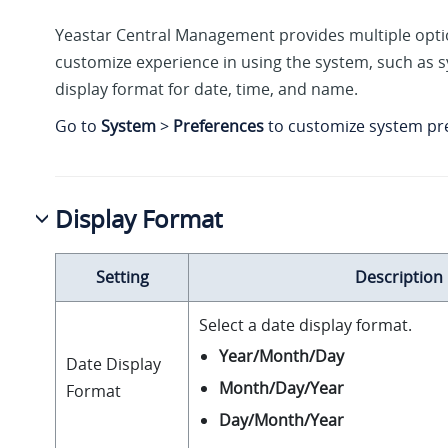
Yeastar Central Management provides multiple opti
customize experience in using the system, such as
display format for date, time, and name.
Go to
System
>
Preferences
to customize system pr
Display Format
Setting
Description
Select a date display format.
Year/Month/Day
Date Display
Month/Day/Year
Format
Day/Month/Year