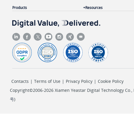
Products
Resources
Contacts
|
Terms of Use
|
Privacy Policy
|
Cookie Policy
Copyright©2006-2026 Xiamen Yeastar Digital Technology Co., L
号
)