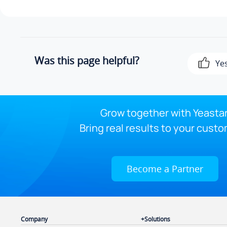
Was this page helpful?
Ye
Grow together with Yeastar
Bring real results to your custo
Become a Partner
Company
Solutions