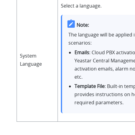
Select a language.
Note:
The language will be applied i
scenarios:
Emails
: Cloud PBX activati
System
Yeastar Central Manageme
Language
activation emails, alarm no
etc.
Template File
: Built-in temp
provides instructions on how
required parameters.