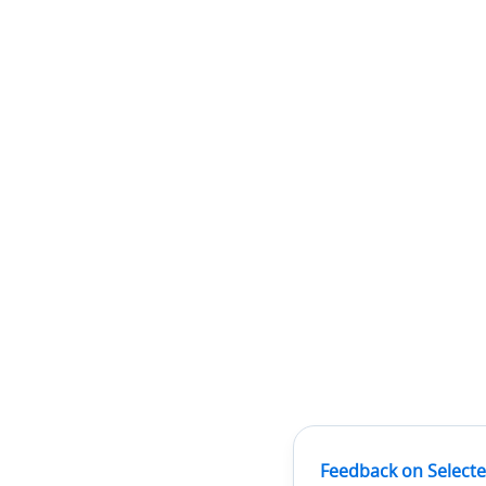
Feedback on Selecte