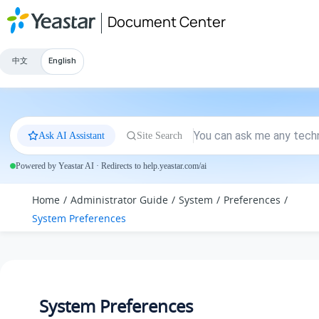
Jump to main content
Document Center
中文
English
Ask AI Assistant
Site Search
Powered by Yeastar AI · Redirects to help.yeastar.com/ai
Home
Administrator Guide
System
Preferences
System Preferences
System Preferences