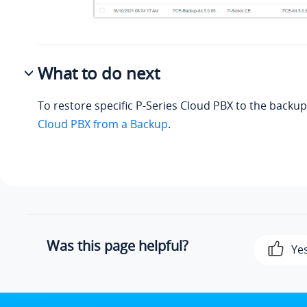
What to do next
To restore specific P-Series Cloud PBX to the backu
Cloud PBX from a Backup
.
Was this page helpful?
Ye