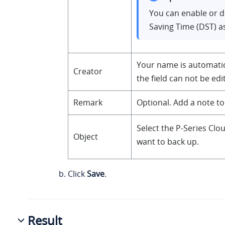
You can enable or d
Saving Time (DST) a
Your name is automatical
Creator
the field can not be edi
Remark
Optional. Add a note to
Select the P-Series Clo
Object
want to back up.
Click
Save
.
Result