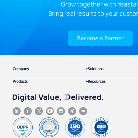
Grow together with Yeastar
Bring real results to your custo
Become a Partner
Company
Solutions
Products
Resources