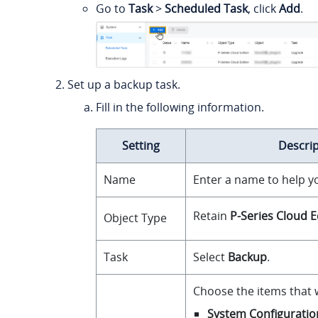
Go to
Task
>
Scheduled Task
, click
Add
.
Set up a backup task.
Fill in the following information.
Setting
Descrip
Name
Enter a name to help yo
Retain
P-Series Cloud E
Object Type
Task
Select
Backup
.
Choose the items that w
System Configuratio