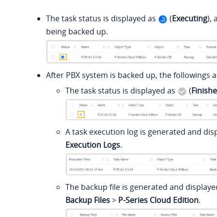
The task status is displayed as
(
Executing
),
being backed up.
After PBX system is backed up, the followings a
The task status is displayed as
(
Finish
A task execution log is generated and di
Execution Logs
.
The backup file is generated and display
Backup Files
>
P-Series Cloud Edition
.