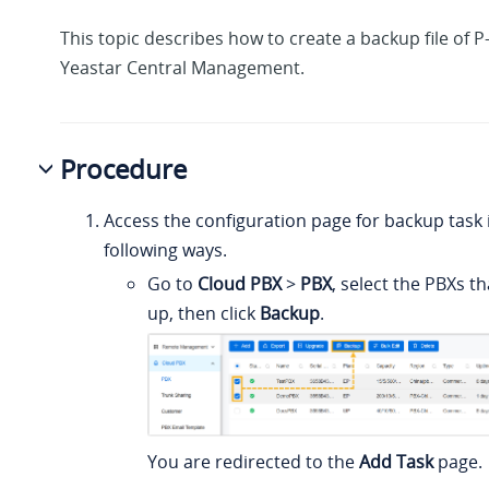
This topic describes how to create a backup file of 
Yeastar Central Management.
Procedure
Access the configuration page for backup task i
following ways.
Go to
Cloud PBX
>
PBX
, select the PBXs t
up, then click
Backup
.
You are redirected to the
Add Task
page.