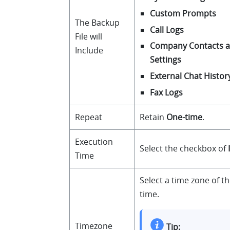
Custom Prompts
The Backup
Call Logs
File will
Company Contacts 
Include
Settings
External Chat Histor
Fax Logs
Repeat
Retain
One-time
.
Execution
Select the checkbox of
Time
Select a time zone of t
time.
Timezone
Tip: