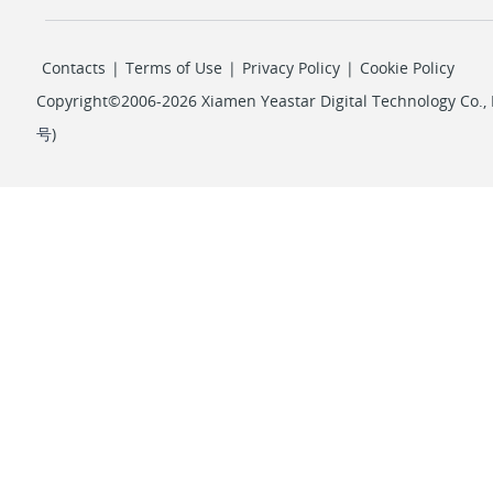
Contacts
|
Terms of Use
|
Privacy Policy
|
Cookie Policy
Copyright©2006-2026 Xiamen Yeastar Digital Technology Co., L
号
)