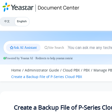
Jump to main content
Document Center
中文
English
Ask AI Assistant
Site Search
Powered by Yeastar AI · Redirects to help.yeastar.com/ai
Home
Administrator Guide
Cloud PBX
PBX
Manage P
Create a Backup File of P-Series Cloud PBX
Create a Backup File of P-Series Cl