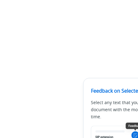
Feedback on Selecte
Select any text that yo
document with the mous
time.