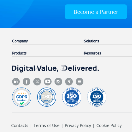
Become a Partner
Company
Solutions
Products
Resources
Contacts
|
Terms of Use
|
Privacy Policy
|
Cookie Policy