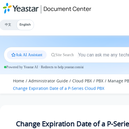
Jump to main content
Document Center
中文
English
Ask AI Assistant
Site Search
Powered by Yeastar AI · Redirects to help.yeastar.com/ai
Home
Administrator Guide
Cloud PBX
PBX
Manage P
Change Expiration Date of a P-Series Cloud PBX
Change Expiration Date of a P-Seri