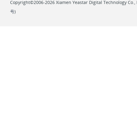
Copyright©2006-2026 Xiamen Yeastar Digital Technology Co., L
号
)