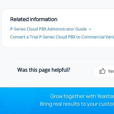
Related information
P-Series Cloud PBX Administrator Guide
Convert a Trial P-Series Cloud PBX to Commercial Ver
Was this page helpful?
Ye
Grow together with Yeastar
Bring real results to your custo