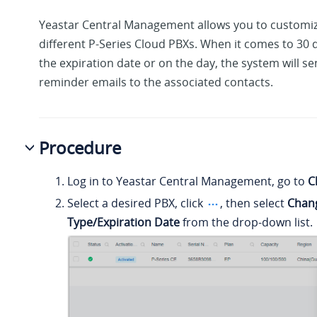
Yeastar Central Management allows you to customize
different P-Series Cloud PBXs. When it comes to 30 
the expiration date or on the day, the system will s
reminder emails to the associated contacts.
Procedure
Log in to Yeastar Central Management, go to
C
Select a desired PBX, click
, then select
Chan
Type/Expiration Date
from the drop-down list.