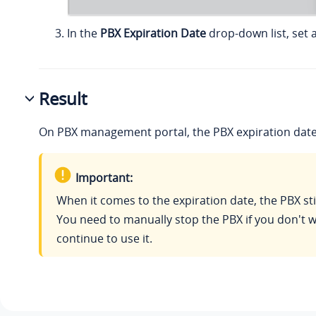
In the
PBX Expiration Date
drop-down list, set a
Result
On PBX management portal, the PBX expiration date
Important:
When it comes to the expiration date, the PBX sti
You need to manually stop the PBX if you don't w
continue to use it.