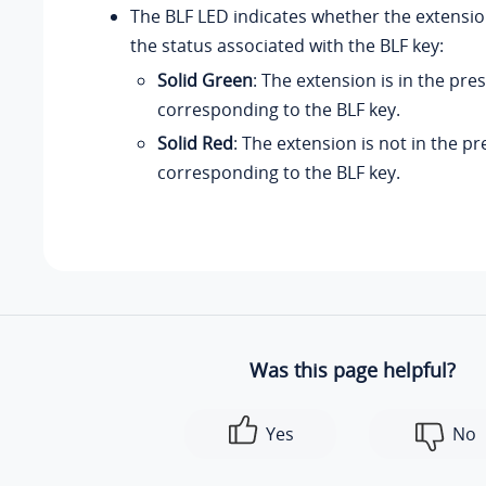
The BLF LED indicates whether the extension
the status associated with the BLF key:
Solid Green
: The extension is in the pre
corresponding to the BLF key.
Solid Red
: The extension is not in the p
corresponding to the BLF key.
Was this page helpful?
Yes
No