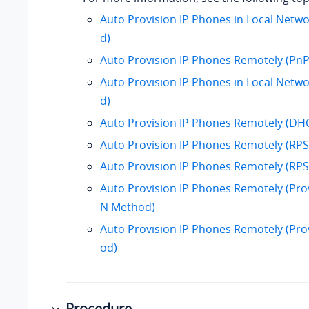
Auto Provision IP Phones in Local Netw
d)
Auto Provision IP Phones Remotely (Pn
Auto Provision IP Phones in Local Net
d)
Auto Provision IP Phones Remotely (D
Auto Provision IP Phones Remotely (R
Auto Provision IP Phones Remotely (RP
Auto Provision IP Phones Remotely (Prov
N Method)
Auto Provision IP Phones Remotely (Pro
od)
Procedure