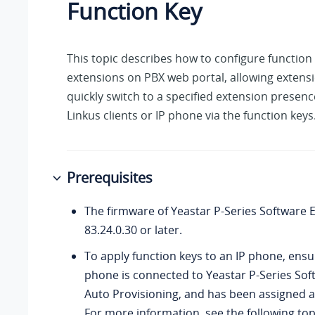
Function Key
This topic describes how to configure function 
extensions on PBX web portal, allowing extens
quickly switch to a specified extension presenc
Linkus clients or IP phone via the function keys
Prerequisites
The firmware of
Yeastar P-Series Software E
83.24.0.30
or later.
To apply function keys to an IP phone, ensu
phone is connected to
Yeastar P-Series Sof
Auto Provisioning, and has been assigned a
For more information, see the following top