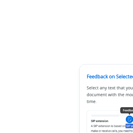
Feedback on Selecte
Select any text that you
document with the mous
time.