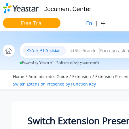
Jump to main content
Document Center
En
|
中
Free Trial
Ask AI Assistant
Site Search
Powered by Yeastar AI · Redirects to help.yeastar.com/ai
Home
Administrator Guide
Extension
Extension Presen
Switch Extension Presence by Function Key
Switch Extension Prese