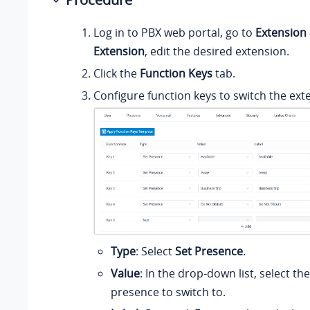
Log in to PBX web portal, go to
Extension
Extension
, edit the desired extension.
Click the
Function Keys
tab.
Configure function keys to switch the ext
Type
: Select
Set Presence
.
Value
: In the drop-down list, select th
presence to switch to.