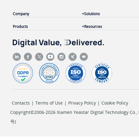
Company
Solutions
Products
Resources
Contacts
|
Terms of Use
|
Privacy Policy
|
Cookie Policy
Copyright©2006-2026 Xiamen Yeastar Digital Technology Co., L
号
)