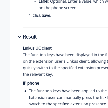
Label
: Optional. Enter a value, which w
on the phone screen.
Click
Save
.
Result
Linkus UC client
The function keys have been displayed in the fu
on the extension user's Linkus client, allowing 
quickly switch to the specified extension prese
the relevant key.
IP phone
The function keys have been applied to the
Extension user can manually press the BLF k
switch to the specified extension presence.