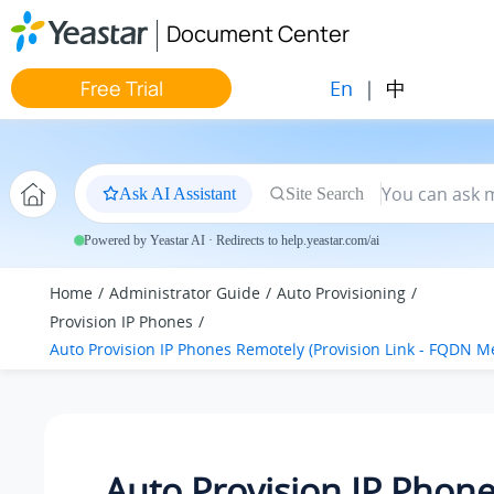
Jump to main content
Document Center
En
|
中
Free Trial
Ask AI Assistant
Site Search
Powered by Yeastar AI · Redirects to help.yeastar.com/ai
Home
Administrator Guide
Auto Provisioning
Provision IP Phones
Auto Provision IP Phones Remotely (Provision Link - FQDN M
Auto Provision IP Phon