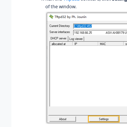
of the window.