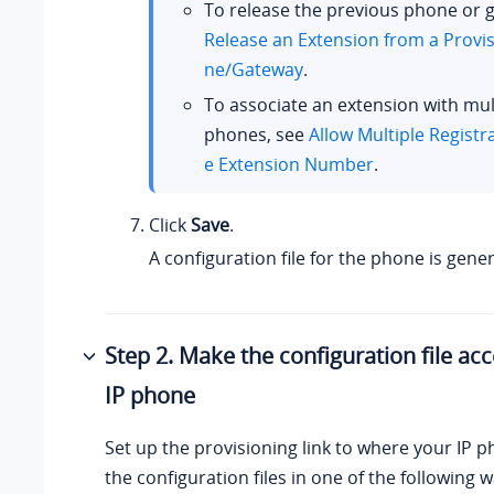
To release the previous phone or 
Release an Extension from a Provi
ne/Gateway
.
To associate an extension with mult
phones, see
Allow Multiple Registr
e Extension Number
.
Click
Save
.
A configuration file for the phone is gene
Step 2. Make the configuration file acc
IP phone
Set up the provisioning link to where your IP 
the configuration files in one of the following w