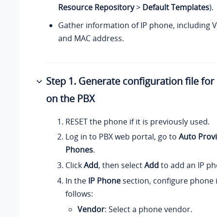
Resource Repository
>
Default Templates
).
Gather information of IP phone, including 
and MAC address.
Step 1. Generate configuration file fo
on the PBX
RESET the phone if it is previously used.
Log in to PBX web portal, go to
Auto Provi
Phones
.
Click
Add
, then select
Add
to add an IP ph
In the
IP Phone
section, configure phone 
follows:
Vendor
: Select a phone vendor.