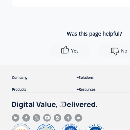
Was this page helpful?
Yes
No
Company
Solutions
Products
Resources