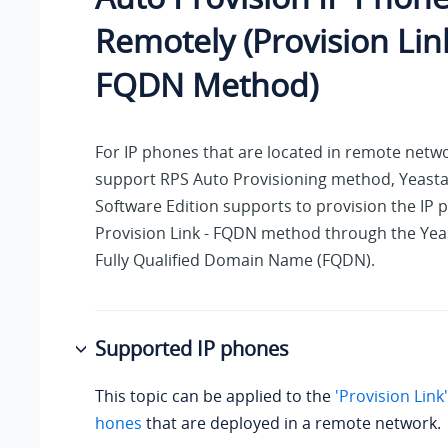
Remotely (Provision Link
FQDN Method)
For IP phones that are located in remote netw
support RPS Auto Provisioning method,
Yeasta
Software Edition
supports to provision the IP 
Provision Link - FQDN method through the Yea
Fully Qualified Domain Name (FQDN).
Supported IP phones
This topic can be applied to the
'Provision Link
hones
that are deployed in a remote network.