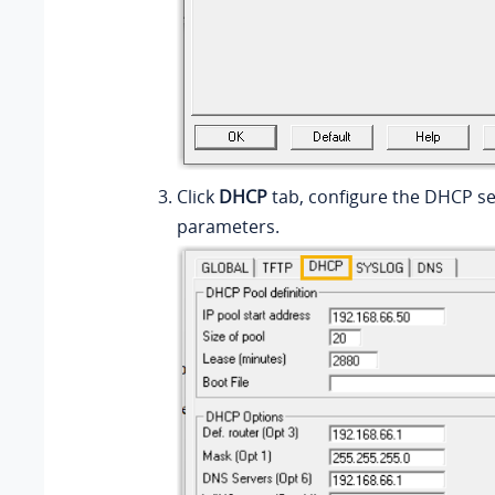
Click
DHCP
tab, configure the DHCP s
parameters.