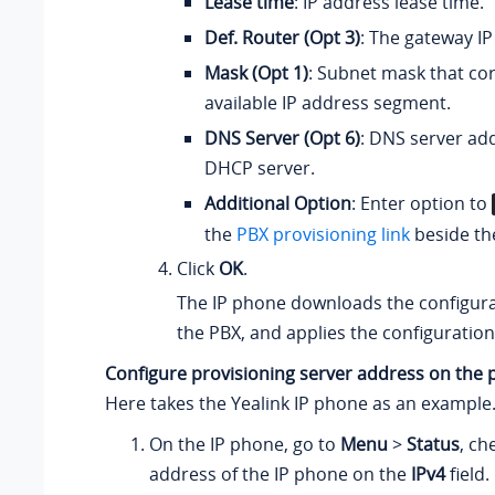
Lease time
: IP address lease time.
Def. Router (Opt 3)
: The gateway IP
Mask (Opt 1)
: Subnet mask that co
available IP address segment.
DNS Server (Opt 6)
: DNS server add
DHCP server.
Additional Option
: Enter option to
the
PBX provisioning link
beside th
Click
OK
.
The IP phone downloads the configurat
the PBX, and applies the configuration
Configure provisioning server address on the
Here takes the Yealink IP phone as an example
On the IP phone, go to
Menu
>
Status
, ch
address of the IP phone on the
IPv4
field.