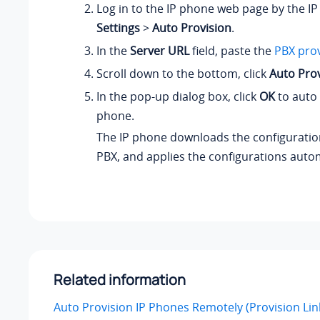
Log in to the IP phone web page by the IP
Settings
>
Auto Provision
.
In the
Server URL
field, paste the
PBX prov
Scroll down to the bottom, click
Auto Pro
In the pop-up dialog box, click
OK
to auto 
phone.
The IP phone downloads the configuration
PBX, and applies the configurations autom
Related information
Auto Provision IP Phones Remotely (Provision Li