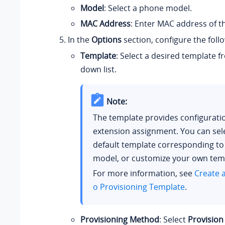
Model
: Select a phone model.
MAC Address
: Enter MAC address of t
In the
Options
section, configure the follo
Template
: Select a desired template 
down list.
Note:
The template provides configurati
extension assignment. You can sel
default template corresponding t
model, or customize your own tem
For more information, see
Create 
o Provisioning Template
.
Provisioning Method
: Select
Provision