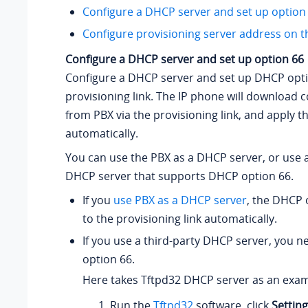
Configure a DHCP server and set up option
Configure provisioning server address on 
Configure a DHCP server and set up option 66
Configure a DHCP server and set up DHCP opti
provisioning link. The IP phone will download 
from PBX via the provisioning link, and apply t
automatically.
You can use the PBX as a DHCP server, or use a
DHCP server that supports DHCP option 66.
If you
use PBX as a DHCP server
, the DHCP o
to the provisioning link automatically.
If you use a third-party DHCP server, you 
option 66.
Here takes Tftpd32 DHCP server as an exam
Run the
Tftpd32
software, click
Settin