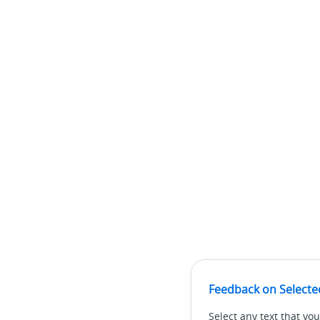
Feedback on Selecte
Select any text that you