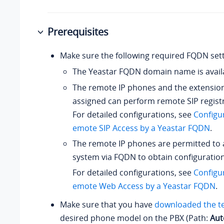
Prerequisites
Make sure the following required FQDN sett
The Yeastar FQDN domain name is avail
The remote IP phones and the extensio
assigned can perform remote SIP regist
For detailed configurations, see
Configu
emote SIP Access by a Yeastar FQDN
.
The remote IP phones are permitted to 
system via FQDN to obtain configuration 
For detailed configurations, see
Configu
emote Web Access by a Yeastar FQDN
.
Make sure that you have
downloaded the t
desired phone model on the PBX (Path:
Aut