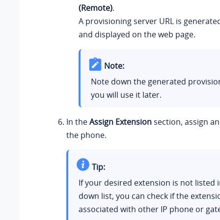
(Remote)
.
A provisioning server URL is generate
and displayed on the web page.
Note:
Note down the generated provisioni
you will use it later.
In the
Assign Extension
section, assign an
the phone.
Tip:
If your desired extension is not listed 
down list, you can check if the extens
associated with other IP phone or gat