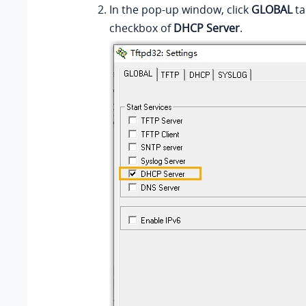
In the pop-up window, click
GLOBAL
ta
checkbox of
DHCP Server
.