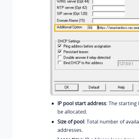
IP pool start address
: The starting
be allocated.
Size of pool
: Total number of availa
addresses.