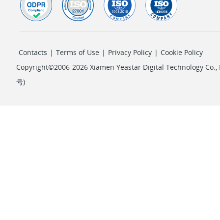
Contacts
|
Terms of Use
|
Privacy Policy
|
Cookie Policy
Copyright©2006-2026 Xiamen Yeastar Digital Technology Co., L
号
)