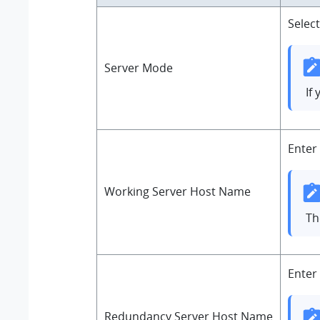
Selec
Server Mode
If
Enter
Working Server Host Name
T
Enter
Redundancy Server Host Name