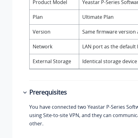
Product Model
Yeastar P-Series Softwa
Plan
Ultimate Plan
Version
Same firmware version a
Network
LAN port as the default 
External Storage
Identical storage devic
Prerequisites
You have connected two
Yeastar P-Series Soft
using Site-to-site VPN, and they can communic
other.