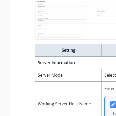
Setting
Server Information
Server Mode
Selec
Enter
Working Server Host Name
T