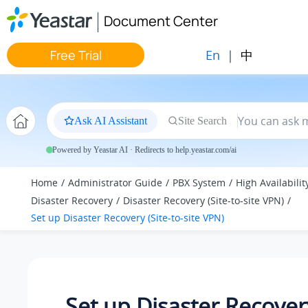
Jump to main content
Document Center
En
|
中
Free Trial
Ask AI Assistant
Site Search
Powered by Yeastar AI · Redirects to help.yeastar.com/ai
Home
Administrator Guide
PBX System
High Availabilit
Disaster Recovery
Disaster Recovery (Site-to-site VPN)
Set up Disaster Recovery (Site-to-site VPN)
Set up Disaster Recovery