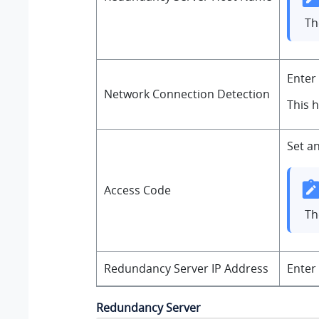
T
Enter
Network Connection Detection
This 
Set a
Access Code
Th
Redundancy Server IP Address
Enter
Redundancy Server