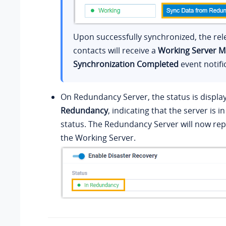
Upon successfully synchronized, the rel
contacts will receive a
Working Server M
Synchronization Completed
event notifi
On Redundancy Server, the status is displa
Redundancy
, indicating that the server is 
status. The Redundancy Server will now rep
the Working Server.