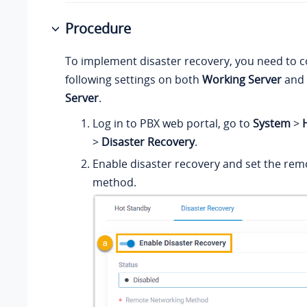
Procedure
To implement disaster recovery, you need to 
following settings on both
Working Server
and
Server
.
Log in to PBX web portal, go to
System
>
H
>
Disaster Recovery
.
Enable disaster recovery and set the re
method.