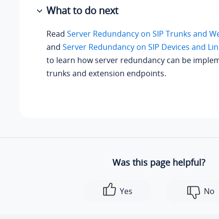
What to do next
Read
Server Redundancy on SIP Trunks and W
and
Server Redundancy on SIP Devices and Lin
to learn how server redundancy can be imple
trunks and extension endpoints.
Was this page helpful?
Yes
No