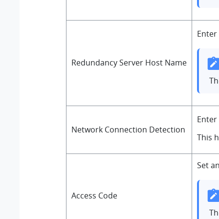
Enter
Redundancy Server Host Name
T
Enter
Network Connection Detection
This 
Set a
Access Code
Th