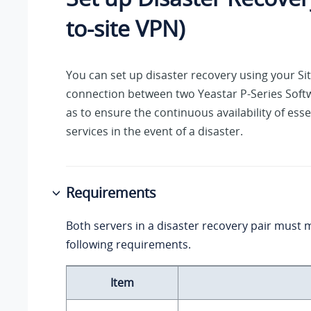
to-site VPN)
You can set up disaster recovery using your Si
connection between two
Yeastar P-Series Soft
as to ensure the continuous availability of ess
services in the event of a disaster.
Requirements
Both servers in a disaster recovery pair must 
following requirements.
Item