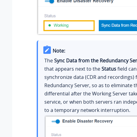
Note:
The
Sync Data from the Redundancy Se
that appears next to the
Status
field can
synchronize data (CDR and recordings) 
Redundancy Server, so as to eliminate t
differential after the Working Server tak
service, or when both servers ran inde
to a temporary network interruption.