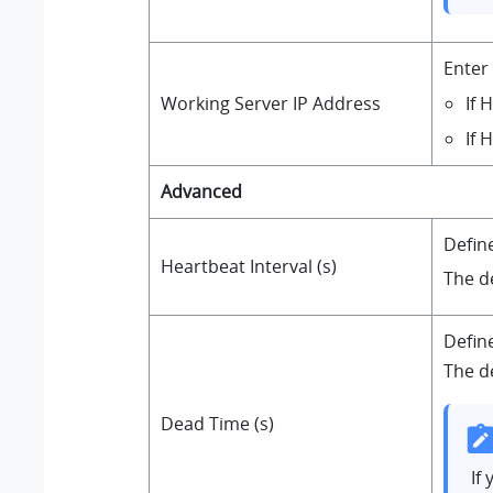
Enter
If 
Working Server IP Address
If 
Advanced
Defin
Heartbeat Interval (s)
The d
Defin
The de
Dead Time (s)
If