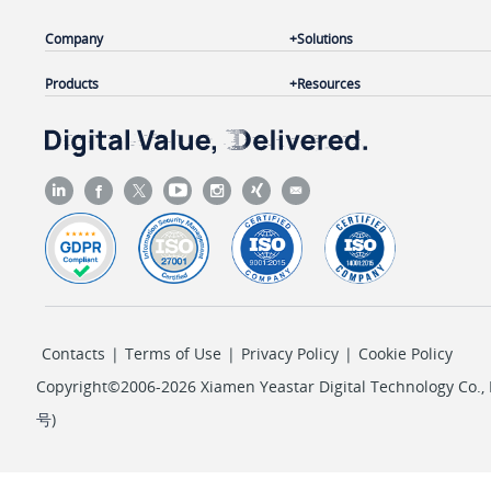
Company
Solutions
Products
Resources
Contacts
|
Terms of Use
|
Privacy Policy
|
Cookie Policy
Copyright©2006-2026 Xiamen Yeastar Digital Technology Co., L
号
)