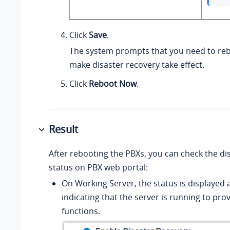
Click
Save
.
The system prompts that you need to reb
make disaster recovery take effect.
Click
Reboot Now
.
Result
After rebooting the PBXs, you can check the di
status on PBX web portal:
On Working Server, the status is displayed 
indicating that the server is running to prov
functions.