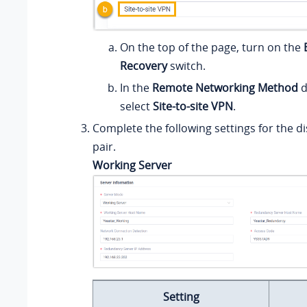
On the top of the page, turn on the
Recovery
switch.
In the
Remote Networking Method
d
select
Site-to-site VPN
.
Complete the following settings for the d
pair.
Working Server
Setting