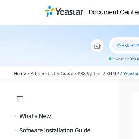
Jump to main content
Document Cente
Ask AI A
Powered by Yeastar
Home
Administrator Guide
PBX System
SNMP
Yeastar
What's New
Software Installation Guide