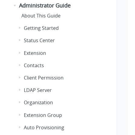
Administrator Guide
About This Guide
Getting Started
Status Center
Extension
Contacts
Client Permission
LDAP Server
Organization
Extension Group
Auto Provisioning