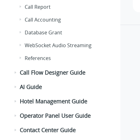
Call Report
Call Accounting
Database Grant
WebSocket Audio Streaming
References
Call Flow Designer Guide
AI Guide
Hotel Management Guide
Operator Panel User Guide
Contact Center Guide