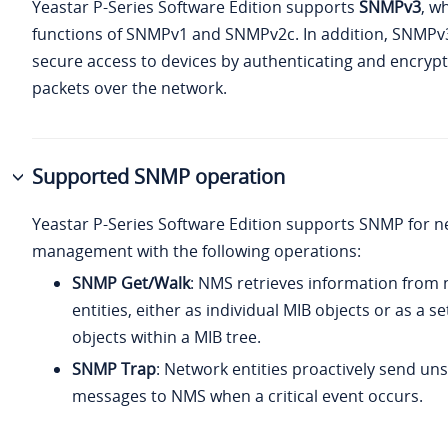
Yeastar P-Series Software Edition
supports
SNMPv3
, w
functions of SNMPv1 and SNMPv2c. In addition, SNMPv
secure access to devices by authenticating and encrypt
packets over the network.
Supported SNMP operation
Yeastar P-Series Software Edition
supports SNMP for n
management with the following operations:
SNMP Get/Walk
: NMS retrieves information from
entities, either as individual MIB objects or as a se
objects within a MIB tree.
SNMP Trap
: Network entities proactively send uns
messages to NMS when a critical event occurs.