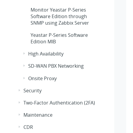
Monitor
Yeastar P-Series
Software Edition
through
SNMP using Zabbix Server
Yeastar P-Series Software
Edition
MIB
High Availability
SD-WAN PBX Networking
Onsite Proxy
Security
Two-Factor Authentication (2FA)
Maintenance
CDR