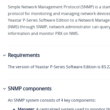
Simple Network Management Protocol (SNMP) is a sta
protocol for monitoring and managing network devices
Yeastar P-Series Software Edition
to a Network Manag
(NMS) through SNMP, network administrator can quer
information and monitor PBX on NMS.
Requirements
The version of
Yeastar P-Series Software Edition
is
83.2
SNMP components
An SNMP system consists of 4 key components:
Manager
: A centralized system used to monitor 