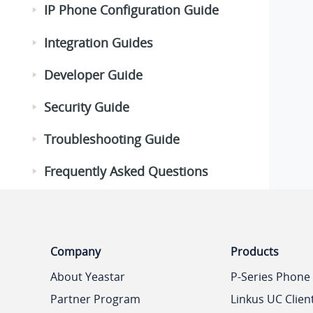
IP Phone Configuration Guide
Integration Guides
Developer Guide
Security Guide
Troubleshooting Guide
Frequently Asked Questions
Company
Products
About Yeastar
P-Series Phone
Partner Program
Linkus UC Clien