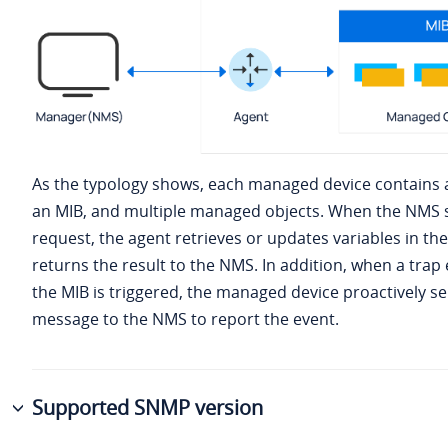
As the typology shows, each managed device contains
an MIB, and multiple managed objects. When the NMS 
request, the agent retrieves or updates variables in th
returns the result to the NMS. In addition, when a trap 
the MIB is triggered, the managed device proactively s
message to the NMS to report the event.
Supported SNMP version