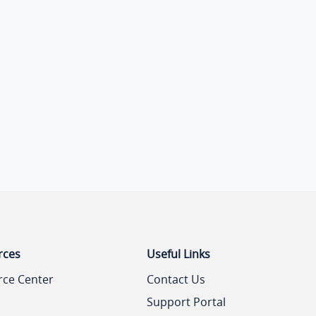
rces
Useful Links
rce Center
Contact Us
Support Portal