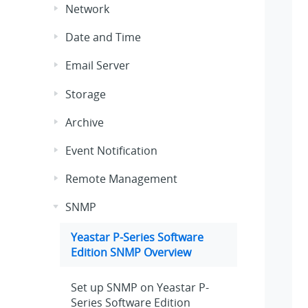
Network
Date and Time
Email Server
Storage
Archive
Event Notification
Remote Management
SNMP
Yeastar P-Series Software
Edition
SNMP Overview
Set up SNMP on
Yeastar P-
Series Software Edition