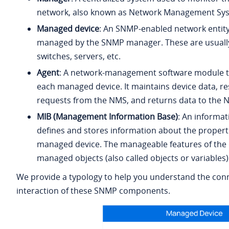
network, also known as Network Management Sy
Managed device
: An SNMP-enabled network entity 
managed by the SNMP manager. These are usually
switches, servers, etc.
Agent
: A network-management software module t
each managed device. It maintains device data, r
requests from the NMS, and returns data to the 
MIB (Management Information Base)
: An informat
defines and stores information about the properti
managed device. The manageable features of the d
managed objects (also called objects or variables)
We provide a typology to help you understand the con
interaction of these SNMP components.