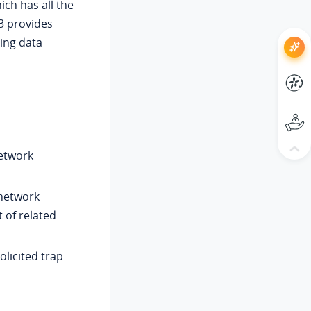
hich has all the
3 provides
ing data
etwork
 network
t of related
olicited trap