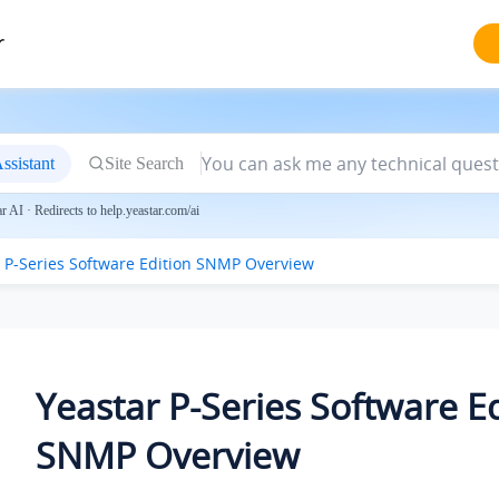
r
ssistant
Site Search
 AI · Redirects to help.yeastar.com/ai
 P-Series Software Edition
SNMP Overview
Yeastar P-Series Software E
SNMP Overview