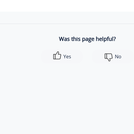
Was this page helpful?
Yes
No