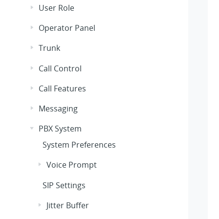
User Role
Operator Panel
Trunk
Call Control
Call Features
Messaging
PBX System
System Preferences
Voice Prompt
SIP Settings
Jitter Buffer