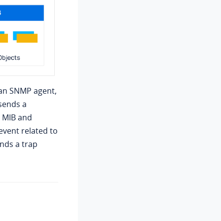
 an SNMP agent,
sends a
e MIB and
event related to
ends a trap