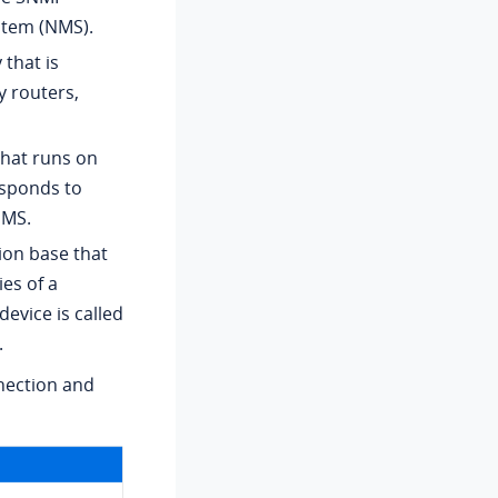
stem (NMS).
that is
 routers,
hat runs on
esponds to
NMS.
ion base that
es of a
evice is called
.
nection and