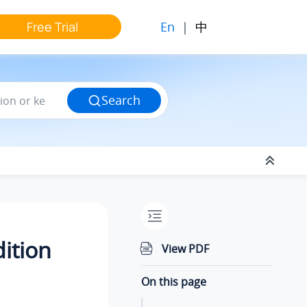
En
|
中
Free Trial
Search
dition
View PDF
On this page