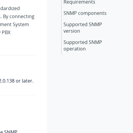
Requirements
ndardized
SNMP components
. By connecting
ement System
Supported SNMP
version
y PBX
Supported SNMP
operation
2.0.138
or later.
the SNMP