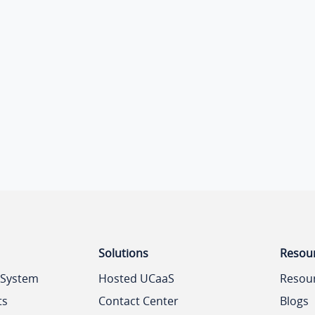
Solutions
Resou
 System
Hosted UCaaS
Resou
ts
Contact Center
Blogs