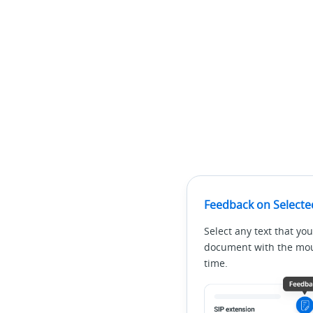
Feedback on Selecte
Select any text that you
document with the mous
time.