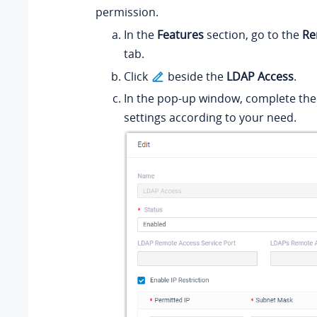
permission.
In the
Features
section, go to the
Re
tab.
Click
beside the
LDAP Access
.
In the pop-up window, complete the
settings according to your need.