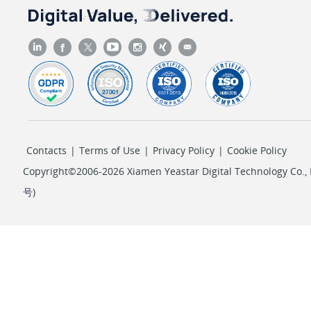
Contacts
|
Terms of Use
|
Privacy Policy
|
Cookie Policy
Copyright©2006-2026 Xiamen Yeastar Digital Technology Co., L
号
)