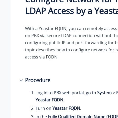
LDAP Access by a Yeas
With a Yeastar FQDN, you can remotely access
on PBX via secure LDAP connection without th
configuring public IP and port forwarding for t
topic describes how to configure network for
access via FQDN.
Procedure
Log in to PBX web portal, go to
System
>
Yeastar FQDN
.
Turn on
Yeastar FQDN
.
In the
Fully Qualified Domain Name (FQD