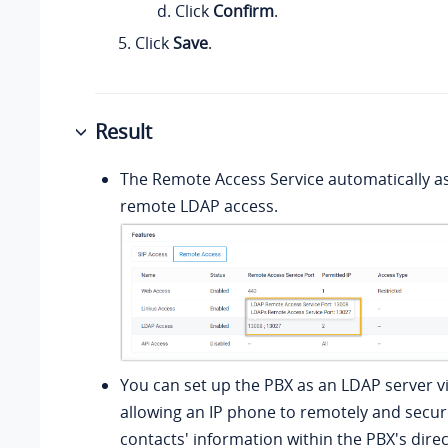
Click
Confirm
.
Click
Save
.
Result
The Remote Access Service automatically as
remote LDAP access.
You can set up the PBX as an LDAP server v
allowing an IP phone to remotely and secur
contacts' information within the PBX's dire