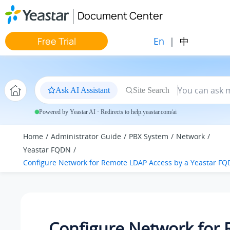
Jump to main content
Document Center
En
|
中
Free Trial
Ask AI Assistant
Site Search
Powered by Yeastar AI · Redirects to help.yeastar.com/ai
Home
Administrator Guide
PBX System
Network
Yeastar FQDN
Configure Network for Remote LDAP Access by a Yeastar F
Configure Network for