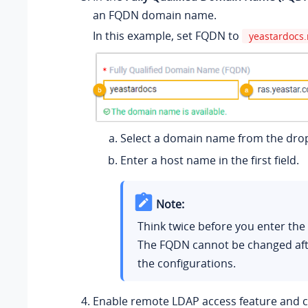
an FQDN domain name.
In this example, set FQDN to
yeastardocs.
Select a domain name from the drop
Enter a host name in the first field.
Note:
Think twice before you enter th
The FQDN cannot be changed aft
the configurations.
Enable remote LDAP access feature and 