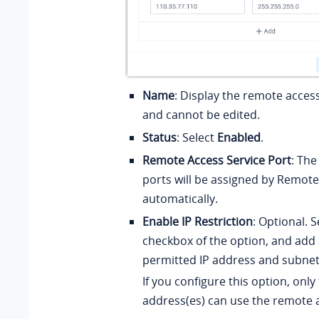
Name
: Display the remote acces
and cannot be edited.
Status
: Select
Enabled
.
Remote Access Service Port
: Th
ports will be assigned by Remote
automatically.
Enable IP Restriction
: Optional. S
checkbox of the option, and add 
permitted IP address and subne
If you configure this option, only
address(es) can use the remote a