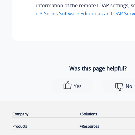
information of the remote LDAP settings, 
r P-Series Software Edition as an LDAP Serv
Was this page helpful?
Yes
No
Company
Solutions
Products
Resources