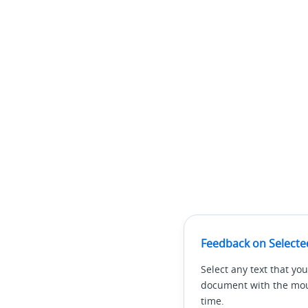
Feedback on Selecte
Select any text that you
document with the mous
time.