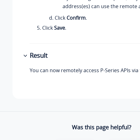
address(es) can use the remote a
Click
Confirm
.
Click
Save
.
Result
You can now remotely access P-Series APIs via
Was this page helpful?