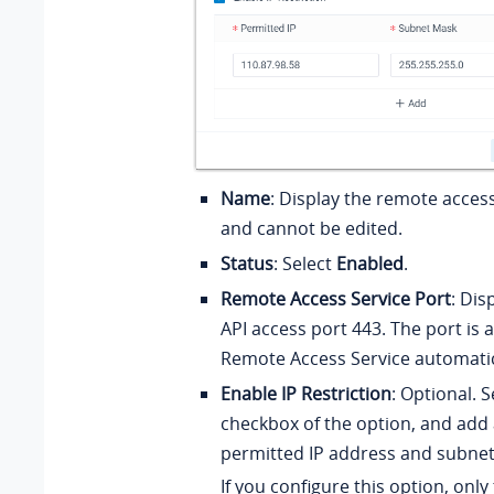
Name
: Display the remote acces
and cannot be edited.
Status
: Select
Enabled
.
Remote Access Service Port
: Dis
API access port 443. The port is 
Remote Access Service automatic
Enable IP Restriction
: Optional. S
checkbox of the option, and add 
permitted IP address and subne
If you configure this option, only