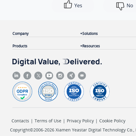
Yes
No
Company
Solutions
Products
Resources
Contacts
|
Terms of Use
|
Privacy Policy
|
Cookie Policy
Copyright©2006-2026 Xiamen Yeastar Digital Technology Co., L