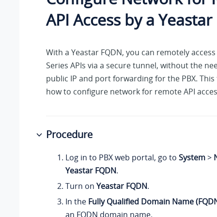
API Access by a Yeasta
With a Yeastar FQDN, you can remotely access 
Series APIs via a secure tunnel, without the ne
public IP and port forwarding for the PBX. This
how to configure network for remote API acces
Procedure
Log in to PBX web portal, go to
System
>
Yeastar FQDN
.
Turn on
Yeastar FQDN
.
In the
Fully Qualified Domain Name (FQD
an FQDN domain name.