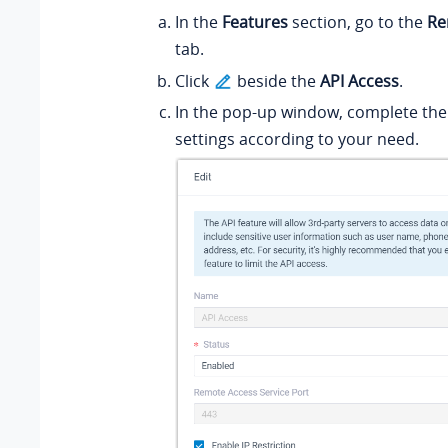
In the
Features
section, go to the
Re
tab.
Click
beside the
API Access
.
In the pop-up window, complete the
settings according to your need.