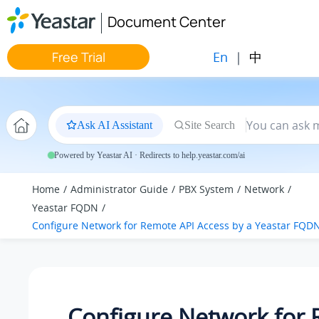
Jump to main content
Document Center
En
|
中
Free Trial
Ask AI Assistant
Site Search
Powered by Yeastar AI · Redirects to help.yeastar.com/ai
Home
Administrator Guide
PBX System
Network
Yeastar FQDN
Configure Network for Remote API Access by a Yeastar FQD
Configure Network for