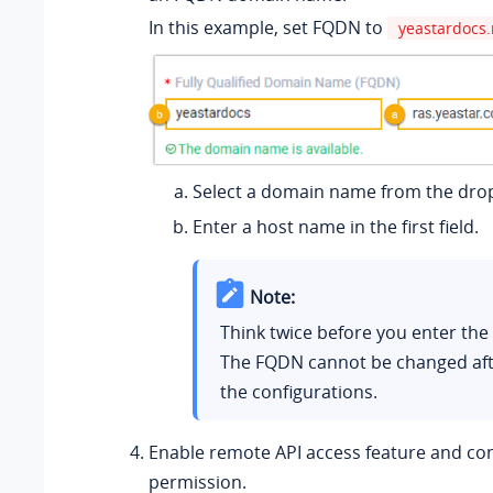
In this example, set FQDN to
yeastardocs.
Select a domain name from the drop
Enter a host name in the first field.
Note:
Think twice before you enter th
The FQDN cannot be changed aft
the configurations.
Enable remote API access feature and co
permission.