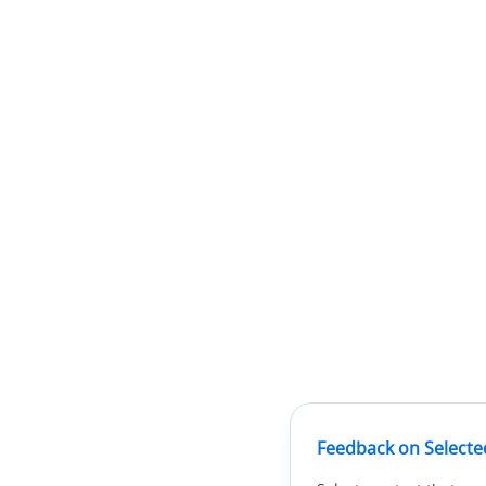
Feedback on Selecte