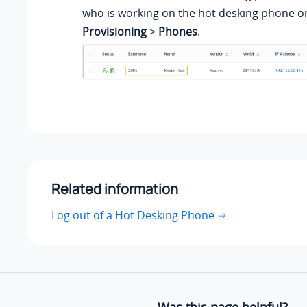
who is working on the hot desking phone 
Provisioning
>
Phones
.
Related information
Log out of a Hot Desking Phone