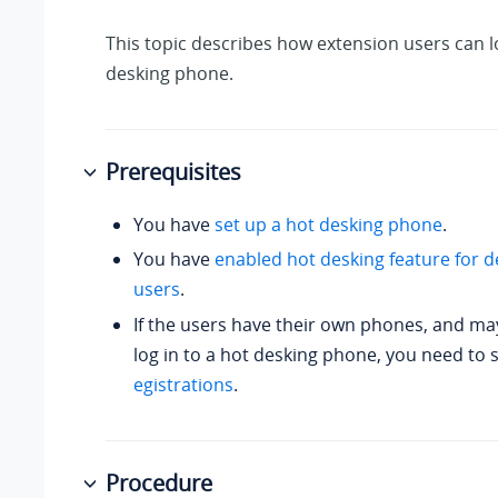
This topic describes how extension users can lo
desking phone.
Prerequisites
You have
set up a hot desking phone
.
You have
enabled hot desking feature for d
users
.
If the users have their own phones, and ma
log in to a hot desking phone, you need to 
egistrations
.
Procedure