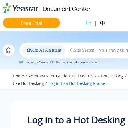
Jump to main content
Document Center
En
|
中
Free Trial
Ask AI Assistant
Site Search
Powered by Yeastar AI · Redirects to help.yeastar.com/ai
Home
Administrator Guide
Call Features
Hot Desking
Use Hot Desking
Log in to a Hot Desking Phone
Log in to a Hot Deskin