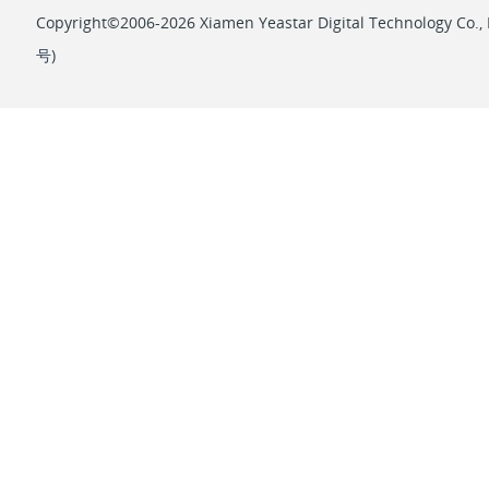
Copyright©2006-2026 Xiamen Yeastar Digital Technology Co., L
号
)