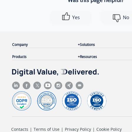
Was this page helpful?
Yes
No
Company
Solutions
Products
Resources
Contacts
|
Terms of Use
|
Privacy Policy
|
Cookie Policy