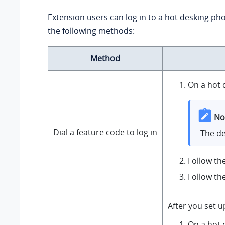
Extension users can log in to a hot desking pho
the following methods:
Method
On a hot 
No
Dial a feature code to log in
The de
Follow th
Follow th
After you set 
On a hot 