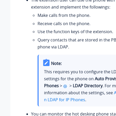
The extension user can use the phone with 
extension and implement the followings:
Make calls from the phone.
Receive calls on the phone.
Use the function keys of the extension.
Query contacts that are stored in the PB
phone via LDAP.
Note:
This requires you to configure the L
settings for the phone on
Auto Provi
Phones
>
>
LDAP Directory
. For 
information about the settings, see
A
n LDAP for IP Phones
.
You can monitor the hot desking phone sta