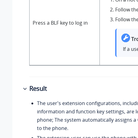
Follow th
Follow th
Press a BLF key to log in
Tr
If a u
Result
The user's extension configurations, includ
information and function key settings, are 
phone; The system automatically assigns a
to the phone.