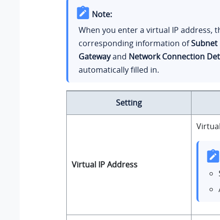
Note:
When you enter a virtual IP address, t
corresponding information of
Subnet
Gateway
and
Network Connection Det
automatically filled in.
Setting
Virtua
Virtual IP Address