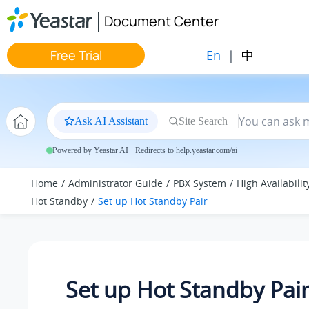
Jump to main content
Document Center
En
|
中
Free Trial
Ask AI Assistant
Site Search
Powered by Yeastar AI · Redirects to help.yeastar.com/ai
Home
Administrator Guide
PBX System
High Availabilit
Hot Standby
Set up Hot Standby Pair
Set up Hot Standby Pai