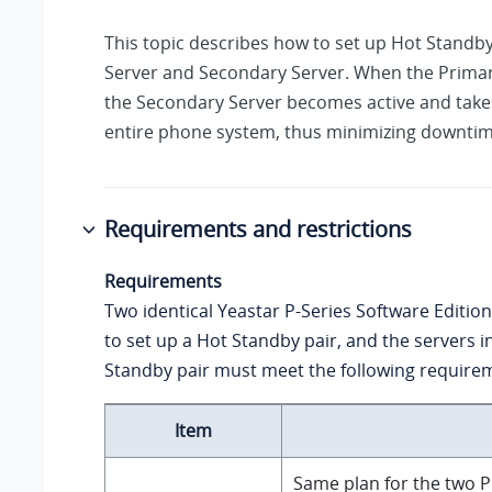
This topic describes how to set up Hot Standb
Server and Secondary Server. When the Primary
the Secondary Server becomes active and take
entire phone system, thus minimizing downtim
Requirements and restrictions
Requirements
Two identical
Yeastar P-Series Software Edition
to set up a Hot Standby pair, and the servers i
Standby pair must meet the following require
Item
Same plan for the two P