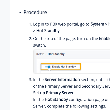
Procedure
Log in to PBX web portal, go to
System
>
H
>
Hot Standby
.
On the top of the page, turn on the
Enabl
switch.
In the
Server Information
section, enter 
of the Primary Server and Secondary Serv
Set up Primary Server
In the
Hot Standby
configuration page of
Server, complete the following settings.