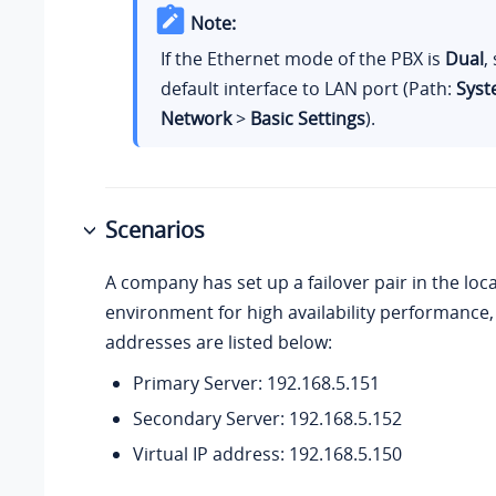
Note:
If the Ethernet mode of the PBX is
Dual
,
default interface to LAN port (Path:
Sys
Network
>
Basic Settings
).
Scenarios
A company has set up a failover pair in the loc
environment for high availability performance, 
addresses are listed below:
Primary Server: 192.168.5.151
Secondary Server: 192.168.5.152
Virtual IP address: 192.168.5.150