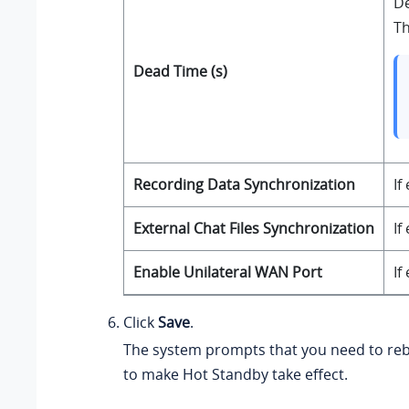
De
Th
Dead Time (s)
Recording Data Synchronization
If
External Chat Files Synchronization
If
Enable Unilateral WAN Port
If
Click
Save
.
The system prompts that you need to reb
to make Hot Standby take effect.