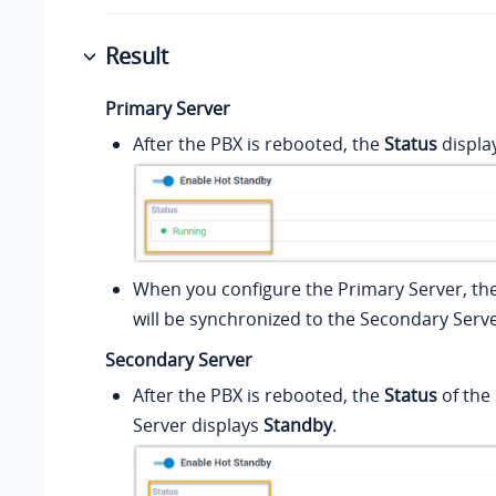
Result
Primary Server
After the PBX is rebooted, the
Status
displa
When you configure the Primary Server, the
will be synchronized to the Secondary Serve
Secondary Server
After the PBX is rebooted, the
Status
of the
Server displays
Standby
.