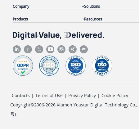
Company
Solutions
Products
Resources
Contacts
|
Terms of Use
|
Privacy Policy
|
Cookie Policy
Copyright©2006-2026 Xiamen Yeastar Digital Technology Co., L
号
)