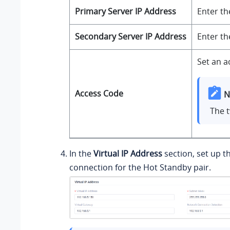
Primary Server IP Address
Enter th
Secondary Server IP Address
Enter th
Set an a
Access Code
N
The 
In the
Virtual IP Address
section, set up t
connection for the Hot Standby pair.