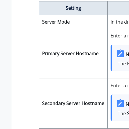
Setting
Server Mode
In the d
Enter a 
Primary Server Hostname
N
The
Enter a 
Secondary Server Hostname
N
The