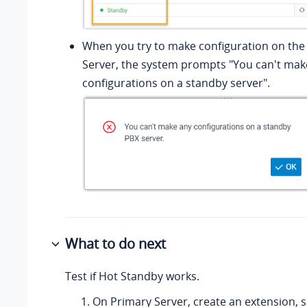
When you try to make configuration on th
Server, the system prompts "You can't mak
configurations on a standby server".
What to do next
Test if Hot Standby works.
On Primary Server, create an extension, 