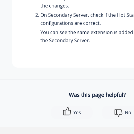
the changes.
On Secondary Server, check if the Hot St
configurations are correct.
You can see the same extension is added 
the Secondary Server.
Was this page helpful?
Yes
No