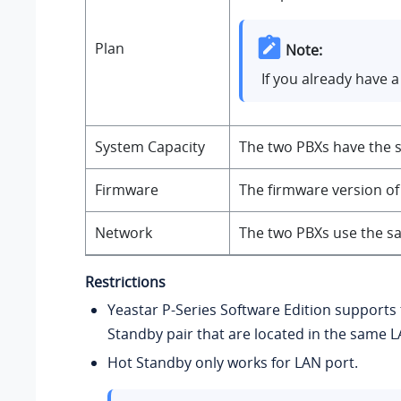
Plan
Note:
If you already have 
System Capacity
The two PBXs have the s
Firmware
The firmware version of
Network
The two PBXs use the sa
Restrictions
Yeastar P-Series Software Edition
supports 
Standby pair that are located in the same 
Hot Standby only works for LAN port.