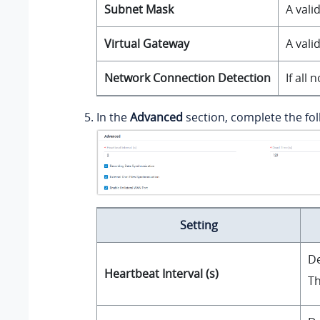
Subnet Mask
A vali
Virtual Gateway
A vali
Network Connection Detection
If all
In the
Advanced
section, complete the fol
Setting
De
Heartbeat Interval (s)
Th