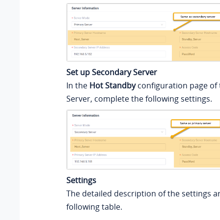
Set up Secondary Server
In the
Hot Standby
configuration page of
Server, complete the following settings.
Settings
The detailed description of the settings ar
following table.