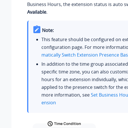
Business Hours, the extension status is auto s
Available
.
Note:
This feature should be configured on ex
configuration page. For more informati
matically Switch Extension Presence Ba
In addition to the time group associated
specific time zone, you can also custom
hours for an extension individually, whic
applied to the presence switch for the e
more information, see
Set Business Hour
ension