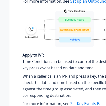
For more information, see
Set up an Outboun
Apply to IVR
Time Condition can be used to control the dest
key press event based on date and time.
When a caller calls an IVR and press a key, the 
check the date and time based on the specific 
against the time group associated, and then rou
corresponding destination.
For more information, see
Set Key Events Bas