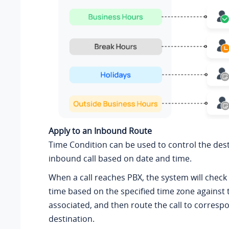
Apply to an Inbound Route
Time Condition can be used to control the dest
inbound call based on date and time.
When a call reaches PBX, the system will check
time based on the specified time zone against
associated, and then route the call to corresp
destination.