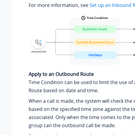
For more information, see
Set up an Inbound 
Apply to an Outbound Route
Time Condition can be used to limit the use o
Route based on date and time.
When a call is made, the system will check the
based on the specified time zone against the 
associated. Only when the time comes to the 
group can the outbound call be made.