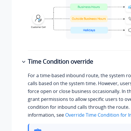
Time Condition override
For a time-based inbound route, the system r
calls based on the system time. However, use
force open or close business occasionally. In t
grant permissions to allow specific users to ov
condition for inbound calls through the route.
information, see
Override Time Condition for I