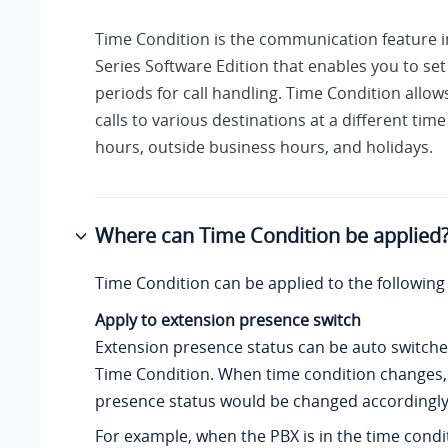
Time Condition is the communication feature 
Series Software Edition
that enables you to set
periods for call handling. Time Condition allow
calls to various destinations at a different time
hours, outside business hours, and holidays.
Where can Time Condition be applied
Time Condition can be applied to the following
Apply to extension presence switch
Extension presence status can be auto switch
Time Condition. When time condition changes,
presence status would be changed accordingly
For example, when the PBX is in the time condi