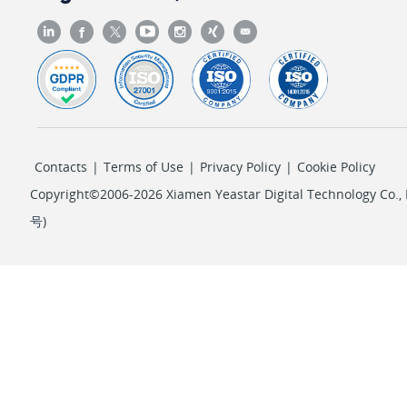
Contacts
|
Terms of Use
|
Privacy Policy
|
Cookie Policy
Copyright©2006-2026 Xiamen Yeastar Digital Technology Co., L
号
)