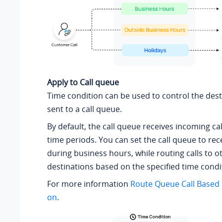
Apply to Call queue
Time condition can be used to control the desti
sent to a call queue.
By default, the call queue receives incoming cal
time periods. You can set the call queue to rece
during business hours, while routing calls to o
destinations based on the specified time condi
For more information
Route Queue Call Based 
on
.