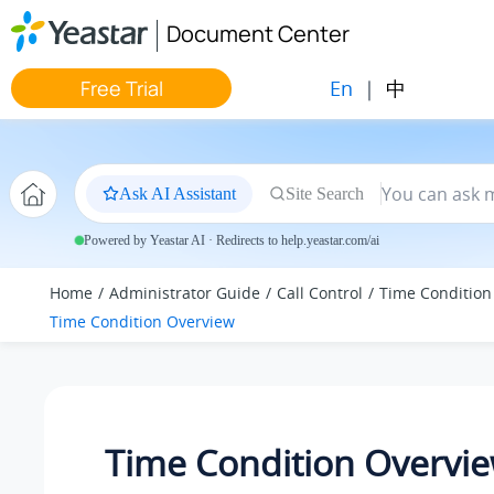
Jump to main content
Document Center
En
|
中
Free Trial
Ask AI Assistant
Site Search
Powered by Yeastar AI · Redirects to help.yeastar.com/ai
Home
Administrator Guide
Call Control
Time Condition
Time Condition Overview
Time Condition Overvi