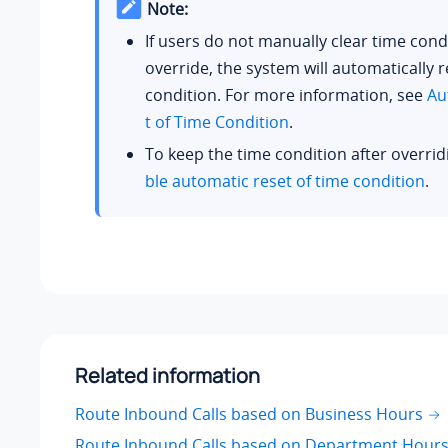
Note:
If users do not manually clear time cond
override, the system will automatically r
condition. For more information, see
Au
t of Time Condition
.
To keep the time condition after overrid
ble automatic reset of time condition
.
Related information
Route Inbound Calls based on Business Hours
Route Inbound Calls based on Department Hour