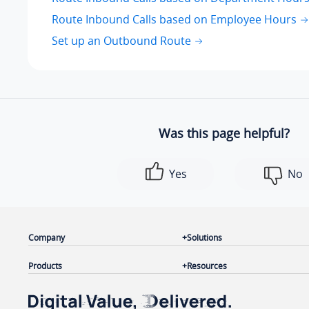
Route Inbound Calls based on Employee Hours
Set up an Outbound Route
Was this page helpful?
Yes
No
Company
Solutions
Products
Resources