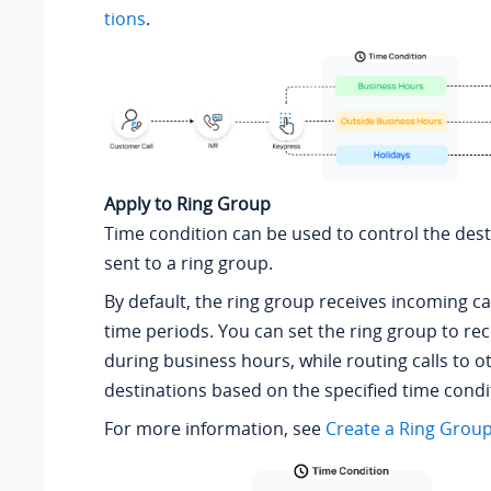
tions
.
Apply to Ring Group
Time condition can be used to control the desti
sent to a ring group.
By default, the ring group receives incoming cal
time periods. You can set the ring group to rece
during business hours, while routing calls to o
destinations based on the specified time condi
For more information, see
Create a Ring Grou