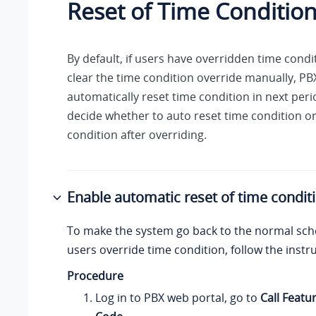
Reset of Time Conditio
By default, if users have overridden time condi
clear the time condition override manually, PBX
automatically reset time condition in next per
decide whether to auto reset time condition o
condition after overriding.
Enable automatic reset of time condit
To make the system go back to the normal sch
users override time condition, follow the instr
Procedure
Log in to PBX web portal, go to
Call Featu