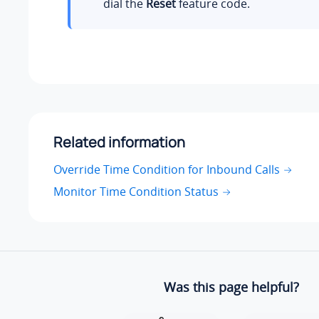
dial the
Reset
feature code.
Related information
Override Time Condition for Inbound Calls
Monitor Time Condition Status
Was this page helpful?