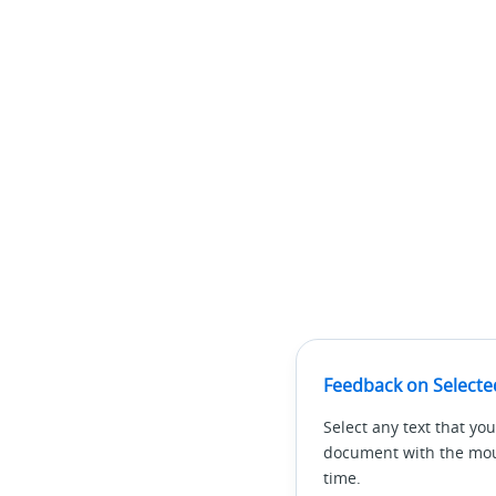
Feedback on Selecte
Select any text that you
document with the mous
time.