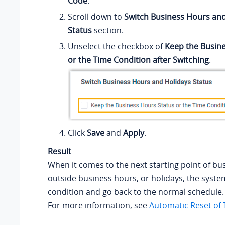
Code
.
Scroll down to
Switch Business Hours and
Status
section.
Unselect the checkbox of
Keep the Busin
or the Time Condition after Switching
.
Click
Save
and
Apply
.
Result
When it comes to the next starting point of bu
outside business hours, or holidays, the system
condition and go back to the normal schedule.
For more information, see
Automatic Reset of 