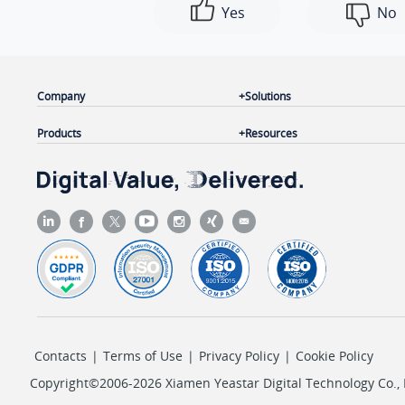
Yes
No
Company
Solutions
Products
Resources
Contacts
|
Terms of Use
|
Privacy Policy
|
Cookie Policy
Copyright©2006-2026 Xiamen Yeastar Digital Technology Co., L