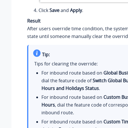
Click
Save
and
Apply
.
Result
After users override time condition, the system 
state until someone manually clear the overrid
Tip:
Tips for clearing the override:
For inbound route based on
Global Bus
dial the feature code of
Switch Global B
Hours and Holidays Status
.
For inbound route based on
Custom Bu
Hours
, dial the feature code of corresp
inbound route.
For inbound route based on
Custom Tim