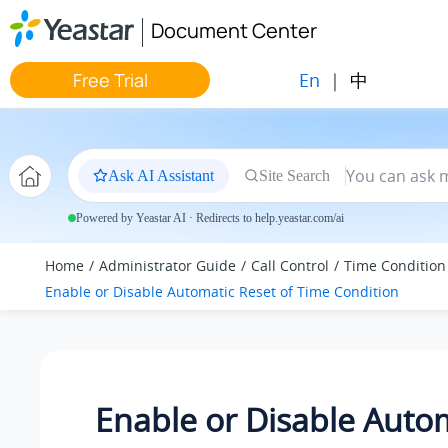
Jump to main content
Document Center
En
|
中
Free Trial
Ask AI Assistant
Site Search
Powered by Yeastar AI · Redirects to help.yeastar.com/ai
Home
Administrator Guide
Call Control
Time Condition
Enable or Disable Automatic Reset of Time Condition
Enable or Disable Auto