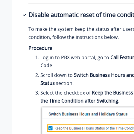
Disable automatic reset of time condi
To make the system keep the status after user
condition, follow the instructions below.
Procedure
Log in to PBX web portal, go to
Call Featu
Code
.
Scroll down to
Switch Business Hours and
Status
section.
Select the checkbox of
Keep the Business
the Time Condition after Switching
.