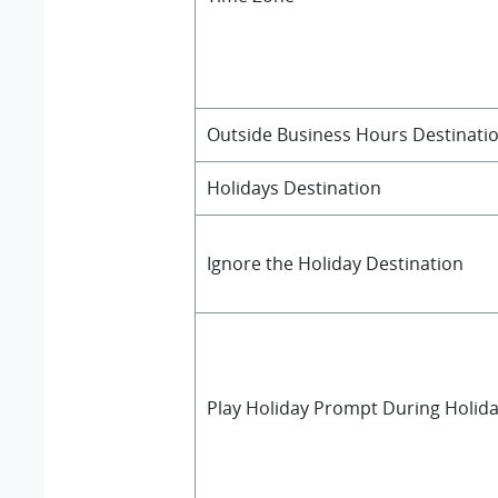
Outside Business Hours Destinati
Holidays Destination
Ignore the Holiday Destination
Play Holiday Prompt During Holid