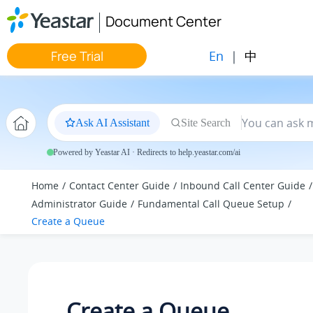
Jump to main content
Document Center
En
|
中
Free Trial
Ask AI Assistant
Site Search
Powered by Yeastar AI · Redirects to help.yeastar.com/ai
Home
Contact Center Guide
Inbound Call Center Guide
Administrator Guide
Fundamental Call Queue Setup
Create a Queue
Create a Queue