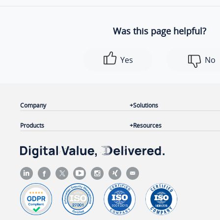
Was this page helpful?
Yes
No
Company
Solutions
Products
Resources