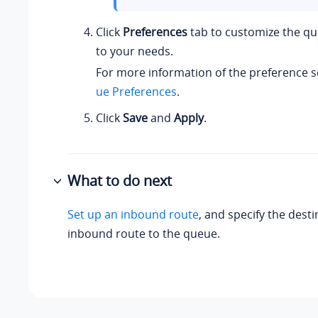
Click
Preferences
tab to customize the q
to your needs.
For more information of the preference s
ue Preferences
.
Click
Save
and
Apply
.
What to do next
Set up an inbound route
, and specify the desti
inbound route to the queue.