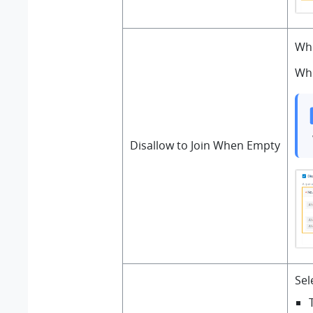
Whe
Whe
Disallow to Join When Empty
Sel