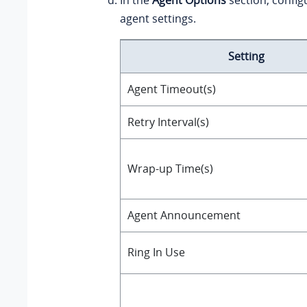
agent settings.
Setting
Agent Timeout(s)
Retry Interval(s)
Wrap-up Time(s)
Agent Announcement
Ring In Use