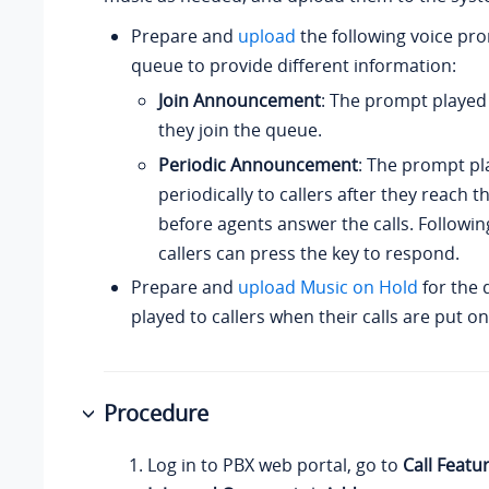
Prepare and
upload
the following voice pro
queue to provide different information:
Join Announcement
: The prompt played
they join the queue.
Periodic Announcement
: The prompt pl
periodically to callers after they reach 
before agents answer the calls. Followi
callers can press the key to respond.
Prepare and
upload Music on Hold
for the 
played to callers when their calls are put o
Procedure
Log in to PBX web portal, go to
Call Featu