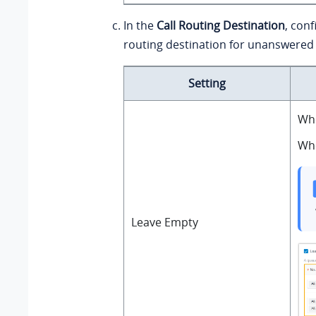
In the
Call Routing Destination
, conf
routing destination for unanswered 
Setting
Whe
Whe
Leave Empty