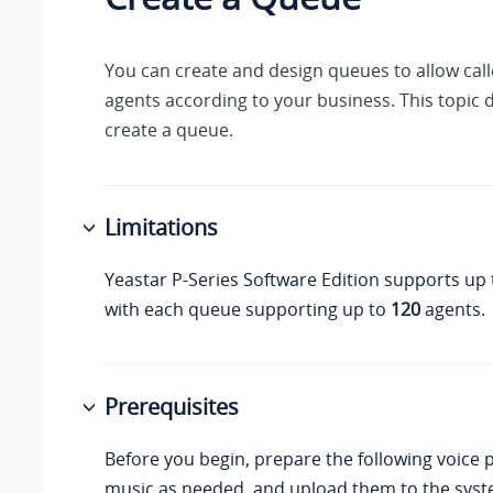
You can create and design queues to allow calle
agents according to your business. This topic 
create a queue.
Limitations
Yeastar P-Series Software Edition
supports up
with each queue supporting up to
120
agents.
Prerequisites
Before you begin, prepare the following voice
music as needed, and upload them to the syst