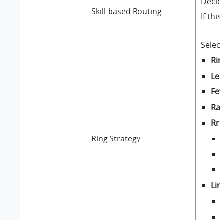
Decid
Skill-based Routing
If th
Selec
Ri
Le
Fe
R
R
Ring Strategy
Li