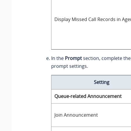
Display Missed Call Records in Age
In the
Prompt
section, complete the
prompt settings.
Setting
Queue-related Announcement
Join Announcement