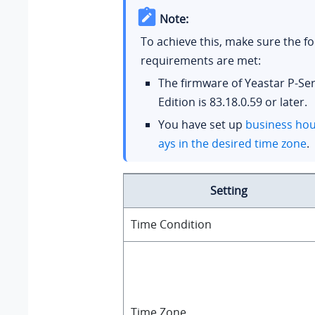
Note:
To achieve this, make sure the fo
requirements are met:
The firmware of
Yeastar P-Se
Edition
is
83.18.0.59
or later.
You have set up
business hou
ays in the desired time zone
.
Setting
Time Condition
Time Zone