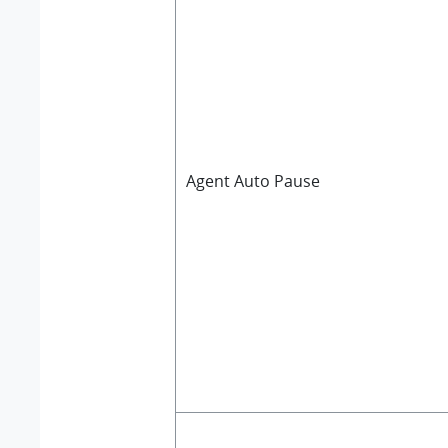
Agent Auto Pause