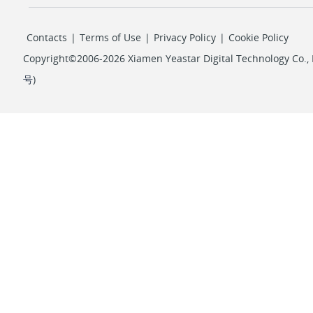
Contacts
|
Terms of Use
|
Privacy Policy
|
Cookie Policy
Copyright©2006-2026 Xiamen Yeastar Digital Technology Co., L
号
)