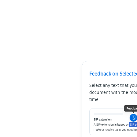
Feedback on Selecte
Select any text that you
document with the mous
time.