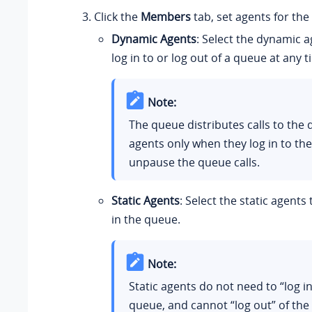
Click the
Members
tab, set agents for the
Dynamic Agents
: Select the dynamic a
log in to or log out of a queue at any t
Note:
The queue distributes calls to the
agents only when they log in to th
unpause the queue calls.
Static Agents
: Select the static agents
in the queue.
Note:
Static agents do not need to “log in
queue, and cannot “log out” of the