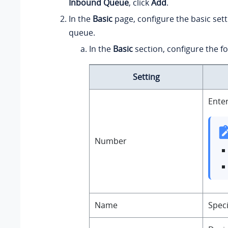
Inbound Queue
, click
Add
.
In the
Basic
page, configure the basic sett
queue.
In the
Basic
section, configure the fo
Setting
Enter
Number
Name
Speci