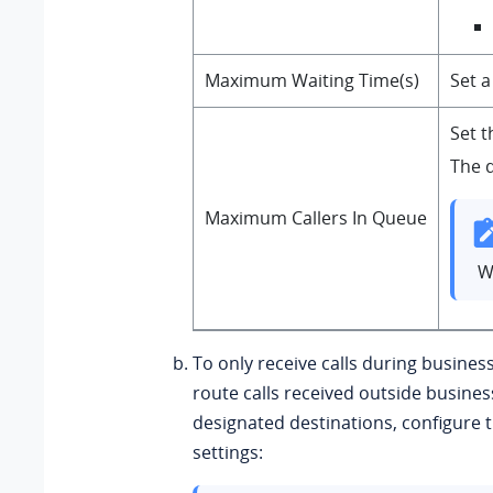
Maximum Waiting Time(s)
Set a
Set t
The d
Maximum Callers In Queue
W
To only receive calls during busine
route calls received outside busines
designated destinations, configure t
settings: