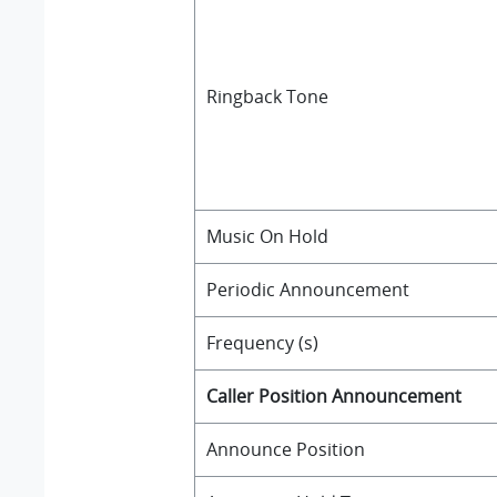
Ringback Tone
Music On Hold
Periodic Announcement
Frequency (s)
Caller Position Announcement
Announce Position