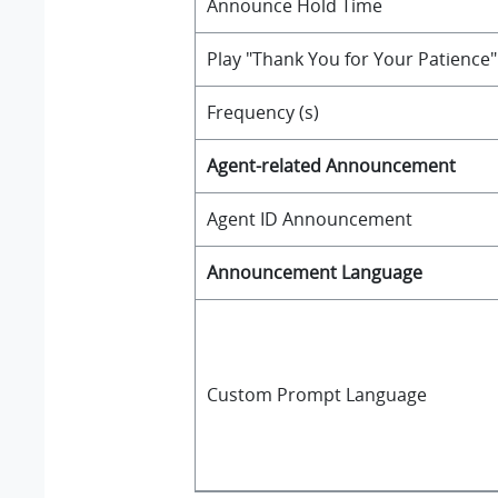
Announce Hold Time
Play "Thank You for Your Patience
Frequency (s)
Agent-related Announcement
Agent ID Announcement
Announcement Language
Custom Prompt Language