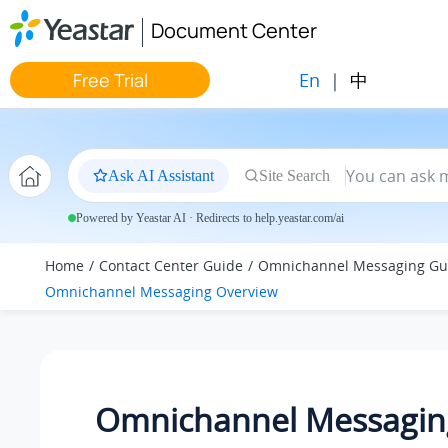
Jump to main content
Document Center
En
|
中
Free Trial
Ask AI Assistant
Site Search
Powered by Yeastar AI · Redirects to help.yeastar.com/ai
Home
Contact Center Guide
Omnichannel Messaging Gu
Omnichannel Messaging Overview
Omnichannel Messagin