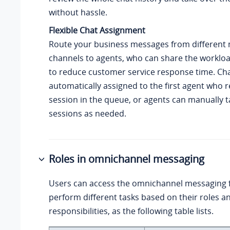
without hassle.
Flexible Chat Assignment
Route your business messages from different
channels to agents, who can share the worklo
to reduce customer service response time. Ch
automatically assigned to the first agent who 
session in the queue, or agents can manually t
sessions as needed.
Roles in omnichannel messaging
Users can access the omnichannel messaging 
perform different tasks based on their roles a
responsibilities, as the following table lists.