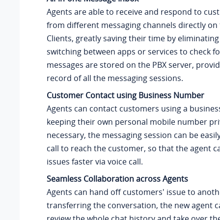
Agents are able to receive and respond to cus
from different messaging channels directly on 
Clients, greatly saving their time by eliminatin
switching between apps or services to check f
messages are stored on the PBX server, provid
record of all the messaging sessions.
Customer Contact using Business Number
Agents can contact customers using a busines
keeping their own personal mobile number priv
necessary, the messaging session can be easily
call to reach the customer, so that the agent c
issues faster via voice call.
Seamless Collaboration across Agents
Agents can hand off customers' issue to anoth
transferring the conversation, the new agent c
review the whole chat history and take over th