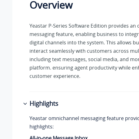
Overview
Yeastar P-Series Software Edition
provides an 
messaging feature, enabling business to integr
digital channels into the system. This allows b
interact seamlessly with customers across mul
including text messages, social media, and mor
platform. ensuring agent productivity while e
customer experience.
Highlights
Yeastar omnichannel messaging feature provid
highlights:
All-in-one Message Inbox