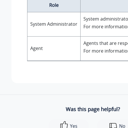
Role
System administrator
System Administrator
For more informatio
Agents that are resp
Agent
For more informatio
Was this page helpful?
Yes
No