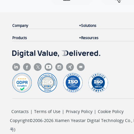
Company
Solutions
Products
Resources
Contacts
|
Terms of Use
|
Privacy Policy
|
Cookie Policy
Copyright©2006-2026 Xiamen Yeastar Digital Technology Co., L
号
)