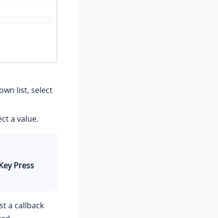
wn list, select
ct a value.
Key Press
t a callback