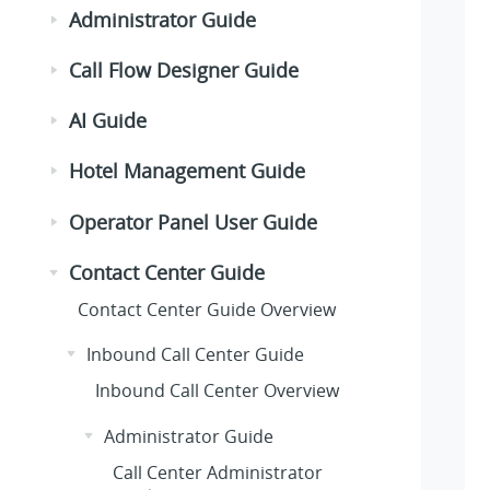
Administrator Guide
Call Flow Designer Guide
AI Guide
Hotel Management Guide
Operator Panel User Guide
Contact Center Guide
Contact Center Guide Overview
Inbound Call Center Guide
Inbound Call Center Overview
Administrator Guide
Call Center Administrator