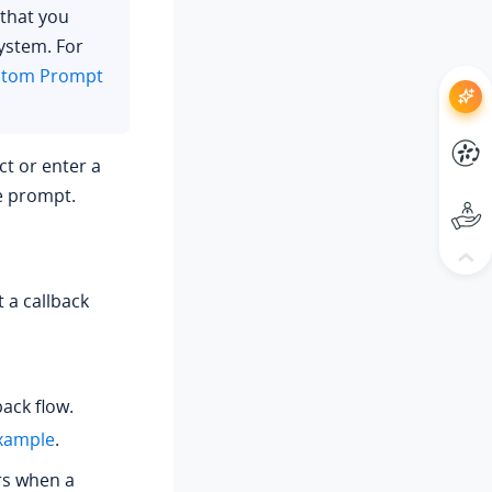
 that you
ystem. For
stom Prompt
ect or enter a
he prompt.
 a callback
ack flow.
xample
.
rs when a