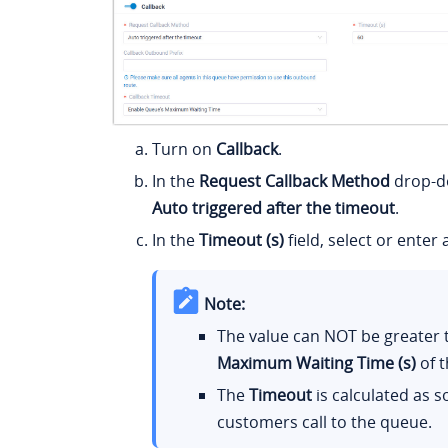
Turn on
Callback
.
In the
Request Callback Method
drop-do
Auto triggered after the timeout
.
In the
Timeout (s)
field, select or enter 
Note:
The value can NOT be greater 
Maximum Waiting Time (s)
of t
The
Timeout
is calculated as s
customers call to the queue.