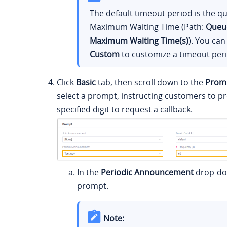
The default timeout period is the q
Maximum Waiting Time (Path:
Queu
Maximum Waiting Time(s)
). You can
Custom
to customize a timeout per
Click
Basic
tab, then scroll down to the
Prom
select a prompt, instructing customers to pr
specified digit to request a callback.
In the
Periodic Announcement
drop-dow
prompt.
Note: