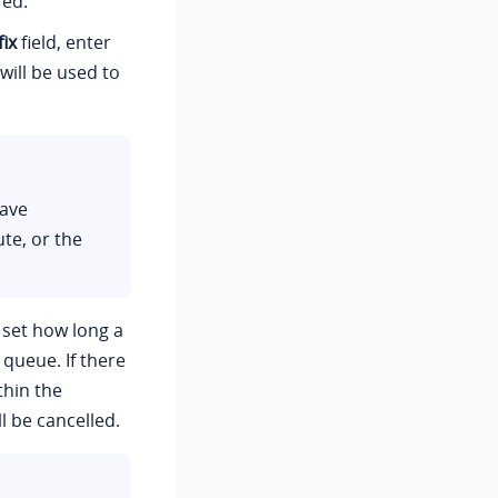
red.
ix
field, enter
will be used to
have
te, or the
 set how long a
 queue. If there
thin the
l be cancelled.