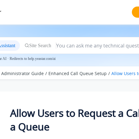
r
ssistant
Site Search
 AI · Redirects to help.yeastar.com/ai
Administrator Guide
Enhanced Call Queue Setup
Allow Users 
Allow Users to Request a Cal
a Queue