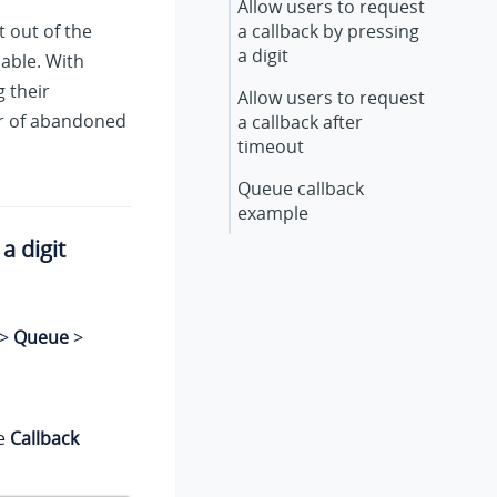
Allow users to request
t out of the
a callback by pressing
a digit
able. With
 their
Allow users to request
er of abandoned
a callback after
timeout
Queue callback
example
a digit
>
Queue
>
he
Callback