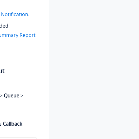
Notification
.
eded.
Summary Report
ut
>
Queue
>
he
Callback