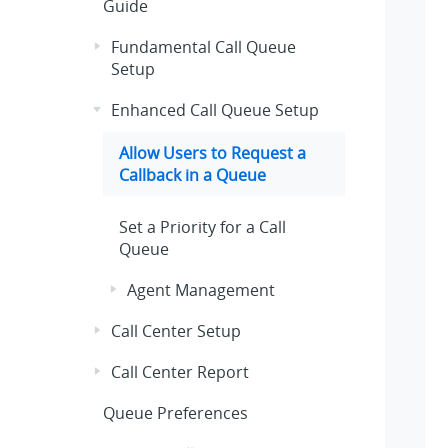
Guide
Fundamental Call Queue
Setup
Enhanced Call Queue Setup
Allow Users to Request a
Callback in a Queue
Set a Priority for a Call
Queue
Agent Management
Call Center Setup
Call Center Report
Queue Preferences