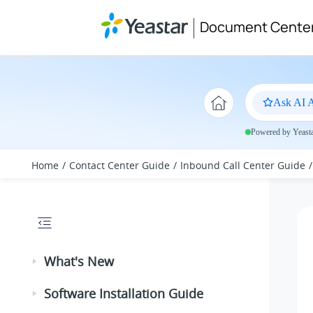
Jump to main content
Document Cente
Ask AI A
Powered by Yeastar
Home
Contact Center Guide
Inbound Call Center Guide
What's New
Software Installation Guide