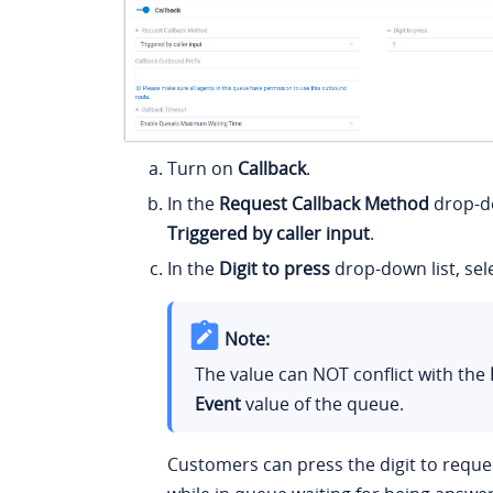
Turn on
Callback
.
In the
Request Callback Method
drop-do
Triggered by caller input
.
In the
Digit to press
drop-down list, sele
Note:
The value can NOT conflict with the
Event
value of the queue.
Customers can press the digit to reques