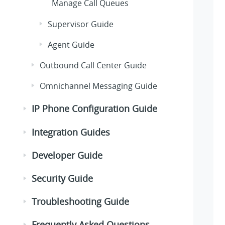
Manage Call Queues
Supervisor Guide
Agent Guide
Outbound Call Center Guide
Omnichannel Messaging Guide
IP Phone Configuration Guide
Integration Guides
Developer Guide
Security Guide
Troubleshooting Guide
Frequently Asked Questions