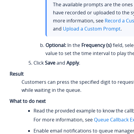
The available prompts are the ones
have recorded or uploaded to the s
more information, see
Record a Cu
and
Upload a Custom Prompt
.
Optional:
In the
Frequency (s)
field, sel
value to set the time interval to play t
Click
Save
and
Apply
.
Result
Customers can press the specified digit to request
while waiting in the queue.
What to do next
Read the provided example to know the callb
For more information, see
Queue Callback E
Enable email notifications to queue manage