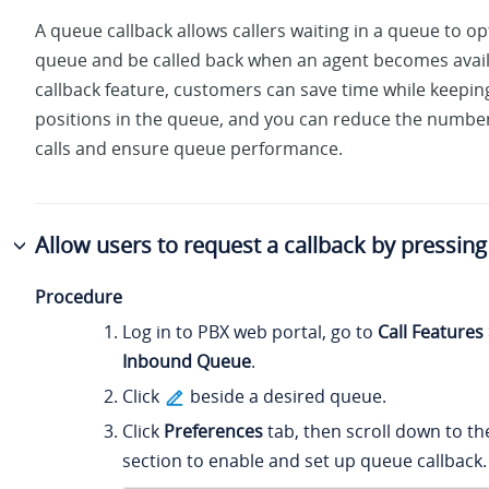
A queue callback allows callers waiting in a queue to op
queue and be called back when an agent becomes avail
callback feature, customers can save time while keeping
positions in the queue, and you can reduce the numb
calls and ensure queue performance.
Allow users to request a callback by pressing 
Procedure
Log in to PBX web portal, go to
Call Features
Inbound Queue
.
Click
beside a desired queue.
Click
Preferences
tab, then scroll down to t
section to enable and set up queue callback.