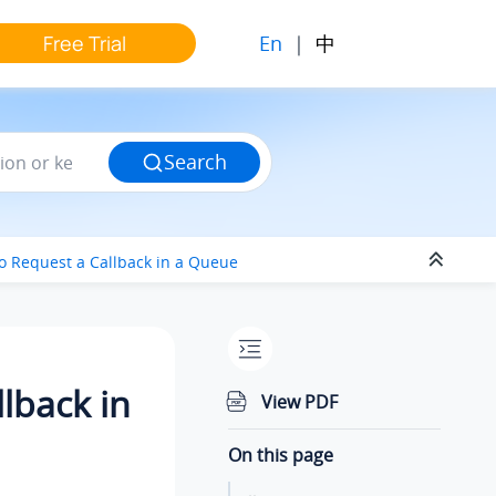
En
|
中
Free Trial
Search
to Request a Callback in a Queue
lback in
View PDF
On this page