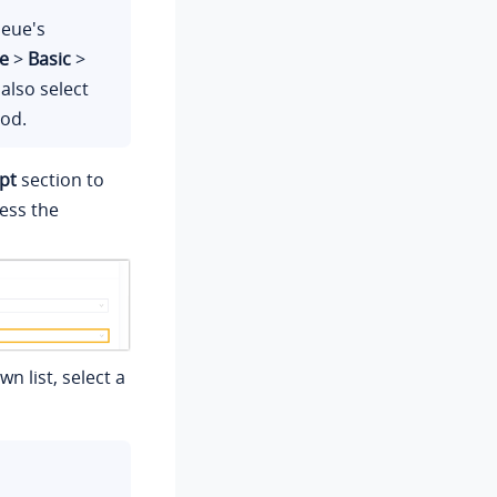
ueue's
e
>
Basic
>
 also select
iod.
pt
section to
ess the
n list, select a