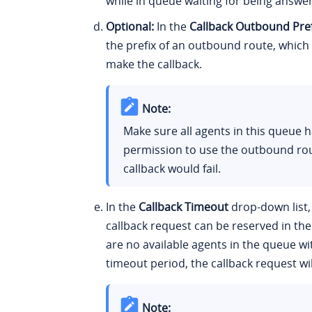
while in queue waiting for being answe
Optional:
In the
Callback Outbound Pref
the prefix of an outbound route, which 
make the callback.
Note:
Make sure all agents in this queue 
permission to use the outbound rou
callback would fail.
In the
Callback Timeout
drop-down list,
callback request can be reserved in the
are no available agents in the queue wi
timeout period, the callback request wil
Note: