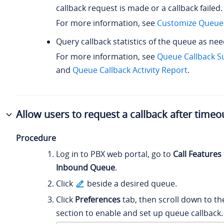
callback request is made or a callback failed.
For more information, see
Customize Queue 
Query callback statistics of the queue as ne
For more information, see
Queue Callback 
and
Queue Callback Activity Report
.
Allow users to request a callback after timeo
Procedure
Log in to PBX web portal, go to
Call Features
Inbound Queue
.
Click
beside a desired queue.
Click
Preferences
tab, then scroll down to t
section to enable and set up queue callback.