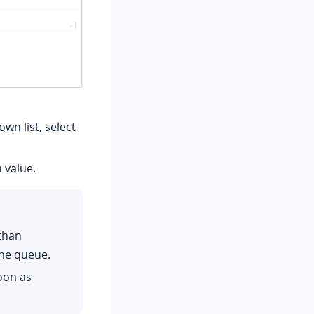
wn list, select
a value.
than
he queue.
oon as