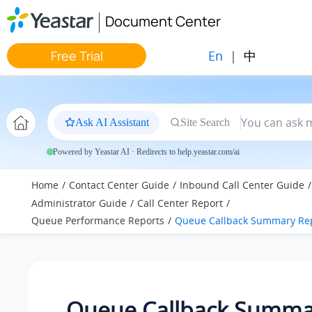
Jump to main content
Document Center
En
|
中
Free Trial
Ask AI Assistant
Site Search
Powered by Yeastar AI · Redirects to help.yeastar.com/ai
Home
Contact Center Guide
Inbound Call Center Guide
Administrator Guide
Call Center Report
Queue Performance Reports
Queue Callback Summary Re
Queue Callback Summa