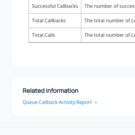
Successful Callbacks
The number of success
Total Callbacks
The total number of ca
Total Calls
The total number of ca
Related information
Queue Callback Activity Report