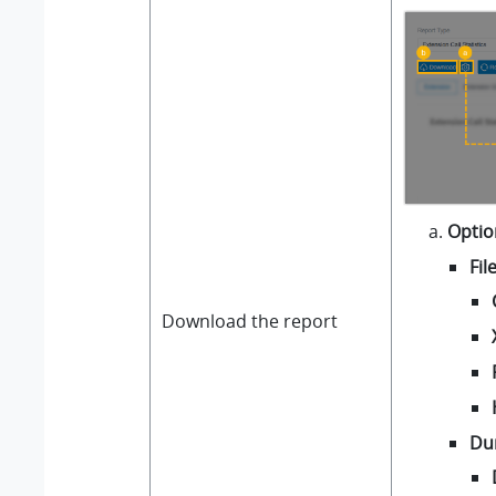
Optio
Fil
Download the report
Du