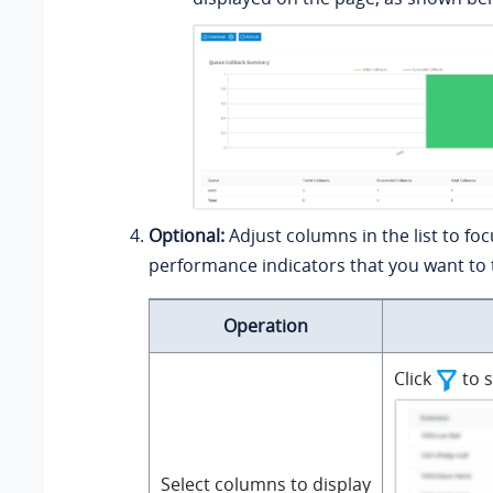
Optional:
Adjust columns in the list to fo
performance indicators that you want to 
Operation
Click
to s
Select columns to display