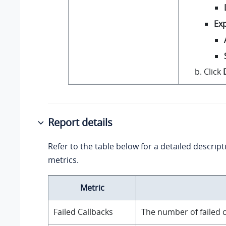
Exp
Click
Report details
Refer to the table below for a detailed descript
metrics.
Metric
Failed Callbacks
The number of failed c