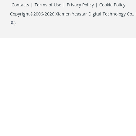
Contacts
|
Terms of Use
|
Privacy Policy
|
Cookie Policy
Copyright©2006-2026 Xiamen Yeastar Digital Technology Co., L
号
)