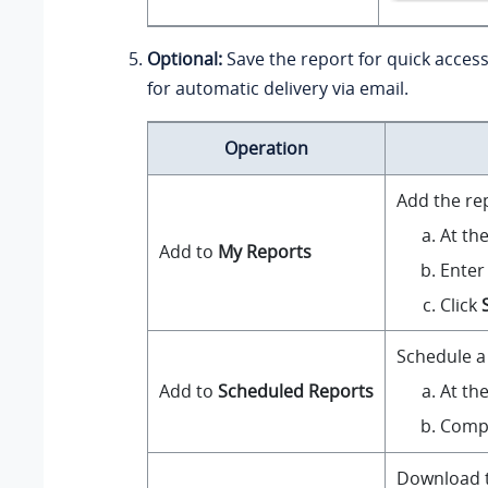
Optional:
Save the report for quick access
for automatic delivery via email.
Operation
Add the re
At th
Add to
My Reports
Enter
Click
Schedule a 
At th
Add to
Scheduled Reports
Compl
Download th