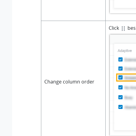
Click
besi
Change column order