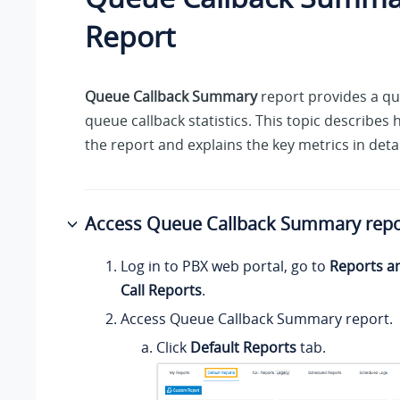
Report
Queue Callback Summary
report provides a qu
queue callback statistics. This topic describes
the report and explains the key metrics in detai
Access Queue Callback Summary repo
Log in to PBX web portal, go to
Reports a
Call Reports
.
Access Queue Callback Summary report.
Click
Default Reports
tab.