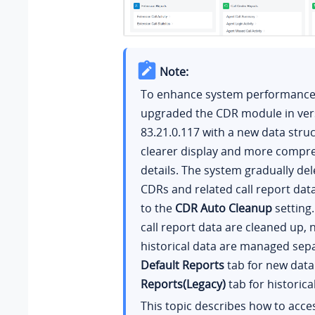
Note:
To enhance system performance,
upgraded the CDR module in ver
83.21.0.117
with a new data struc
clearer display and more compre
details. The system gradually del
CDRs and related call report dat
to the
CDR Auto Cleanup
setting.
call report data are cleaned up,
historical data are managed sepa
Default Reports
tab for new dat
Reports(Legacy)
tab for historica
This topic describes how to acce