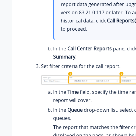
report data generated after upg
version
83.21.0.117
or later. To a
historical data, click
Call Reports
to proceed.
In the
Call Center Reports
pane, clic
Summary
.
Set filter criteria for the call report.
In the
Time
field, specify the time ra
report will cover.
In the
Queue
drop-down list, select
queues.
The report that matches the filter cri
displayed on the page, as shown be