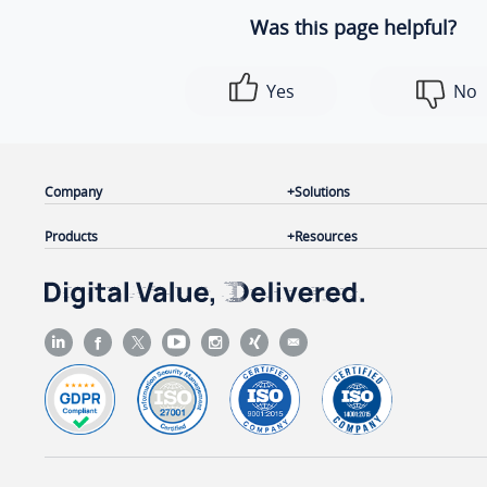
Was this page helpful?
Yes
No
Company
Solutions
Products
Resources