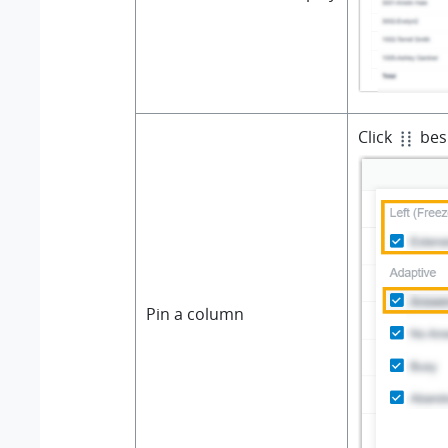
Click
besi
Pin a column