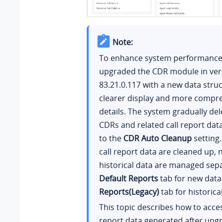
Note:
To enhance system performance,
upgraded the CDR module in ver
83.21.0.117
with a new data struc
clearer display and more compre
details. The system gradually del
CDRs and related call report dat
to the
CDR Auto Cleanup
setting.
call report data are cleaned up,
historical data are managed sepa
Default Reports
tab for new dat
Reports(Legacy)
tab for historica
This topic describes how to acce
report data generated after upg