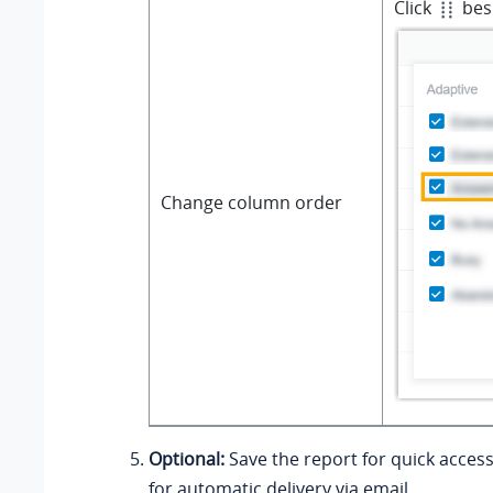
Click
besi
Change column order
Optional:
Save the report for quick access
for automatic delivery via email.