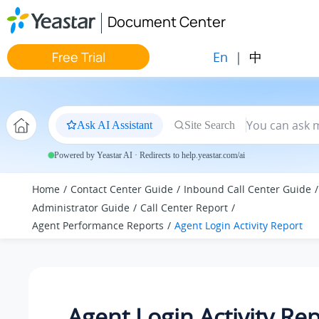
Jump to main content
Document Center
En
|
中
Free Trial
Ask AI Assistant
Site Search
Powered by Yeastar AI · Redirects to help.yeastar.com/ai
Home
Contact Center Guide
Inbound Call Center Guide
Administrator Guide
Call Center Report
Agent Performance Reports
Agent Login Activity Report
Agent Login Activity Re