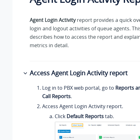
Agent Login Activity
report provides a quick ov
login and logout activities of queue agents. Thi
describes how to access the report and explain
metrics in detail.
Access Agent Login Activity report
Log in to PBX web portal, go to
Reports a
Call Reports
.
Access Agent Login Activity report.
Click
Default Reports
tab.