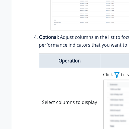
Optional:
Adjust columns in the list to fo
performance indicators that you want to 
Operation
Click
to s
Select columns to display