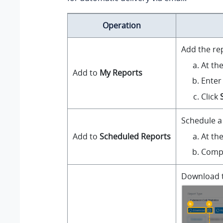
Operation
Add the re
At th
Add to
My Reports
Enter
Click
Schedule a 
At th
Add to
Scheduled Reports
Compl
Download th