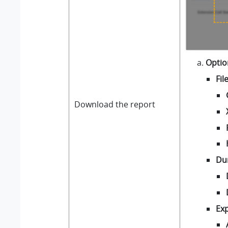
Optio
Fil
Download the report
Du
Exp