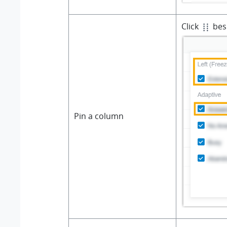
Click
besi
Pin a column