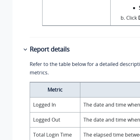
Click
Report details
Refer to the table below for a detailed descript
metrics.
Metric
Logged In
The date and time when 
Logged Out
The date and time when 
Total Login Time
The elapsed time betwee