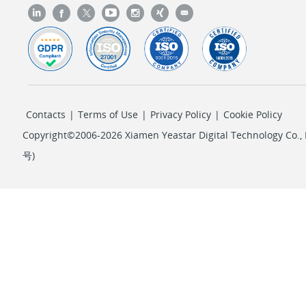
Contacts
|
Terms of Use
|
Privacy Policy
|
Cookie Policy
Copyright©2006-2026 Xiamen Yeastar Digital Technology Co., L
号
)