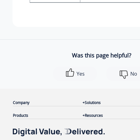
Was this page helpful?
Yes
No
Company
Solutions
Products
Resources