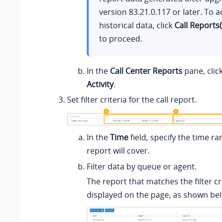
version
83.21.0.117
or later. To a
historical data, click
Call Reports
to proceed.
In the
Call Center Reports
pane, clic
Activity
.
Set filter criteria for the call report.
In the
Time
field, specify the time ra
report will cover.
Filter data by queue or agent.
The report that matches the filter cri
displayed on the page, as shown be