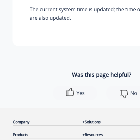
The current system time is updated; the time 
are also updated.
Was this page helpful?
Yes
No
Company
Solutions
Products
Resources