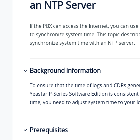
an NTP Server
If the PBX can access the Internet, you can use
to synchronize system time. This topic describ
synchronize system time with an NTP server.
Background information
To ensure that the time of logs and CDRs gene
Yeastar P-Series Software Edition
is consistent 
time, you need to adjust system time to your lo
Prerequisites