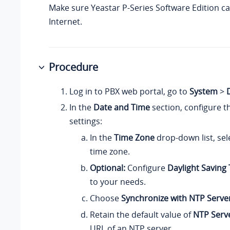
Make sure
Yeastar P-Series Software Edition
ca
Internet.
Procedure
Log in to PBX web portal, go to
System
>
In the
Date and Time
section, configure t
settings:
In the
Time Zone
drop-down list, sel
time zone.
Optional:
Configure
Daylight Saving
to your needs.
Choose
Synchronize with NTP Serve
Retain the default value of
NTP Serv
URL of an NTP server.