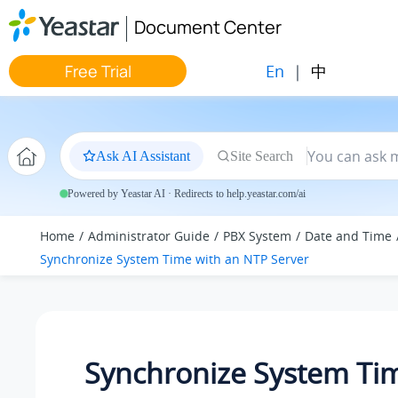
Jump to main content
Document Center
En
|
中
Free Trial
Ask AI Assistant
Site Search
Powered by Yeastar AI · Redirects to help.yeastar.com/ai
Home
Administrator Guide
PBX System
Date and Time
Synchronize System Time with an NTP Server
Synchronize System Ti