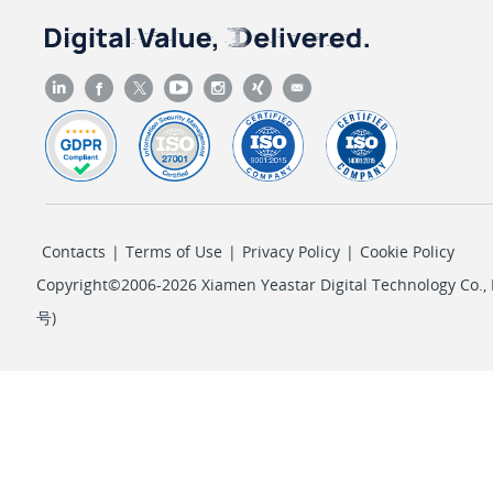
Contacts
|
Terms of Use
|
Privacy Policy
|
Cookie Policy
Copyright©2006-2026 Xiamen Yeastar Digital Technology Co., L
号
)