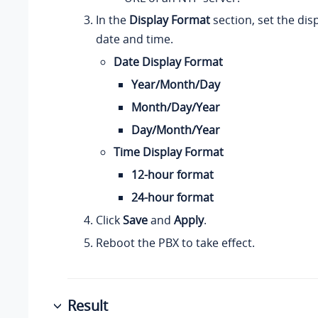
In the
Display Format
section, set the dis
date and time.
Date Display Format
Year/Month/Day
Month/Day/Year
Day/Month/Year
Time Display Format
12-hour format
24-hour format
Click
Save
and
Apply
.
Reboot the PBX to take effect.
Result