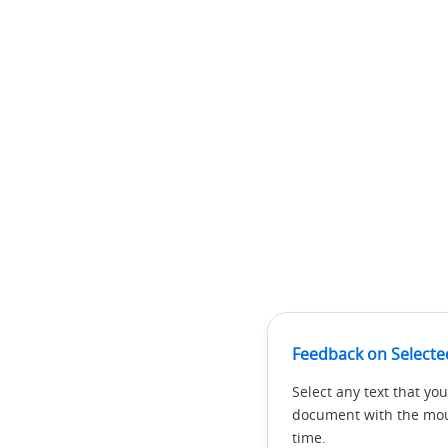
Feedback on Selecte
Select any text that you
document with the mous
time.