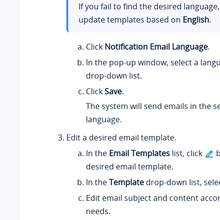
If you fail to find the desired language
update templates based on
English
.
Click
Notification Email Language
.
In the pop-up window, select a lang
drop-down list.
Click
Save
.
The system will send emails in the s
language.
Edit a desired email template.
In the
Email Templates
list, click
b
desired email template.
In the
Template
drop-down list, sele
Edit email subject and content acco
needs.