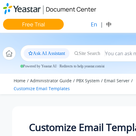
Jump to main content
Document Center
En
|
中
Free Trial
Ask AI Assistant
Site Search
Powered by Yeastar AI · Redirects to help.yeastar.com/ai
Home
Administrator Guide
PBX System
Email Server
Customize Email Templates
Customize Email Templ