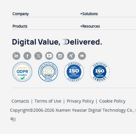
Company
Solutions
Products
Resources
Contacts
|
Terms of Use
|
Privacy Policy
|
Cookie Policy
Copyright©2006-2026 Xiamen Yeastar Digital Technology Co., L
号
)