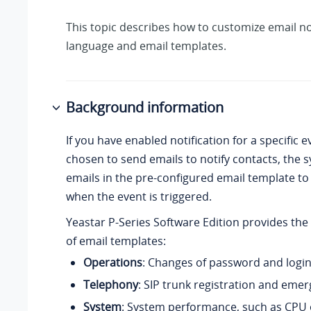
This topic describes how to customize email no
language and email templates.
Background information
If you have enabled notification for a specific 
chosen to send emails to notify contacts, the s
emails in the pre-configured email template to
when the event is triggered.
Yeastar P-Series Software Edition
provides the 
of email templates:
Operations
: Changes of password and login
Telephony
: SIP trunk registration and emer
System
: System performance, such as
CPU 