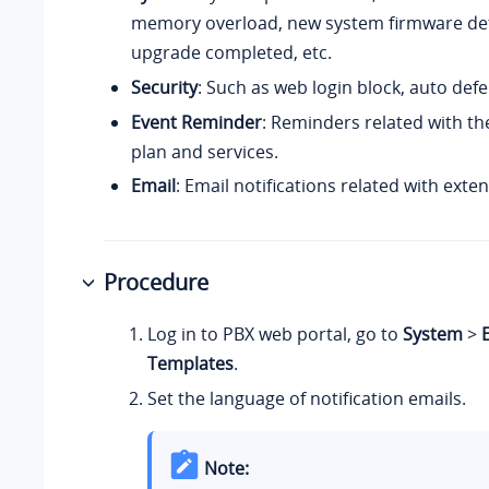
memory overload,
new system firmware de
upgrade completed, etc.
Security
: Such as web login block, auto defe
Event Reminder
: Reminders related with t
plan and services.
Email
: Email notifications related with exte
Procedure
Log in to PBX web portal, go to
System
>
Templates
.
Set the language of notification emails.
Note: