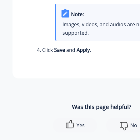
Note:
Images, videos, and audios are n
supported.
Click
Save
and
Apply
.
Was this page helpful?
Yes
No