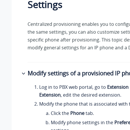
Settings
Centralized provisioning enables you to confi
the same settings, you can also customize setti
specific phone after provisioning. This topic d
modify general settings for an IP phone and a
Modify settings of a provisioned IP p
Log in to PBX web portal, go to
Extension
Extension
, edit the desired extension.
Modify the phone that is associated with 
Click the
Phone
tab.
Modify phone settings in the
Prefer