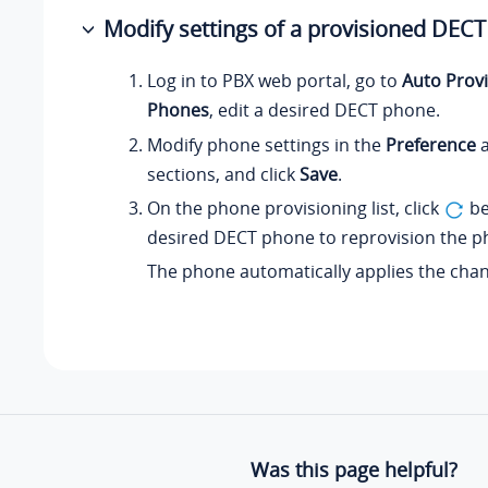
Modify settings of a provisioned DEC
Log in to PBX web portal, go to
Auto Provi
Phones
, edit a desired DECT phone.
Modify phone settings in the
Preference
sections, and click
Save
.
On the phone provisioning list, click
be
desired DECT phone to reprovision the p
The phone automatically applies the cha
Was this page helpful?