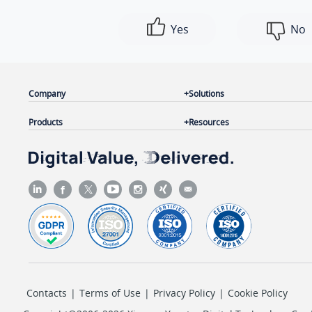
Yes
No
Company
Solutions
Products
Resources
Contacts
|
Terms of Use
|
Privacy Policy
|
Cookie Policy