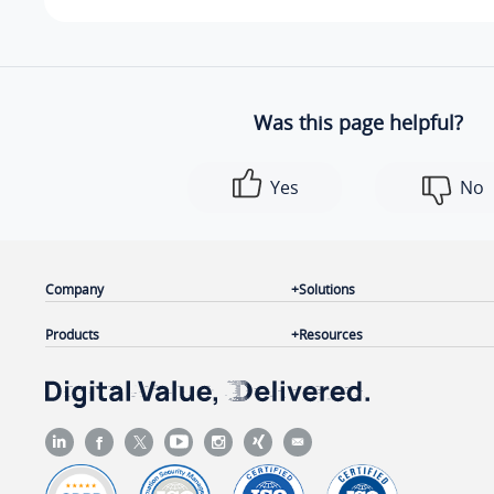
Was this page helpful?
Yes
No
Company
Solutions
Products
Resources