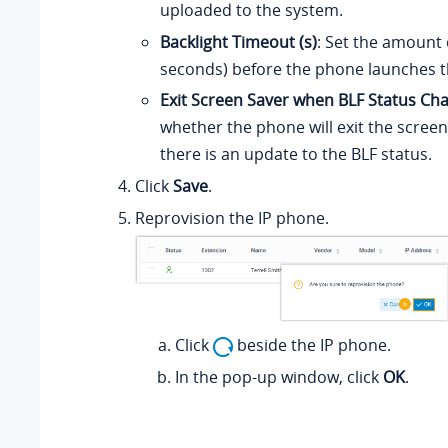
uploaded to the system.
Backlight Timeout (s)
: Set the amount o
seconds) before the phone launches t
Exit Screen Saver when BLF Status Ch
whether the phone will exit the scre
there is an update to the BLF status.
Click
Save
.
Reprovision the IP phone.
Click
beside the IP phone.
In the pop-up window, click
OK
.