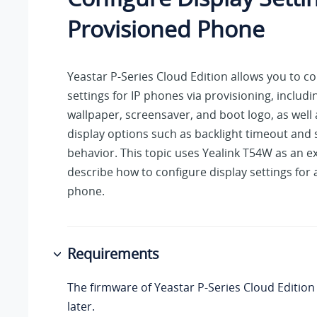
Provisioned Phone
Yeastar P-Series Cloud Edition
allows you to co
settings for IP phones via provisioning, includi
wallpaper, screensaver, and boot logo, as well 
display options such as backlight timeout and 
behavior. This topic uses Yealink T54W as an e
describe how to configure display settings for
phone.
Requirements
The firmware of
Yeastar P-Series Cloud Edition
later.