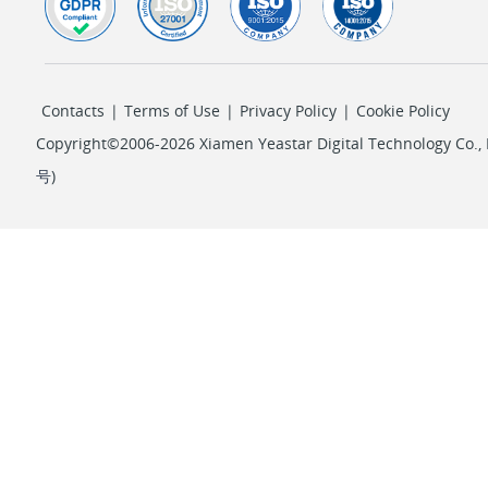
Contacts
|
Terms of Use
|
Privacy Policy
|
Cookie Policy
Copyright©2006-2026 Xiamen Yeastar Digital Technology Co., L
号
)