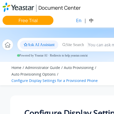
Jump to main content
Document Center
En
|
中
Free Trial
Ask AI Assistant
Site Search
Powered by Yeastar AI · Redirects to help.yeastar.com/ai
Home
Administrator Guide
Auto Provisioning
Auto Provisioning Options
Configure Display Settings for a Provisioned Phone
Configure Display Settin