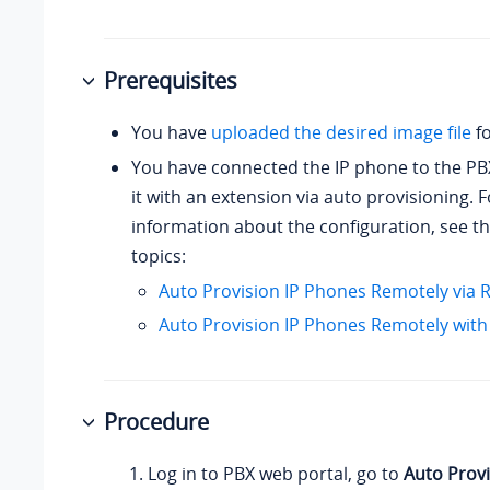
Prerequisites
You have
uploaded the desired image file
fo
You have connected the IP phone to the PB
it with an extension via auto provisioning. 
information about the configuration, see th
topics:
Auto Provision IP Phones Remotely via
Auto Provision IP Phones Remotely with
Procedure
Log in to PBX web portal, go to
Auto Provi