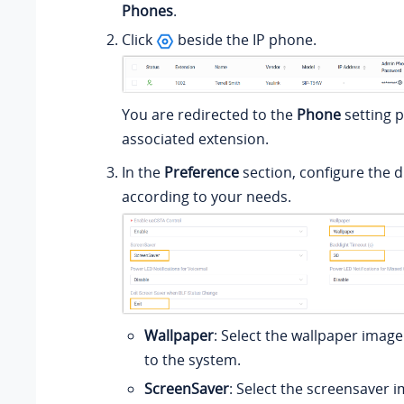
Phones
.
Click
beside the IP phone.
You are redirected to the
Phone
setting p
associated extension.
In the
Preference
section, configure the d
according to your needs.
Wallpaper
: Select the wallpaper imag
to the system.
ScreenSaver
: Select the screensaver 