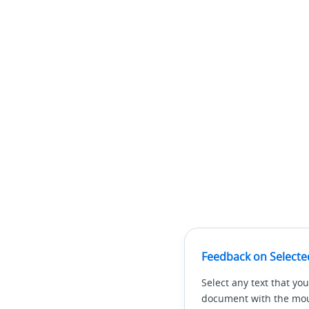
Feedback on Selecte
Select any text that you
document with the mous