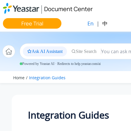
Jump to main content
Document Center
En
|
中
Free Trial
Ask AI Assistant
Site Search
Powered by Yeastar AI · Redirects to help.yeastar.com/ai
Home
Integration Guides
Integration Guides