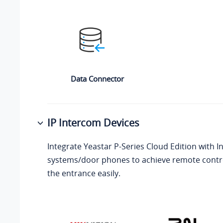
Data Connector
IP Intercom Devices
Integrate
Yeastar P-Series Cloud Edition
with I
systems/door phones to achieve remote contro
the entrance easily.