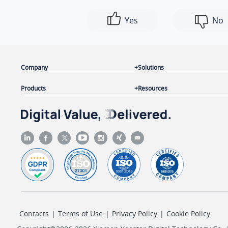
Yes
No
Company
Solutions
Products
Resources
Contacts
|
Terms of Use
|
Privacy Policy
|
Cookie Policy