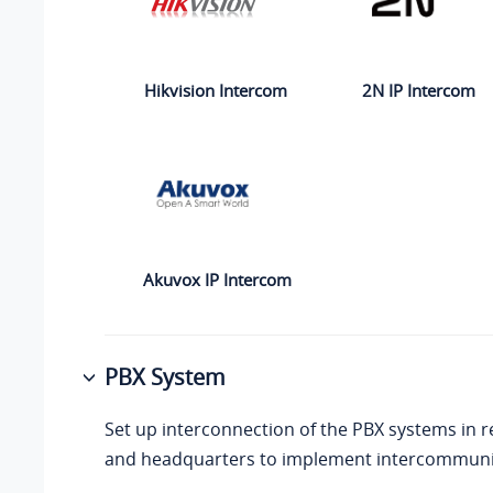
2N IP Intercom
Hikvision Intercom
Akuvox IP Intercom
PBX System
Set up interconnection of the PBX systems in r
and headquarters to implement intercommuni