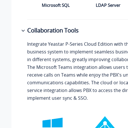
Microsoft SQL
LDAP Server
Collaboration Tools
Integrate
Yeastar P-Series Cloud Edition
with t
business system to implement seamless busin
in different systems, greatly improving collabor
The Microsoft Teams integration allows users
receive calls on Teams while enjoy the PBX's un
communications capabilities. The cloud or loca
service integration allows PBX to access the di
implement user sync & SSO.