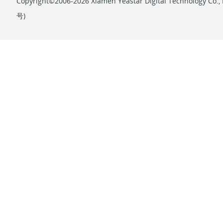
Copyright©2006-2026 Xiamen Yeastar Digital Technology Co., L
号
)