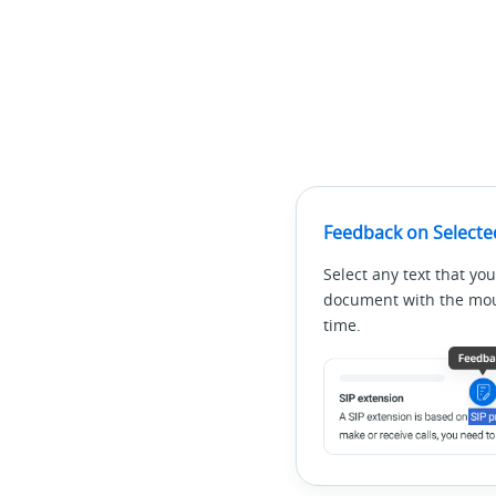
Feedback on Selecte
Select any text that you
document with the mous
time.