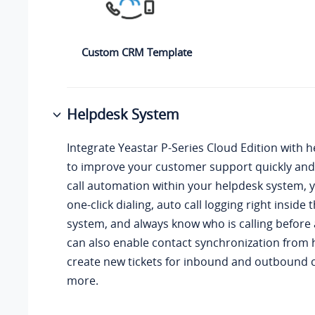
Custom CRM Template
Helpdesk System
Integrate
Yeastar P-Series Cloud Edition
with h
to improve your customer support quickly and 
call automation within your helpdesk system, 
one-click dialing, auto call logging right inside
system, and always know who is calling before
can also enable contact synchronization from 
create new tickets for inbound and outbound 
more.