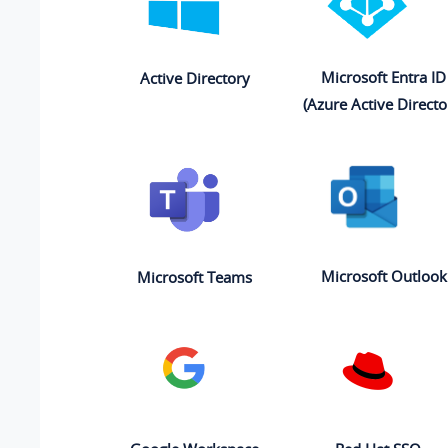
Microsoft Entra ID
Active Directory
(Azure Active Directo
Microsoft Outlook
Microsoft Teams