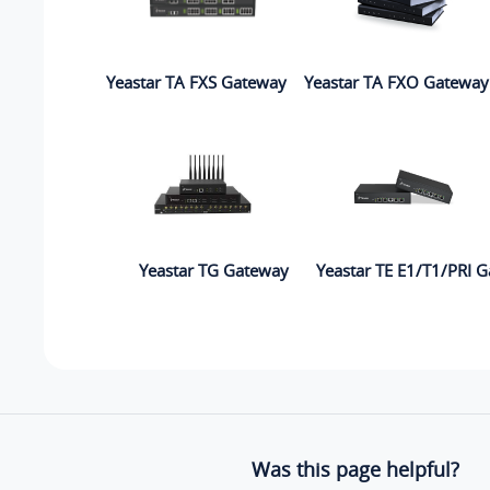
Yeastar TA FXS Gateway
Yeastar TA FXO Gateway
Yeastar TG Gateway
Yeastar TE E1/T1/PRI 
Was this page helpful?