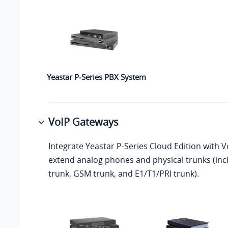
Yeastar P-Series PBX System
VoIP Gateways
Integrate
Yeastar P-Series Cloud Edition
with V
extend analog phones and physical trunks (in
trunk, GSM trunk, and E1/T1/PRI trunk).