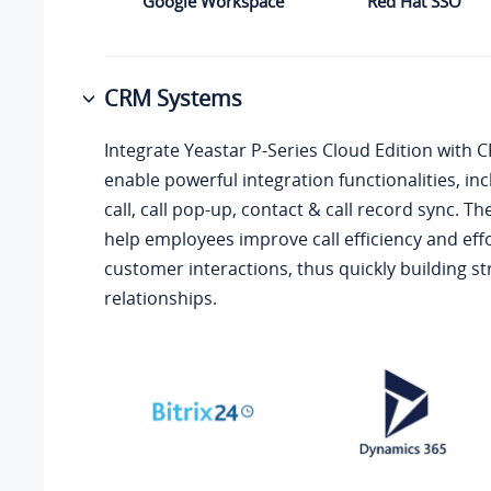
Google Workspace
Red Hat SSO
CRM Systems
Integrate
Yeastar P-Series Cloud Edition
with C
enable powerful integration functionalities, incl
call, call pop-up, contact & call record sync. Th
help employees improve call efficiency and effo
customer interactions, thus quickly building 
relationships.