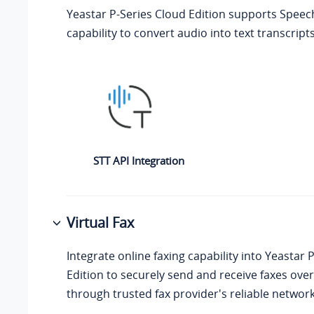
Yeastar P-Series Cloud Edition
supports Speech
capability to convert audio into text transcripts
STT API Integration
Virtual Fax
Integrate online faxing capability into
Yeastar P
Edition
to securely send and receive faxes over
through trusted fax provider's reliable network