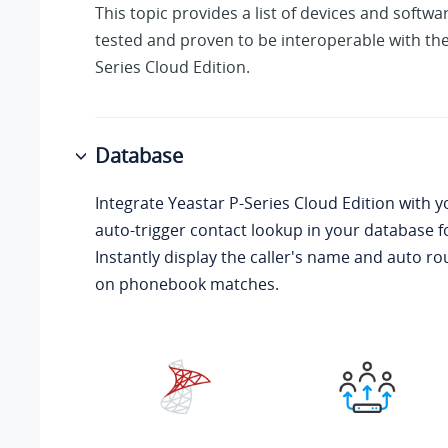
This topic provides a list of devices and softw
tested and proven to be interoperable with th
Series Cloud Edition
.
Database
Integrate
Yeastar P-Series Cloud Edition
with y
auto-trigger contact lookup in your database f
Instantly display the caller's name and auto ro
on phonebook matches.