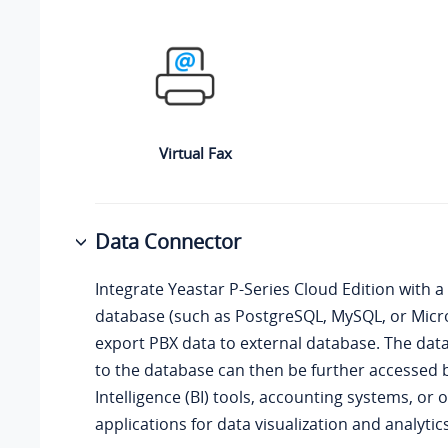
Virtual Fax
Data Connector
Integrate
Yeastar P-Series Cloud Edition
with a 
database (such as PostgreSQL, MySQL, or Micro
export PBX data to external database. The dat
to the database can then be further accessed 
Intelligence (BI) tools, accounting systems, or 
applications for data visualization and analytics