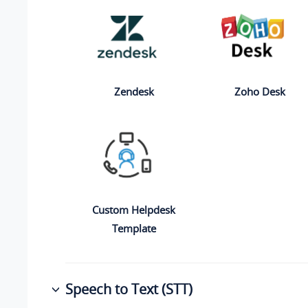
Zendesk
Zoho Desk
Custom Helpdesk
Template
Speech to Text (STT)