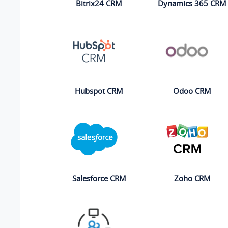
Bitrix24 CRM
Dynamics 365 CRM
Hubspot CRM
Odoo CRM
Salesforce CRM
Zoho CRM