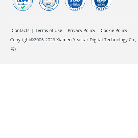
Contacts
|
Terms of Use
|
Privacy Policy
|
Cookie Policy
Copyright©2006-2026 Xiamen Yeastar Digital Technology Co., L
号
)