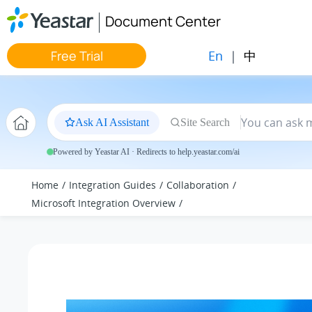
Jump to main content
Document Center
En
|
中
Free Trial
Ask AI Assistant
Site Search
Powered by Yeastar AI · Redirects to help.yeastar.com/ai
Home
Integration Guides
Collaboration
Microsoft Integration Overview