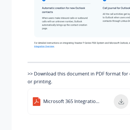
>> Download this document in PDF format for o
or printing.
Microsoft 365 Integrations Overview