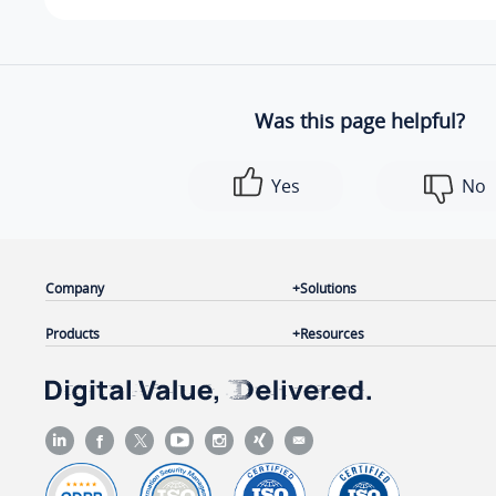
Was this page helpful?
Yes
No
Company
Solutions
Products
Resources