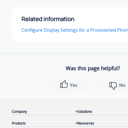
Related information
Configure Display Settings for a Provisioned Pho
Was this page helpful?
Yes
No
Company
Solutions
Products
Resources