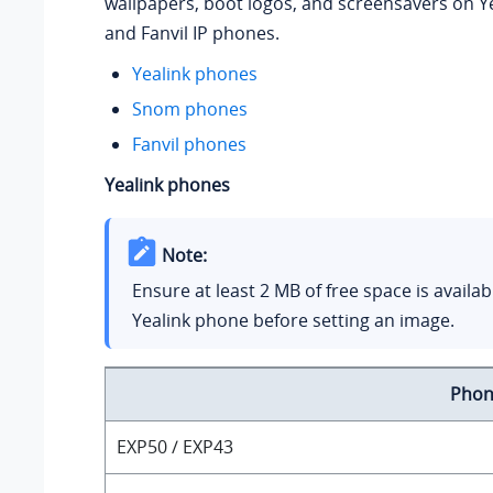
wallpapers, boot logos, and screensavers on Y
and Fanvil IP phones.
Yealink phones
Snom phones
Fanvil phones
Yealink phones
Note:
Ensure at least 2 MB of free space is availab
Yealink phone before setting an image.
Phon
EXP50 / EXP43