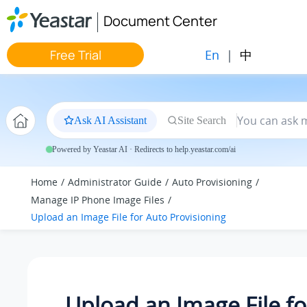
Jump to main content
Document Center
En
|
中
Free Trial
Ask AI Assistant
Site Search
Powered by Yeastar AI · Redirects to help.yeastar.com/ai
Home
Administrator Guide
Auto Provisioning
Manage IP Phone Image Files
Upload an Image File for Auto Provisioning
Upload an Image File fo