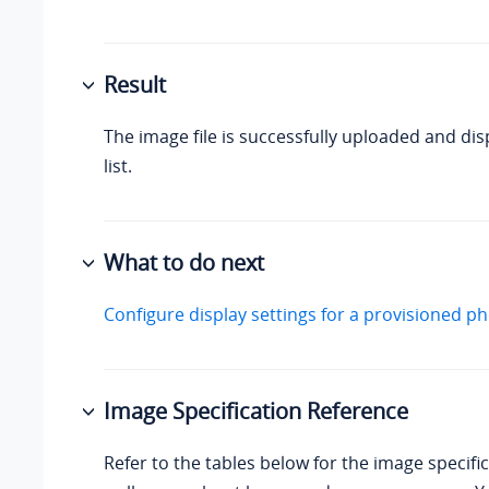
Result
The image file is successfully uploaded and dis
list.
What to do next
Configure display settings for a provisioned p
Image Specification Reference
Refer to the tables below for the image specific