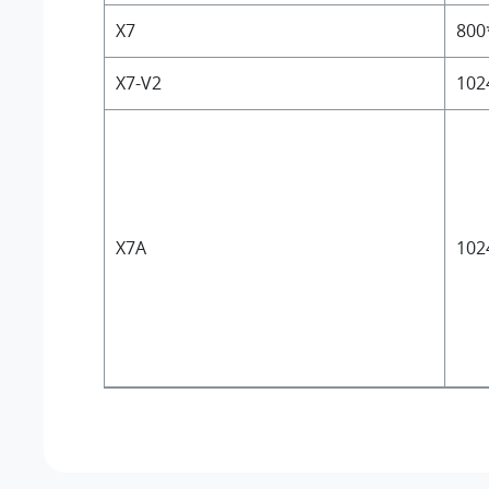
X7
800
X7-V2
102
X7A
102