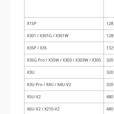
X1SP
128
X301 / X301G / X301W
128
X3SP / X3S
132
X3SG Pro / X3SW / X303 / X303W / X305
320
X3U
320
X3U Pro / X4U / X4U-V2
320
X5U-V2
480
X6U-V2 / X210-V2
480