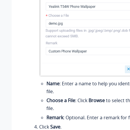
Name
: Enter a name to help you ident
file.
Choose a File
: Click
Browse
to select t
file.
Remark
: Optional. Enter a remark for 
Click
Save
.