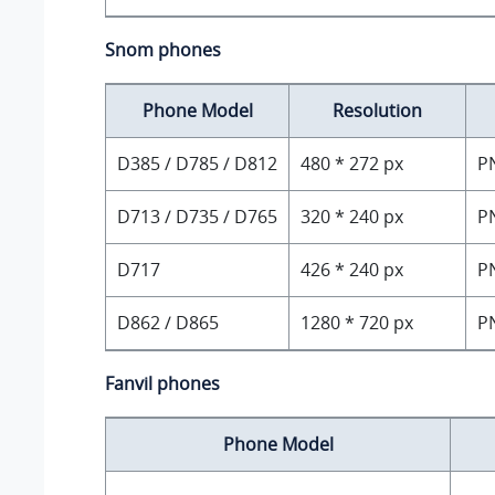
Snom phones
Phone Model
Resolution
D385 / D785 / D812
480 * 272 px
P
D713 / D735 / D765
320 * 240 px
P
D717
426 * 240 px
P
D862 / D865
1280 * 720 px
P
Fanvil phones
Phone Model