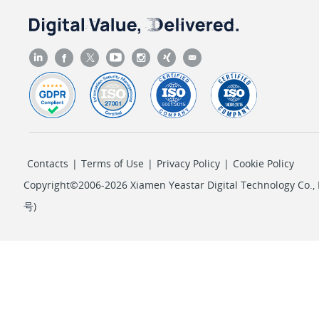
Contacts
|
Terms of Use
|
Privacy Policy
|
Cookie Policy
Copyright©2006-2026 Xiamen Yeastar Digital Technology Co., L
号
)