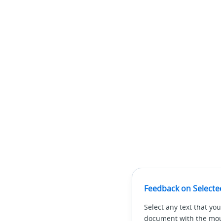
Feedback on Selecte
Select any text that you
document with the mous