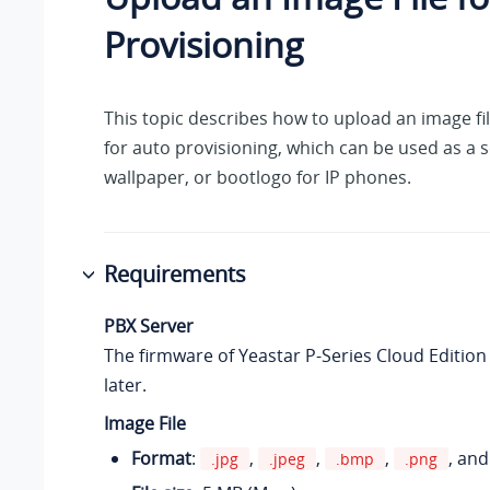
Provisioning
This topic describes how to upload an image fi
for auto provisioning, which can be used as a 
wallpaper, or bootlogo for IP phones.
Requirements
PBX Server
The firmware of
Yeastar P-Series Cloud Edition
later.
Image File
Format
:
,
,
,
, an
.jpg
.jpeg
.bmp
.png