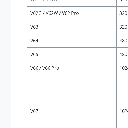
V62G / V62W / V62 Pro
320
V63
320
V64
480
V65
480
V66 / V66 Pro
102
V67
102