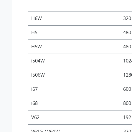
H6W
320
H5
480
H5W
480
i504W
102
i506W
128
i67
600
i68
800
V62
192
V61G / V61W
320