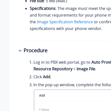
File size
: 5 MB (Max.)
Specifications
: The image must meet the spe
and format requirements for your phone mo
the
Image Specification Reference
or confir
specifications with your phone vendor.
Procedure
Log in to PBX web portal, go to
Auto Provi
Resource Repository
>
Image File
.
Click
Add
.
In the pop-up window, complete the follow