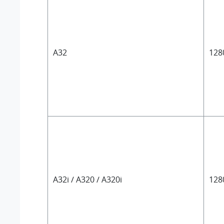
A32
128
A32i / A320 / A320i
128