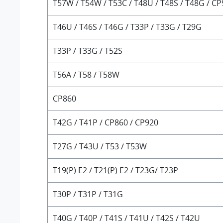
T57W / T54W / T53C / T48U / T48S / T48G / C
T46U / T46S / T46G / T33P / T33G / T29G
T33P / T33G / T52S
T56A / T58 / T58W
CP860
T42G / T41P / CP860 / CP920
T27G / T43U / T53 / T53W
T19(P) E2 / T21(P) E2 / T23G/ T23P
T30P / T31P / T31G
T40G / T40P / T41S / T41U / T42S / T42U