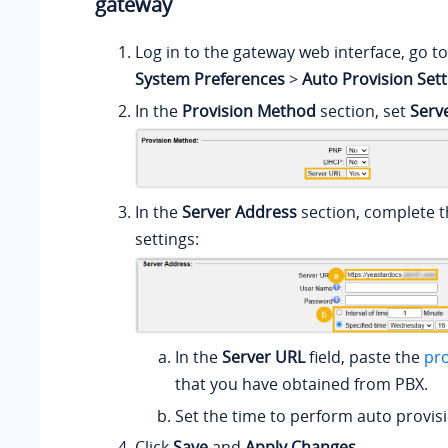
gateway
Log in to the gateway web interface, go t
System Preferences
>
Auto Provision Sett
In the
Provision Method
section, set
Serv
In the
Server Address
section, complete t
settings:
In the
Server URL
field, paste the
pro
that you have obtained from PBX.
Set the time to perform auto provis
Click
Save
and
Apply Changes
.