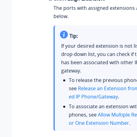
The ports with assigned extensions 
below.
Tip:
If your desired extension is not li
drop-down list, you can check if 
has been associated with other 
gateway.
To release the previous phon
see
Release an Extension fro
ed IP Phone/Gateway
.
To associate an extension wit
phones, see
Allow Multiple Re
or One Extension Number
.