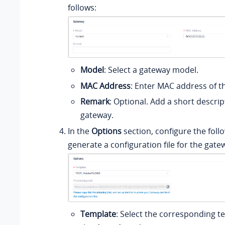
follows:
Model
: Select a gateway model.
MAC Address
: Enter MAC address of t
Remark
: Optional. Add a short descri
gateway.
In the
Options
section, configure the foll
generate a configuration file for the gate
Template
: Select the corresponding 