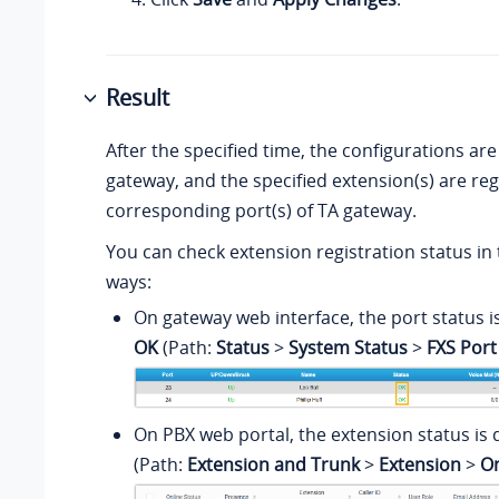
Result
After the specified time, the configurations are
gateway, and the specified extension(s) are re
corresponding port(s) of TA gateway.
You can check extension registration status in 
ways:
On gateway web interface, the port status i
OK
(Path:
Status
>
System Status
>
FXS Port
On PBX web portal, the extension status is 
(Path:
Extension and Trunk
>
Extension
>
On