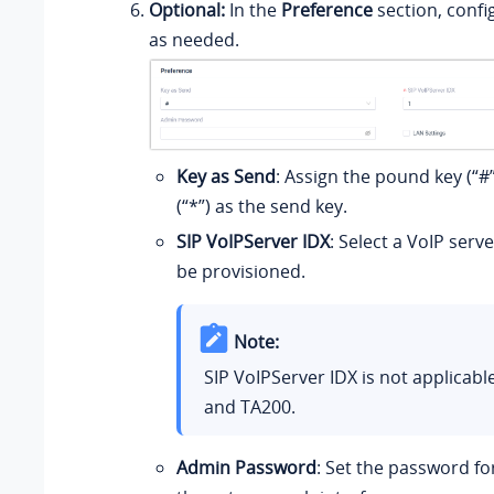
Optional:
In the
Preference
section, confi
as needed.
Key as Send
: Assign the pound key (“#”
(“*”) as the send key.
SIP VoIPServer IDX
: Select a VoIP serv
be provisioned.
Note:
SIP VoIPServer IDX is not applicabl
and TA200.
Admin Password
: Set the password for