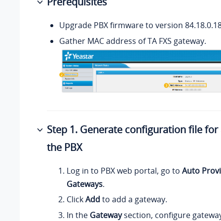
Prerequisites
Upgrade PBX firmware to version 84.18.0.18 
Gather MAC address of TA FXS gateway.
Step 1. Generate configuration file fo
the PBX
Log in to PBX web portal, go to
Auto Provi
Gateways
.
Click
Add
to add a gateway.
In the
Gateway
section, configure gatewa