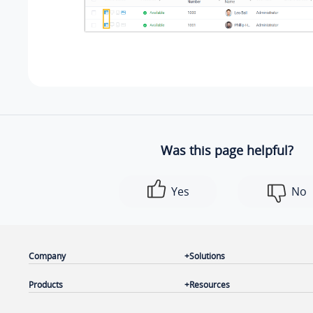
Was this page helpful?
Yes
No
Company
Solutions
Products
Resources