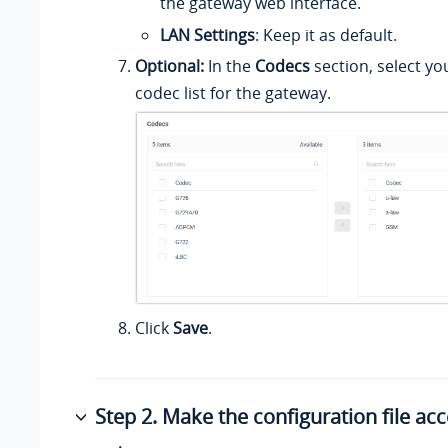
the gateway web interface.
LAN Settings
: Keep it as default.
Optional:
In the
Codecs
section, select yo
codec list for the gateway.
Click
Save
.
Step 2. Make the configuration file acc