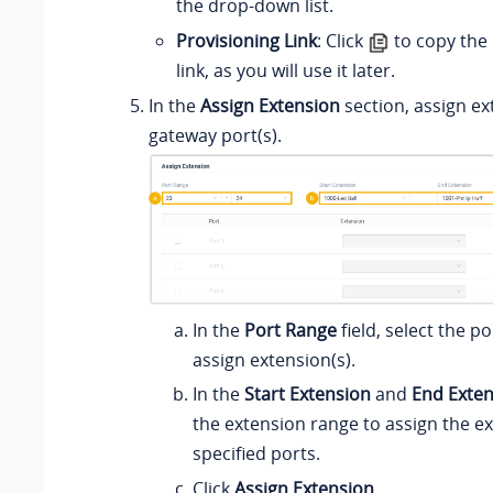
the drop-down list.
Provisioning Link
: Click
to copy the 
link, as you will use it later.
In the
Assign Extension
section, assign ex
gateway port(s).
In the
Port Range
field, select the p
assign extension(s).
In the
Start Extension
and
End Exte
the extension range to assign the e
specified ports.
Click
Assign Extension
.