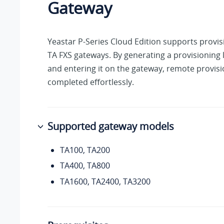
Gateway
Yeastar P-Series Cloud Edition
supports provis
TA FXS gateways. By generating a provisioning 
and entering it on the gateway, remote provis
completed effortlessly.
Supported gateway models
TA100, TA200
TA400, TA800
TA1600, TA2400, TA3200