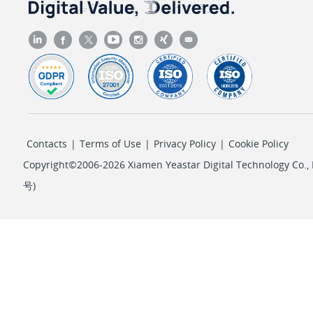
Contacts
|
Terms of Use
|
Privacy Policy
|
Cookie Policy
Copyright©2006-2026 Xiamen Yeastar Digital Technology Co., L
号
)