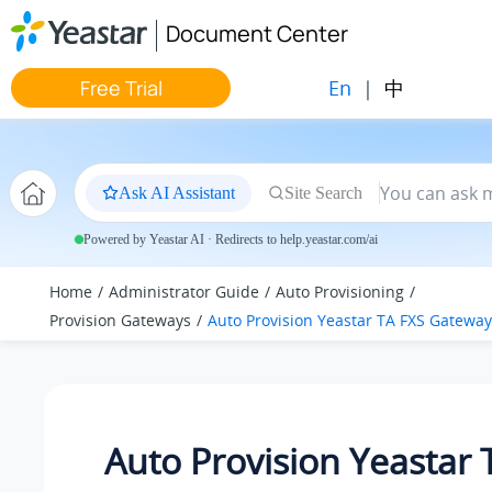
Jump to main content
Document Center
En
|
中
Free Trial
Ask AI Assistant
Site Search
Powered by Yeastar AI · Redirects to help.yeastar.com/ai
Home
Administrator Guide
Auto Provisioning
Provision Gateways
Auto Provision Yeastar TA FXS Gateway
Auto Provision Yeastar 