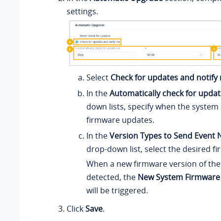
settings.
Select
Check for updates and notify
In the
Automatically check for updat
down lists, specify when the system
firmware updates.
In the
Version Types to Send Event N
drop-down list, select the desired f
When a new firmware version of the 
detected, the
New System Firmware
will be triggered.
Click
Save
.