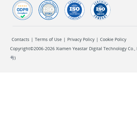
Contacts
|
Terms of Use
|
Privacy Policy
|
Cookie Policy
Copyright©2006-2026 Xiamen Yeastar Digital Technology Co., L
号
)