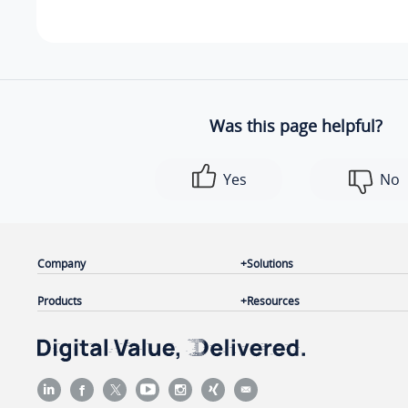
Was this page helpful?
Yes
No
Company
Solutions
Products
Resources