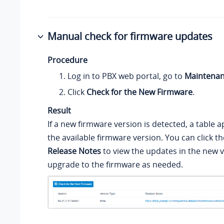
Manual check for firmware updates
Procedure
Log in to PBX web portal, go to
Maintena
Click
Check for the New Firmware
.
Result
If a new firmware version is detected, a table
the available firmware version. You can click th
Release Notes
to view the updates in the new 
upgrade to the firmware as needed.