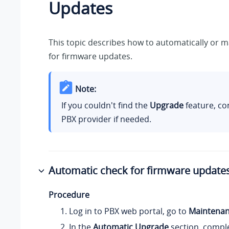
Updates
This topic describes how to automatically or 
for firmware updates.
Note:
If you couldn't find the
Upgrade
feature, co
PBX provider if needed.
Automatic check for firmware update
Procedure
Log in to PBX web portal, go to
Maintena
In the
Automatic Upgrade
section, comple