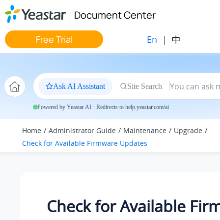
Jump to main content
Document Center
En
|
中
Free Trial
Ask AI Assistant
Site Search
Powered by Yeastar AI · Redirects to help.yeastar.com/ai
Home
Administrator Guide
Maintenance
Upgrade
Check for Available Firmware Updates
Check for Available Fi