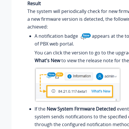
Result
The system will periodically check for new firmw
a new firmware version is detected, the follow
achieved:
A notification badge
appears at the to
of PBX web portal.
You can click the version to go to the upgra
What's New
to view the release note for th
If the
New System Firmware Detected
event 
system sends notifications to the specified
through the configured notification method