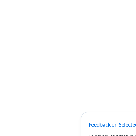
Feedback on Selecte