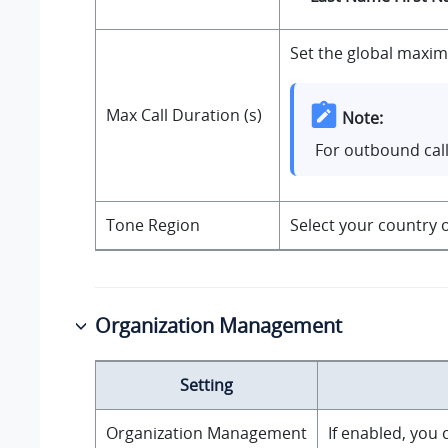
Set the global maximu
Max Call Duration (s)
Note:
For outbound call
Tone Region
Select your country o
Organization Management
Setting
Organization Management
If enabled, you