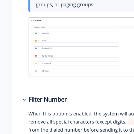
groups, or paging groups.
Filter Number
When this option is enabled, the system will a
remove all special characters (except digits,
+
from the dialed number before sending it to th