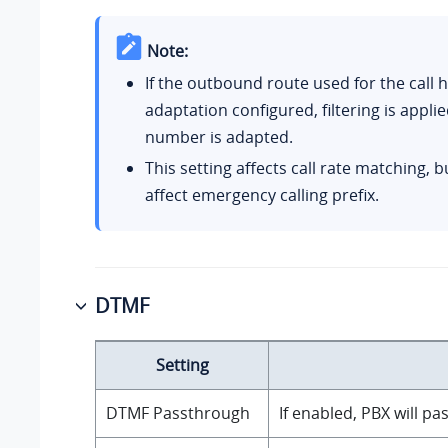
Note:
If the outbound route used for the call
adaptation configured, filtering is applie
number is adapted.
This setting affects call rate matching, 
affect emergency calling prefix.
DTMF
Setting
DTMF Passthrough
If enabled, PBX will p