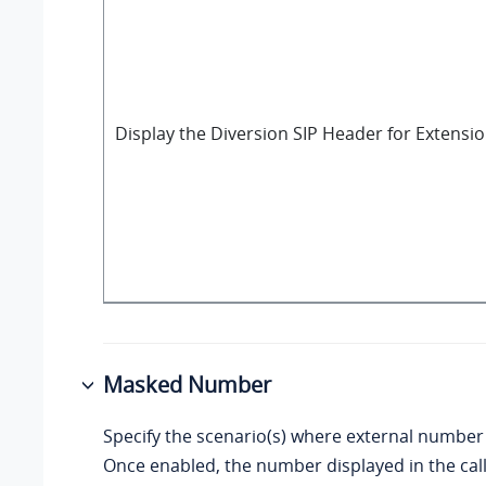
Display the Diversion SIP Header for Extensi
Masked Number
Specify the scenario(s) where external number
Once enabled, the number displayed in the ca