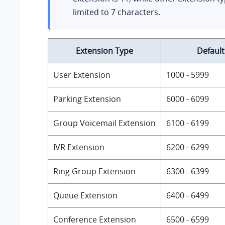
limited to 7 characters.
Extension Type
Defaul
User Extension
1000 - 5999
Parking Extension
6000 - 6099
Group Voicemail Extension
6100 - 6199
IVR Extension
6200 - 6299
Ring Group Extension
6300 - 6399
Queue Extension
6400 - 6499
Conference Extension
6500 - 6599