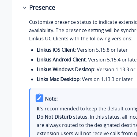
Presence
Customize presence status to indicate extensi
availability. The presence setting will be synch
Linkus UC Clients with the following versions:
Linkus iOS Client
: Version 5.15.8 or later
Linkus Android Client
: Version 5.15.4 or late
Linkus Windows Desktop
: Version 1.13.3 or 
Links Mac Desktop
: Version 1.13.3 or later
Note:
It's recommended to keep the default confi
Do Not Disturb
status. In this status, all in
are always routed to the designated destin
extension users will not receive calls from 