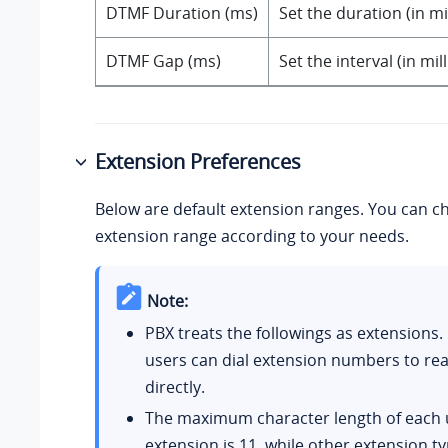
DTMF Duration (ms)
Set the duration (in m
DTMF Gap (ms)
Set the interval (in m
Extension Preferences
Below are default extension ranges. You can c
extension range according to your needs.
Note:
PBX treats the followings as extensions.
users can dial extension numbers to re
directly.
The maximum character length of each 
extension is 11, while other extension t