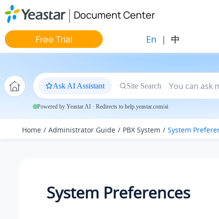
Jump to main content
Document Center
En
|
中
Free Trial
Ask AI Assistant
Site Search
Powered by Yeastar AI · Redirects to help.yeastar.com/ai
Home
Administrator Guide
PBX System
System Prefere
System Preferences