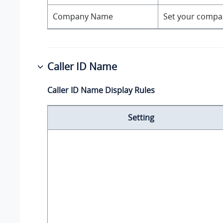
Company Name
Set your compan
Caller ID Name
Caller ID Name Display Rules
Setting