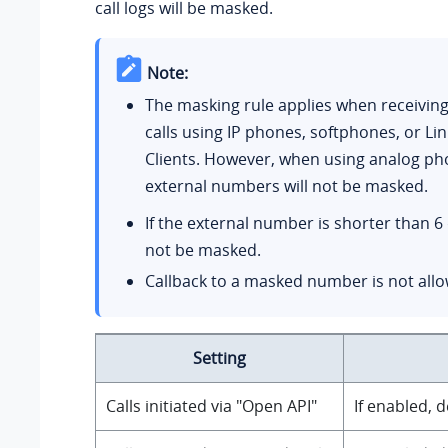
call logs will be masked.
Note:
The masking rule applies when receivin
calls using IP phones, softphones, or Li
Clients. However, when using analog ph
external numbers will not be masked.
If the external number is shorter than 6 di
not be masked.
Callback to a masked number is not all
Setting
Calls initiated via "Open API"
If enabled, 