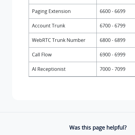
Paging Extension
6600 - 6699
Account Trunk
6700 - 6799
WebRTC Trunk Number
6800 - 6899
Call Flow
6900 - 6999
AI Receptionist
7000 - 7099
Was this page helpful?