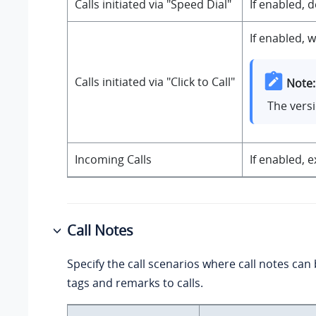
Calls initiated via "Speed Dial"
If enabled, 
If enabled, 
Calls initiated via "Click to Call"
Note:
The versi
Incoming Calls
If enabled, 
Call Notes
Specify the call scenarios where call notes can
tags and remarks to calls.