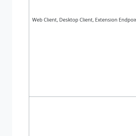
Web Client, Desktop Client, Extension Endpoi