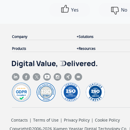
Yes
No
Company
Solutions
Products
Resources
Contacts
|
Terms of Use
|
Privacy Policy
|
Cookie Policy
Copyright©2006-2026 Xiamen Yeastar Digital Technology Co., L