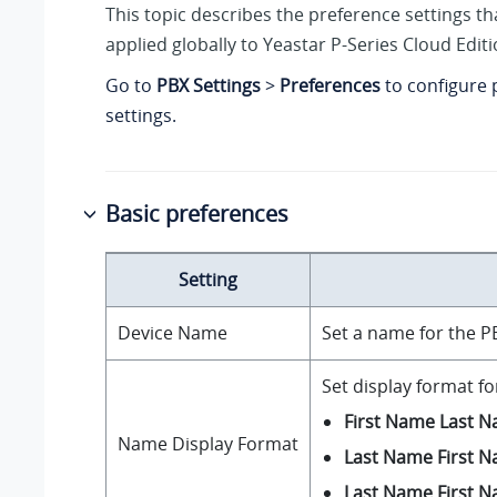
This topic describes the preference settings tha
applied globally to
Yeastar P-Series Cloud Edit
Go to
PBX Settings
>
Preferences
to configure 
settings.
Basic preferences
Setting
Device Name
Set a name for the P
Set display format f
First Name Last 
Name Display Format
Last Name First 
Last Name First 