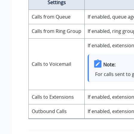
Settings
Calls from Queue
If enabled, queue ag
Calls from Ring Group
If enabled, ring gro
If enabled, extension
Calls to Voicemail
Note:
For calls sent to
Calls to Extensions
If enabled, extension
Outbound Calls
If enabled, extension