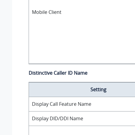
Mobile Client
Distinctive Caller ID Name
Setting
Display Call Feature Name
Display DID/DDI Name