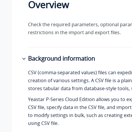
Overview
Check the required parameters, optional para
restrictions in the import and export files.
Background information
CSV (comma-separated values) files can expedi
creation of various settings. A CSV file is a plain 
stores tabular data from database-style tools, 
Yeastar P-Series Cloud Edition
allows you to ex
CSV file, specify data in the CSV file, and import
to modify settings in bulk, such as creating ext
using CSV file.