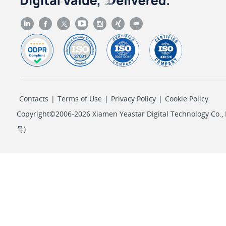
Contacts
|
Terms of Use
|
Privacy Policy
|
Cookie Policy
Copyright©2006-2026 Xiamen Yeastar Digital Technology Co., L
号
)