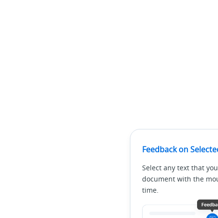
Feedback on Selecte
Select any text that you
document with the mous
time.