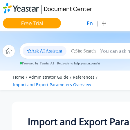
Jump to main content
Document Center
En
|
中
Free Trial
Ask AI Assistant
Site Search
Powered by Yeastar AI · Redirects to help.yeastar.com/ai
Home
Administrator Guide
References
Import and Export Parameters Overview
Import and Export Par