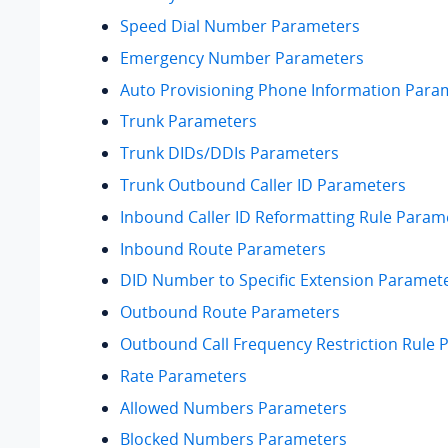
Speed Dial Number Parameters
Emergency Number Parameters
Auto Provisioning Phone Information Para
Trunk Parameters
Trunk DIDs/DDIs Parameters
Trunk Outbound Caller ID Parameters
Inbound Caller ID Reformatting Rule Param
Inbound Route Parameters
DID Number to Specific Extension Paramet
Outbound Route Parameters
Outbound Call Frequency Restriction Rule 
Rate Parameters
Allowed Numbers Parameters
Blocked Numbers Parameters