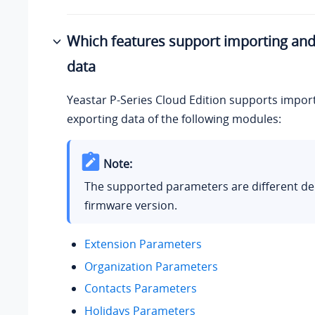
Which features support importing and
data
Yeastar P-Series Cloud Edition
supports impor
exporting data of the following modules:
Note:
The supported parameters are different d
firmware version.
Extension Parameters
Organization Parameters
Contacts Parameters
Holidays Parameters