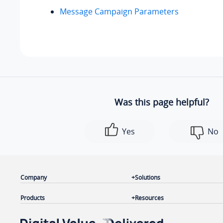
Message Campaign Parameters
Was this page helpful?
Yes
No
Company
Solutions
Products
Resources