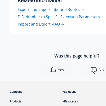
Related information
Export and Import Inbound Routes
DID Number to Specific Extension Parameters
Import and Export -FAQ
Was this page helpful?
Yes
No
Company
Solutions
Products
Resources