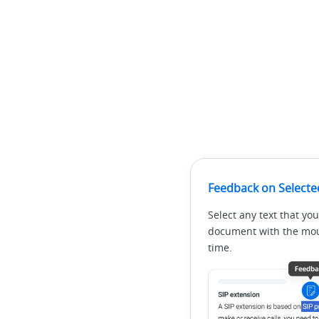
Feedback on Selecte
Select any text that you
document with the mous
time.