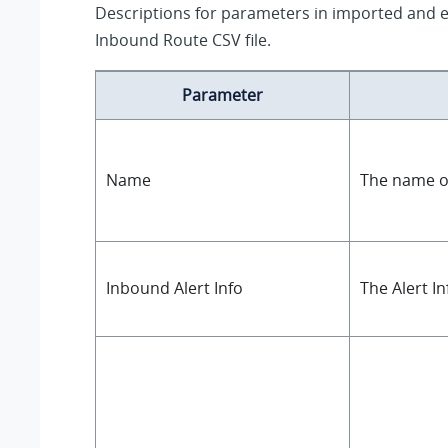
Descriptions for parameters in imported and 
Inbound Route CSV file.
Parameter
Name
The name o
Inbound Alert Info
The Alert In