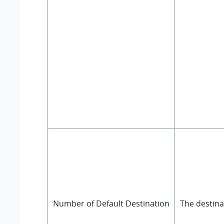
Number of Default Destination
The destina