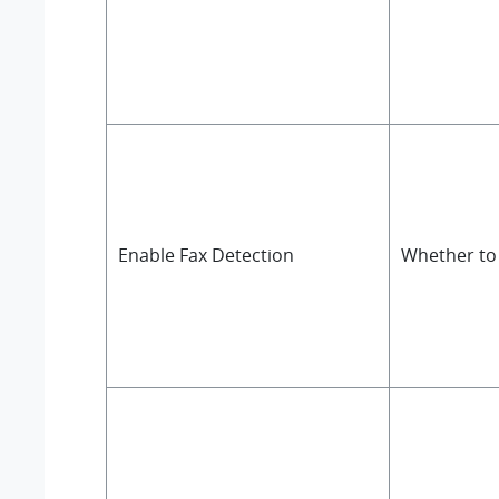
Enable Fax Detection
Whether to 