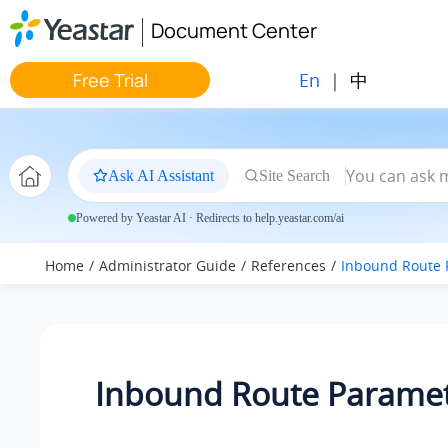
Jump to main content
Document Center
En
|
中
Free Trial
Ask AI Assistant
Site Search
Powered by Yeastar AI · Redirects to help.yeastar.com/ai
Home
Administrator Guide
References
Inbound Route 
Inbound Route Parame