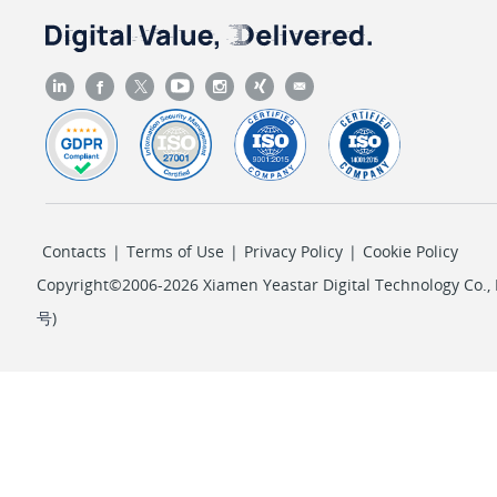
Contacts
|
Terms of Use
|
Privacy Policy
|
Cookie Policy
Copyright©2006-2026 Xiamen Yeastar Digital Technology Co., L
号
)