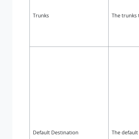
Trunks
The trunks 
Default Destination
The default