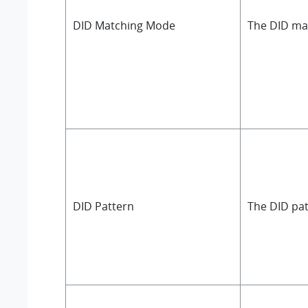
DID Matching Mode
The DID ma
DID Pattern
The DID pat