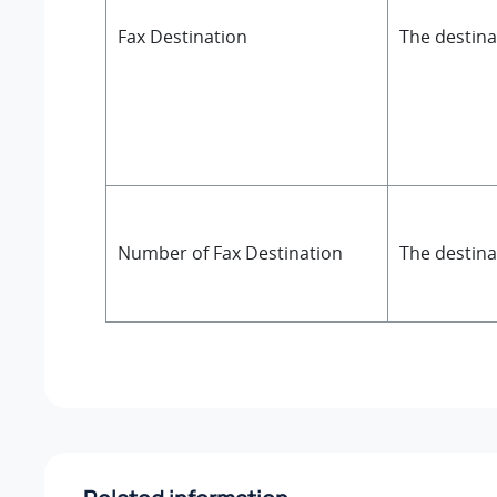
Fax Destination
The destinat
Number of Fax Destination
The destina