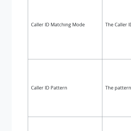
Caller ID Matching Mode
The Caller 
Caller ID Pattern
The pattern